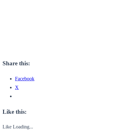
Share this:
Facebook
X
Like this:
Like
Loading...