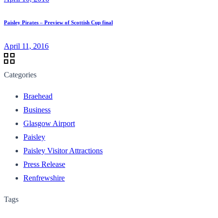
Paisley Pirates – Preview of Scottish Cup final
April 11, 2016
Categories
Braehead
Business
Glasgow Airport
Paisley
Paisley Visitor Attractions
Press Release
Renfrewshire
Tags