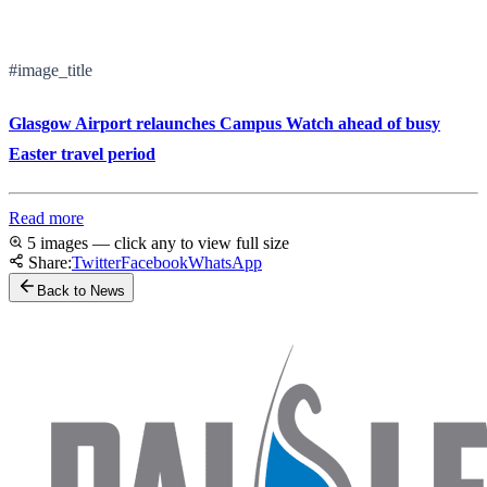
#image_title
Glasgow Airport relaunches Campus Watch ahead of busy
Easter travel period
Read more
5 images — click any to view full size
Share:
Twitter
Facebook
WhatsApp
Back to News