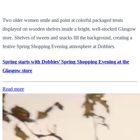
Two older women smile and point at colorful packaged treats
displayed on wooden shelves inside a bright, well-stocked Glasgow
store. Shelves of sweets and snacks fill the background, creating a
festive Spring Shopping Evening atmosphere at Dobbies.
Spring starts with Dobbies’ Spring Shopping Evening at the
Glasgow store
Read more