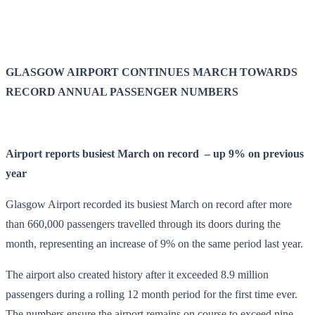
GLASGOW AIRPORT CONTINUES MARCH TOWARDS
RECORD ANNUAL PASSENGER NUMBERS
Airport reports busiest March on record – up 9% on previous
year
Glasgow Airport recorded its busiest March on record after more
than 660,000 passengers travelled through its doors during the
month, representing an increase of 9% on the same period last year.
The airport also created history after it exceeded 8.9 million
passengers during a rolling 12 month period for the first time ever.
The numbers ensure the airport remains on course to exceed nine