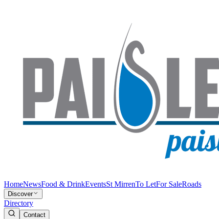
Home
News
Food & Drink
Events
St Mirren
To Let
For Sale
Roads
Discover
Directory
Contact