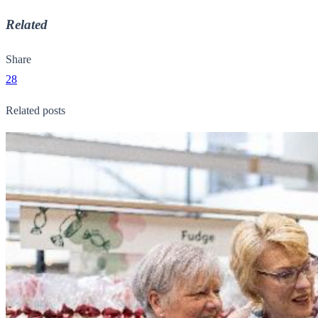
Related
Share
28
Related posts