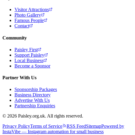
Visitor Attractions
Photo Gallery
Famous People
Contact
Community
Paisley First
Support Paisley
Local Business
Become a Sponsor
Partner With Us
Sponsorship Packages
Business Directory
Advertise With Us
Partnership Enquiries
© 2026 Paisley.org.uk. All rights reserved.
Privacy Policy
Terms of Service
RSS Feed
Sitemap
Powered by
InstaVibe — Instagram automation for small business