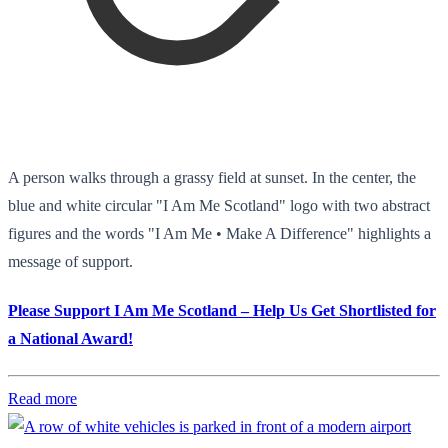
A person walks through a grassy field at sunset. In the center, the
blue and white circular "I Am Me Scotland" logo with two abstract
figures and the words "I Am Me • Make A Difference" highlights a
message of support.
Please Support I Am Me Scotland – Help Us Get Shortlisted for
a National Award!
Read more