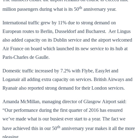
th
million passengers during what is its 50
anniversary year.
International traffic grew by 11% due to strong demand on
European routes to Berlin, Dusseldorf and Bucharest. Aer Lingus
also added capacity on its Dublin service and the airport welcomed
Air France on board which launched its new service to its hub at
Paris-Charles de Gaulle.
Domestic traffic increased by 7.2% with Flybe, EasyJet and
Loganair all adding extra capacity on services. British Airways and
Ryanair also reported strong demand for their London services.
Amanda McMillan, managing director of Glasgow Airport said:
“Our performance during the first quarter of 2016 has ensured
we’ve made what is our busiest ever start to a year. The fact we
th
have achieved this in our 50
anniversary year makes it all the more
pleasing.