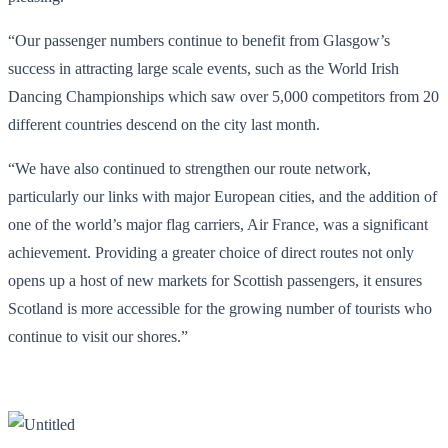
“Our passenger numbers continue to benefit from Glasgow’s
success in attracting large scale events, such as the World Irish
Dancing Championships which saw over 5,000 competitors from 20
different countries descend on the city last month.
“We have also continued to strengthen our route network,
particularly our links with major European cities, and the addition of
one of the world’s major flag carriers, Air France, was a significant
achievement. Providing a greater choice of direct routes not only
opens up a host of new markets for Scottish passengers, it ensures
Scotland is more accessible for the growing number of tourists who
continue to visit our shores.”