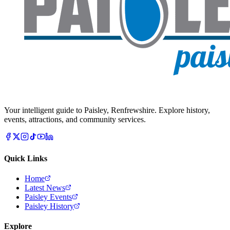
Your intelligent guide to Paisley, Renfrewshire. Explore history,
events, attractions, and community services.
Quick Links
Home
Latest News
Paisley Events
Paisley History
Explore