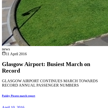
news
11 April 2016
Glasgow Airport: Busiest March on
Record
GLASGOW AIRPORT CONTINUES MARCH TOWARDS
RECORD ANNUAL PASSENGER NUMBERS
Paisley Pirates match report
April 10, 2016