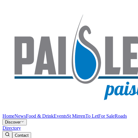
Home
News
Food & Drink
Events
St Mirren
To Let
For Sale
Roads
Discover
Directory
Contact