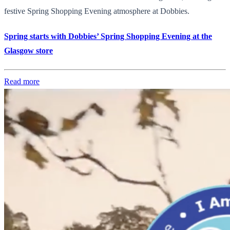
festive Spring Shopping Evening atmosphere at Dobbies.
Spring starts with Dobbies’ Spring Shopping Evening at the
Glasgow store
Read more