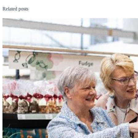
Related posts