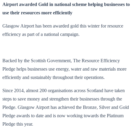
Airport awarded Gold in national scheme helping businesses to
use their resources more efficiently
Glasgow Airport has been awarded gold this winter for resource
efficiency as part of a national campaign.
Backed by the Scottish Government, The Resource Efficiency
Pledge helps businesses use energy, water and raw materials more
efficiently and sustainably throughout their operations.
Since 2014, almost 200 organisations across Scotland have taken
steps to save money and strengthen their businesses through the
Pledge. Glasgow Airport has achieved the Bronze, Silver and Gold
Pledge awards to date and is now working towards the Platinum
Pledge this year.