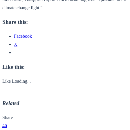
climate change fight.”
Share this:
Facebook
X
Like this:
Like
Loading...
Related
Share
46