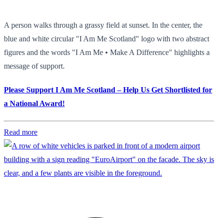
A person walks through a grassy field at sunset. In the center, the
blue and white circular "I Am Me Scotland" logo with two abstract
figures and the words "I Am Me • Make A Difference" highlights a
message of support.
Please Support I Am Me Scotland – Help Us Get Shortlisted for
a National Award!
Read more