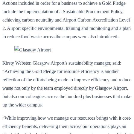
Actions included in order for a business to achieve a Gold Pledge
include the implementation of a Sustainable Procurement Policy,
achieving carbon neutrality and Airport Carbon Accreditation Level
2. Airport-specific environmental training and monitoring and a plan
to reduce food waste across the campus were also introduced.
Kirsty Webster, Glasgow Airport’s sustainability manager, said:
“Achieving the Gold Pledge for resource efficiency is another
reflection of the efforts being made to improve efficiency and reduce
waste not only by the team employed directly by Glasgow Airport,
but also our colleagues across the hundred plus businesses that make
up the wider campus.
“While improving how we manage our resources brings with it cost-
efficiency benefits, delivering them across our operations plays an