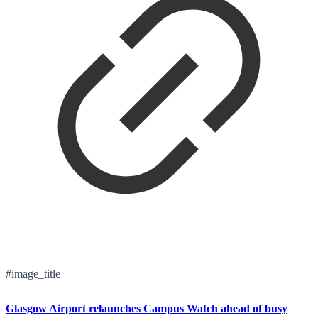
#image_title
Glasgow Airport relaunches Campus Watch ahead of busy