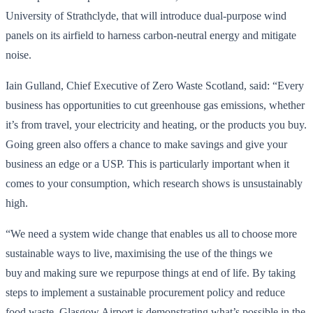
University of Strathclyde, that will introduce dual-purpose wind
panels on its airfield to harness carbon-neutral energy and mitigate
noise.
Iain Gulland, Chief Executive of Zero Waste Scotland, said: “Every
business has opportunities to cut greenhouse gas emissions, whether
it’s from travel, your electricity and heating, or the products you buy.
Going green also offers a chance to make savings and give your
business an edge or a USP. This is particularly important when it
comes to your consumption, which research shows is unsustainably
high.
“We need a system wide change that enables us all to choose more
sustainable ways to live, maximising the use of the things we
buy and making sure we repurpose things at end of life. By taking
steps to implement a sustainable procurement policy and reduce
food waste, Glasgow Airport is demonstrating what’s possible in the