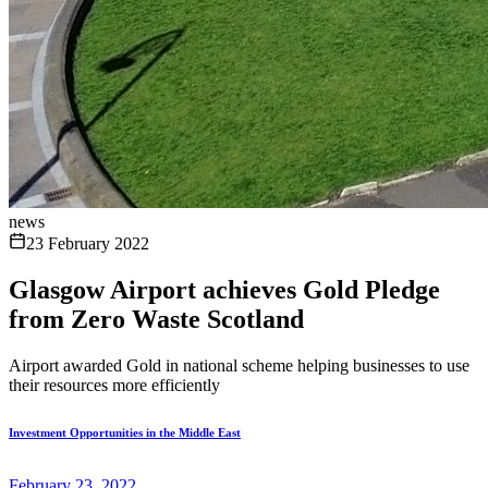
news
23 February 2022
Glasgow Airport achieves Gold Pledge
from Zero Waste Scotland
Airport awarded Gold in national scheme helping businesses to use
their resources more efficiently
Investment Opportunities in the Middle East
February 23, 2022