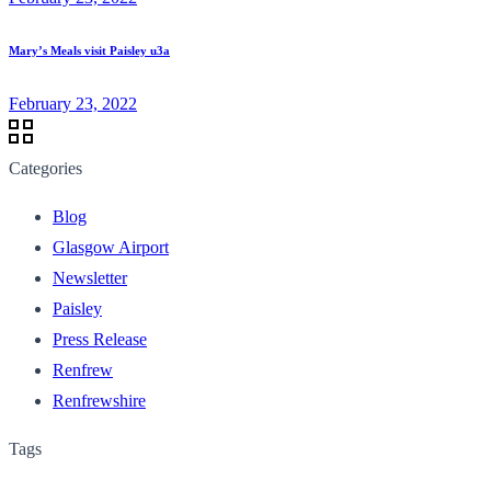
Mary’s Meals visit Paisley u3a
February 23, 2022
Categories
Blog
Glasgow Airport
Newsletter
Paisley
Press Release
Renfrew
Renfrewshire
Tags