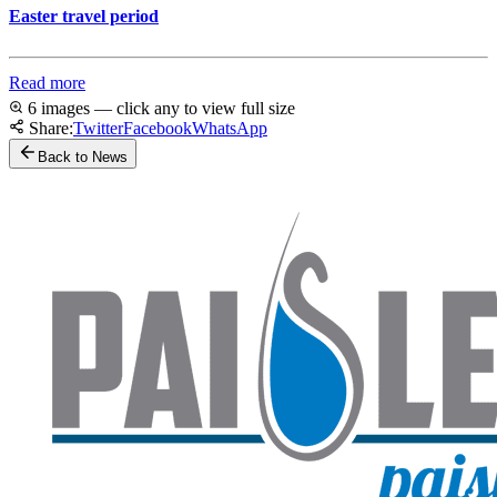
Easter travel period
Read more
6 images — click any to view full size
Share:
Twitter
Facebook
WhatsApp
Back to News