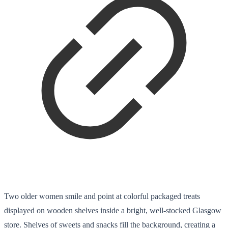
Two older women smile and point at colorful packaged treats
displayed on wooden shelves inside a bright, well-stocked Glasgow
store. Shelves of sweets and snacks fill the background, creating a