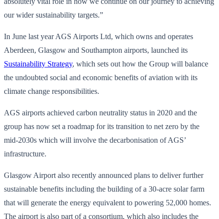
absolutely vital role in how we continue on our journey to achieving
our wider sustainability targets.”
In June last year AGS Airports Ltd, which owns and operates
Aberdeen, Glasgow and Southampton airports, launched its
Sustainability Strategy
, which sets out how the Group will balance
the undoubted social and economic benefits of aviation with its
climate change responsibilities.
AGS airports achieved carbon neutrality status in 2020 and the
group has now set a roadmap for its transition to net zero by the
mid-2030s which will involve the decarbonisation of AGS’
infrastructure.
Glasgow Airport also recently announced plans to deliver further
sustainable benefits including the building of a 30-acre solar farm
that will generate the energy equivalent to powering 52,000 homes.
The airport is also part of a consortium, which also includes the