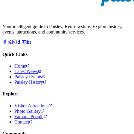
Your intelligent guide to Paisley, Renfrewshire. Explore history,
events, attractions, and community services.
Quick Links
Home
Latest News
Paisley Events
Paisley History
Explore
Visitor Attractions
Photo Gallery
Famous People
Contact
Community