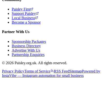
Paisley First
Support Paisley
Local Business
Become a Sponsor
Partner With Us
Sponsorship Packages
Business Directory
Advertise With Us
Partnership Enquiries
© 2026 Paisley.org.uk. All rights reserved.
Privacy Policy
Terms of Service
RSS Feed
Sitemap
Powered by
InstaVibe — Instagram automation for small business