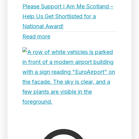
Please Support I Am Me Scotland –
Help Us Get Shortlisted for a
National Award!
Read more