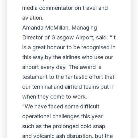
media commentator on travel and
aviation.
Amanda McMillan, Managing
Director of Glasgow Airport, said: “It
is a great honour to be recognised in
this way by the airlines who use our
airport every day. The award is
testament to the fantastic effort that
our terminal and airfield teams put in
when they come to work.
“We have faced some difficult
operational challenges this year
such as the prolonged cold snap
and volcanic ash disruption, but the