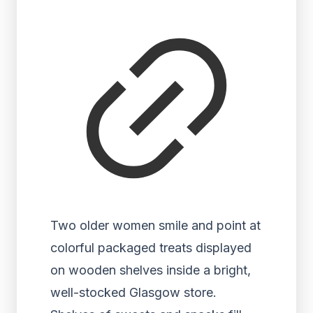
Two older women smile and point at
colorful packaged treats displayed
on wooden shelves inside a bright,
well-stocked Glasgow store.