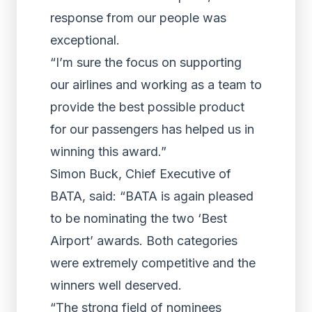
response from our people was
exceptional.
“I’m sure the focus on supporting
our airlines and working as a team to
provide the best possible product
for our passengers has helped us in
winning this award.”
Simon Buck, Chief Executive of
BATA, said: “BATA is again pleased
to be nominating the two ‘Best
Airport’ awards. Both categories
were extremely competitive and the
winners well deserved.
“The strong field of nominees