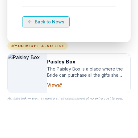
Back to News
YOU MIGHT ALSO LIKE
Paisley Box
The Paisley Box is a place where the
Bride can purchase all the gifts she
needs for her Bridal Party. We
View
specialize in Bridesmaid Robes, or
the Robes you wear as you get
Affiliate link — we may earn a small commission at no extra cost to you.
ready on your Wedding Day.