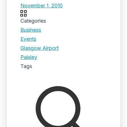
November 1, 2010
Categories
Business
Events
Glasgow Airport
Paisley
Tags