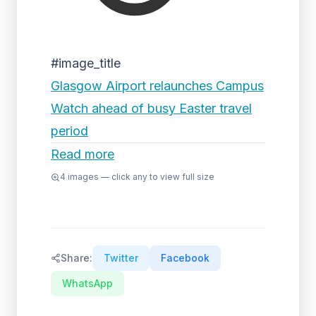
#image_title
Glasgow Airport relaunches Campus
Watch ahead of busy Easter travel
period
Read more
4
images — click any to view full size
Share:
Twitter
Facebook
WhatsApp