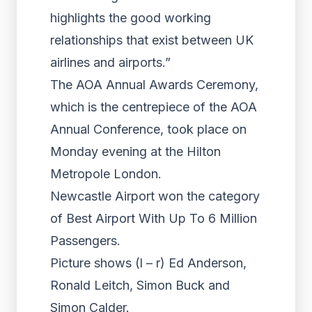
highlights the good working
relationships that exist between UK
airlines and airports.”
The AOA Annual Awards Ceremony,
which is the centrepiece of the AOA
Annual Conference, took place on
Monday evening at the Hilton
Metropole London.
Newcastle Airport won the category
of Best Airport With Up To 6 Million
Passengers.
Picture shows (l – r) Ed Anderson,
Ronald Leitch, Simon Buck and
Simon Calder.