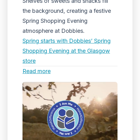
Shelves of sweets and snacks fill
the background, creating a festive
Spring Shopping Evening
atmosphere at Dobbies.
Spring starts with Dobbies’ Spring
Shopping Evening at the Glasgow
store
Read more