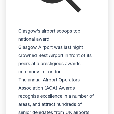
Glasgow’s airport scoops top
national award
Glasgow Airport was last night
crowned Best Airport in front of its
peers at a prestigious awards
ceremony in London.
The annual Airport Operators
Association (AOA) Awards
recognise excellence in a number of
areas, and attract hundreds of
senior delegates from UK airports