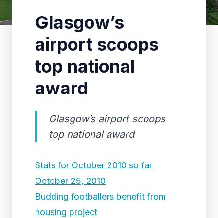
Glasgow’s
airport scoops
top national
award
Glasgow’s airport scoops
top national award
Stats for October 2010 so far
October 25, 2010
Budding footballers benefit from
housing project