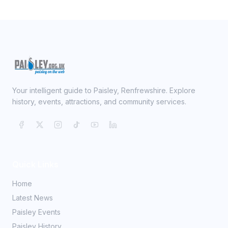
Your intelligent guide to Paisley, Renfrewshire. Explore
history, events, attractions, and community services.
Quick Links
Home
Latest News
Paisley Events
Paisley History