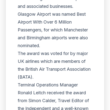
and associated businesses.
Glasgow Airport was named Best
Airport With Over 6 Million
Passengers, for which Manchester
and Birmingham airports were also
nominated.
The award was voted for by major
UK airlines which are members of
the British Air Transport Association
(BATA).
Terminal Operations Manager
Ronald Leitch received the award
from Simon Calder, Travel Editor of
the Independent and a well-known