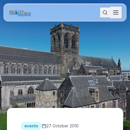
events
27 October 2010