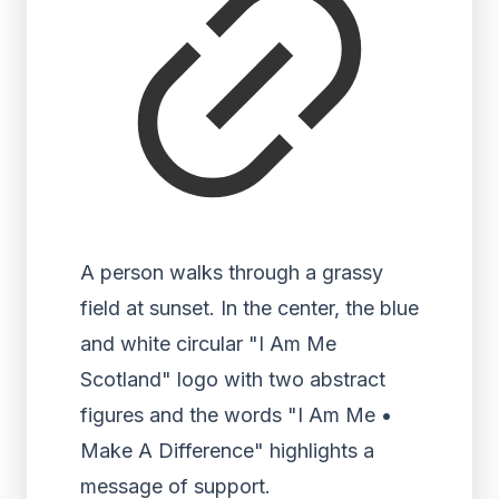
A person walks through a grassy
field at sunset. In the center, the blue
and white circular "I Am Me
Scotland" logo with two abstract
figures and the words "I Am Me •
Make A Difference" highlights a
message of support.