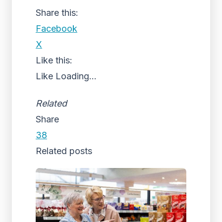
Share this:
Facebook
X
Like this:
Like
Loading...
Related
Share
38
Related posts