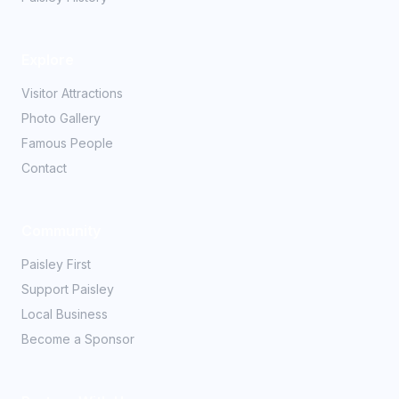
Explore
Visitor Attractions
Photo Gallery
Famous People
Contact
Community
Paisley First
Support Paisley
Local Business
Become a Sponsor