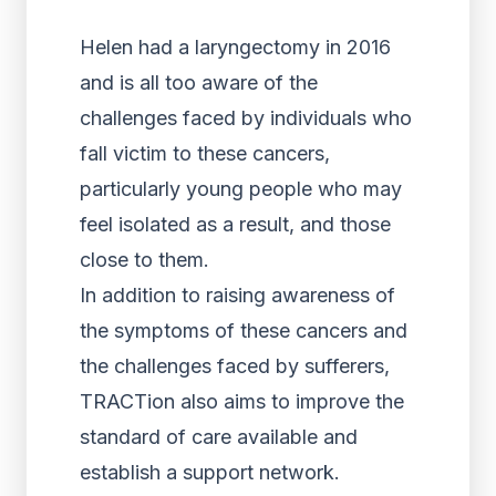
Helen had a laryngectomy in 2016
and is all too aware of the
challenges faced by individuals who
fall victim to these cancers,
particularly young people who may
feel isolated as a result, and those
close to them.
In addition to raising awareness of
the symptoms of these cancers and
the challenges faced by sufferers,
TRACTion also aims to improve the
standard of care available and
establish a support network.