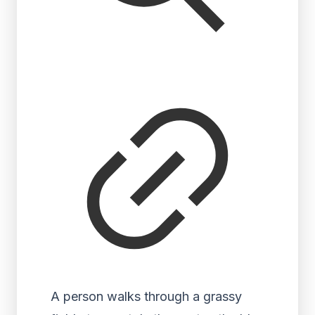
A person walks through a grassy