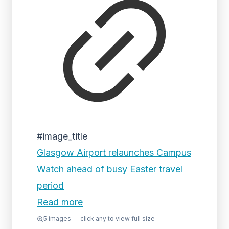
#image_title
Glasgow Airport relaunches Campus
Watch ahead of busy Easter travel
period
Read more
5
images — click any to view full size