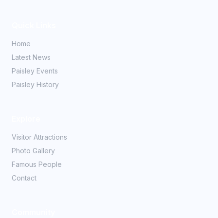
Quick Links
Home
Latest News
Paisley Events
Paisley History
Explore
Visitor Attractions
Photo Gallery
Famous People
Contact
Community