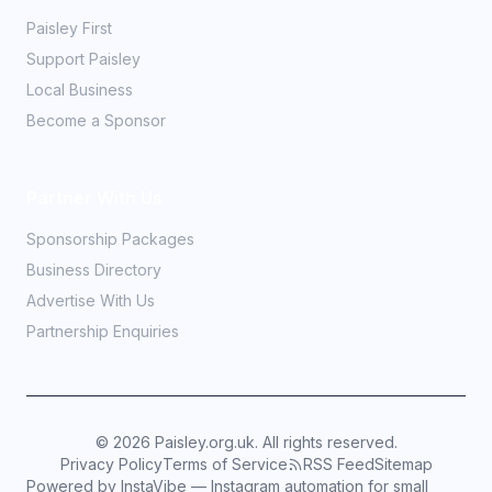
Paisley First
Support Paisley
Local Business
Become a Sponsor
Partner With Us
Sponsorship Packages
Business Directory
Advertise With Us
Partnership Enquiries
©
2026
Paisley.org.uk. All rights reserved.
Privacy Policy
Terms of Service
RSS Feed
Sitemap
Powered by InstaVibe — Instagram automation for small