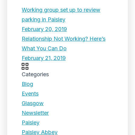
Working group set up to review
parking in Paisley
February 20, 2019
Relationship Not Working? Here’s
What You Can Do
February 21, 2019
Categories
Blog
Events
Glasgow
Newsletter
Paisley
Paisley Abbey