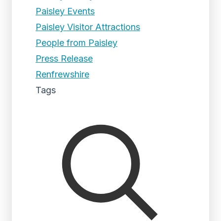
Paisley Events
Paisley Visitor Attractions
People from Paisley
Press Release
Renfrewshire
Tags