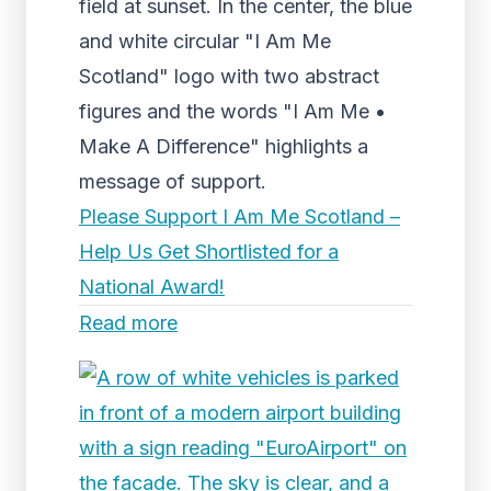
field at sunset. In the center, the blue
and white circular "I Am Me
Scotland" logo with two abstract
figures and the words "I Am Me •
Make A Difference" highlights a
message of support.
Please Support I Am Me Scotland –
Help Us Get Shortlisted for a
National Award!
Read more