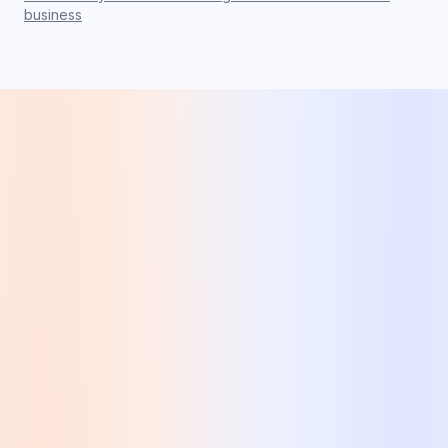
business