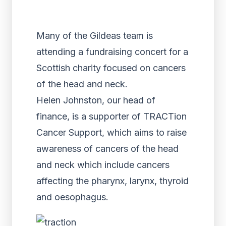
Many of the Gildeas team is
attending a fundraising concert for a
Scottish charity focused on cancers
of the head and neck.
Helen Johnston, our head of
finance, is a supporter of TRACTion
Cancer Support, which aims to raise
awareness of cancers of the head
and neck which include cancers
affecting the pharynx, larynx, thyroid
and oesophagus.