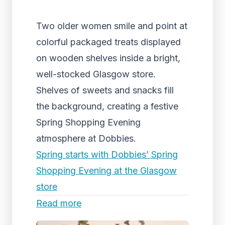
Two older women smile and point at
colorful packaged treats displayed
on wooden shelves inside a bright,
well-stocked Glasgow store.
Shelves of sweets and snacks fill
the background, creating a festive
Spring Shopping Evening
atmosphere at Dobbies.
Spring starts with Dobbies’ Spring
Shopping Evening at the Glasgow
store
Read more