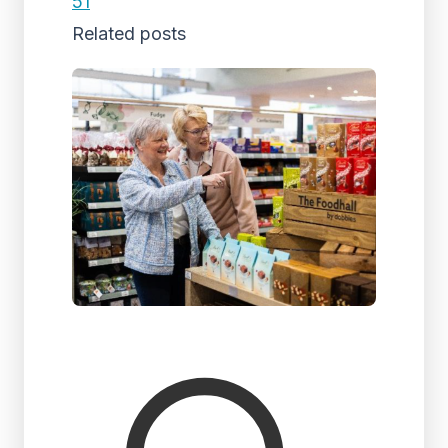
51
Related posts