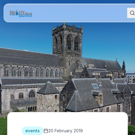
events
20 February 2019