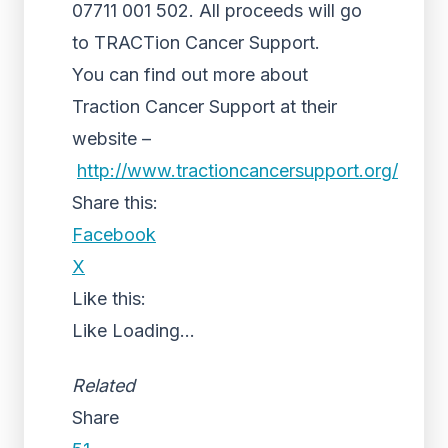
07711 001 502. All proceeds will go
to TRACTion Cancer Support.
You can find out more about
Traction Cancer Support at their
website –
http://www.tractioncancersupport.org/
Share this:
Facebook
X
Like this:
Like
Loading...
Related
Share