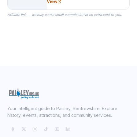
View
specialize in Bridesmaid Robes, or
the Robes you wear as you get
Affiliate link — we may earn a small commission at no extra cost to you.
ready on your Wedding Day.
Your intelligent guide to Paisley, Renfrewshire. Explore
history, events, attractions, and community services.