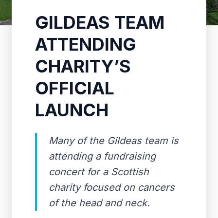
GILDEAS TEAM
ATTENDING
CHARITY’S
OFFICIAL
LAUNCH
Many of the Gildeas team is
attending a fundraising
concert for a Scottish
charity focused on cancers
of the head and neck.