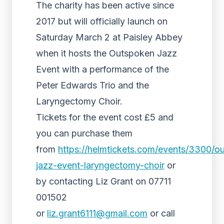
The charity has been active since
2017 but will officially launch on
Saturday March 2 at Paisley Abbey
when it hosts the Outspoken Jazz
Event with a performance of the
Peter Edwards Trio and the
Laryngectomy Choir.
Tickets for the event cost £5 and
you can purchase them
from
https://helmtickets.com/events/3300/o
jazz-event-laryngectomy-choir
or
by contacting Liz Grant on 07711
001502
or
liz.grant6111@gmail.com
or call