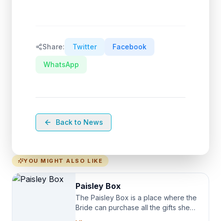
Share:
Twitter
Facebook
WhatsApp
Back to News
YOU MIGHT ALSO LIKE
Paisley Box
The Paisley Box is a place where the
Bride can purchase all the gifts she
needs for her Bridal Party. We