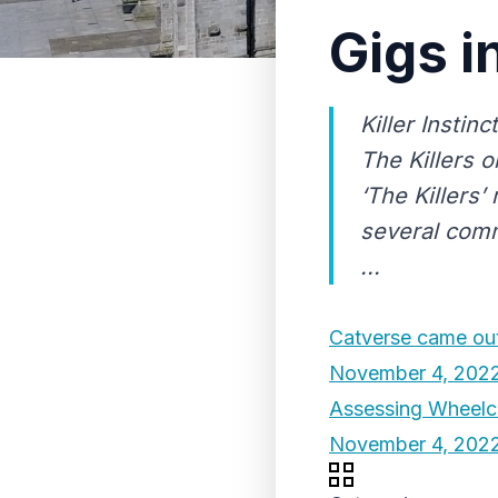
Gigs i
Killer Instin
The Killers o
‘The Killers’
several comm
...
Catverse came out
November 4, 202
Assessing Wheelch
November 4, 202