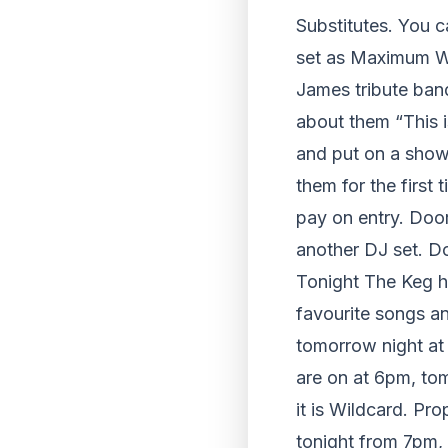
Substitutes. You c
set as Maximum Who
James tribute ban
about them “This i
and put on a show
them for the first 
pay on entry. Door
another DJ set. D
Tonight The Keg ha
favourite songs a
tomorrow night at
are on at 6pm, tom
it is Wildcard. P
tonight from 7pm