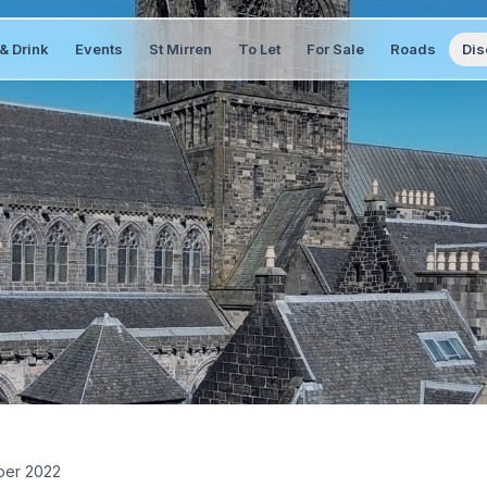
& Drink
Events
St Mirren
To Let
For Sale
Roads
Dis
er 2022