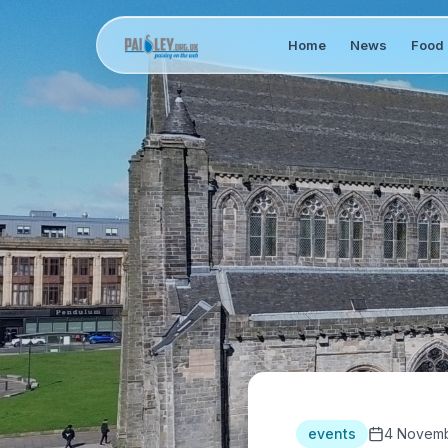
Home
News
Food 
events
4 Novemb