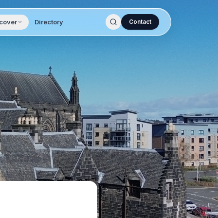
cover
Directory
Contact