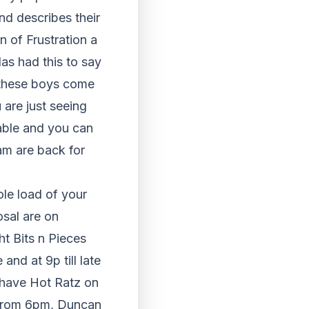
nd describes their
n of Frustration a
as had this to say
r these boys come
are just seeing
ilable and you can
am are back for
le load of your
sal are on
t Bits n Pieces
nd at 9p till late
 have Hot Ratz on
from 6pm, Duncan