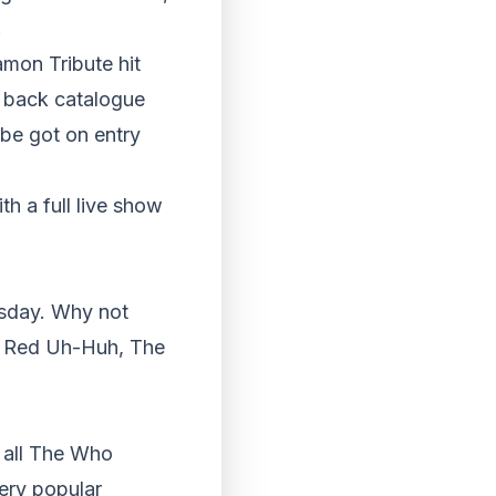
.
mon Tribute hit
s back catalogue
be got on entry
h a full live show
sday. Why not
is Red Uh-Huh, The
t all The Who
ery popular