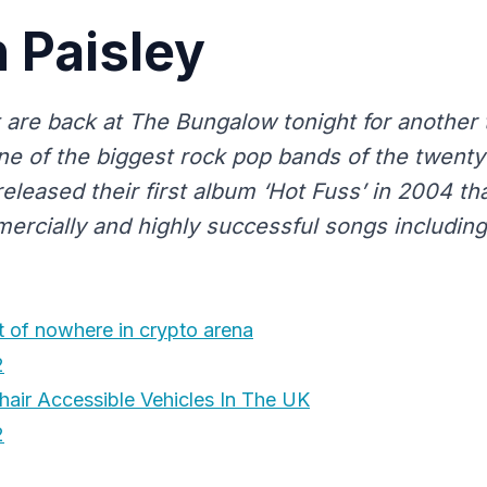
n Paisley
ct are back at The Bungalow tonight for another 
ne of the biggest rock pop bands of the twenty 
 released their first album ‘Hot Fuss’ in 2004 t
ercially and highly successful songs including 
 of nowhere in crypto arena
2
air Accessible Vehicles In The UK
2