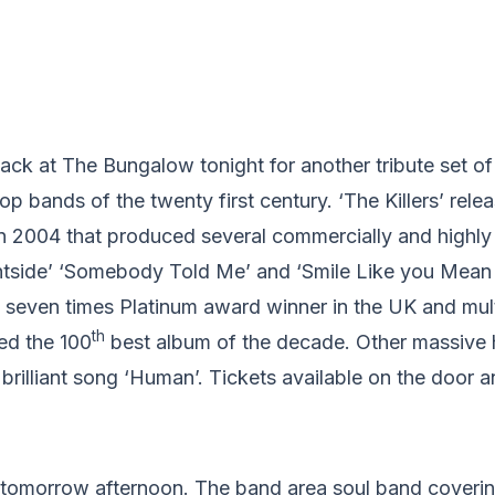
 back at The Bungalow tonight for another tribute set of
p bands of the twenty first century. ‘The Killers’ releas
in 2004 that produced several commercially and highly
ghtside’ ‘Somebody Told Me’ and ‘Smile Like you Mean 
 seven times Platinum award winner in the UK and mult
th
ed the 100
best album of the decade. Other massive 
rilliant song ‘Human’. Tickets available on the door 
tomorrow afternoon. The band area soul band coveri