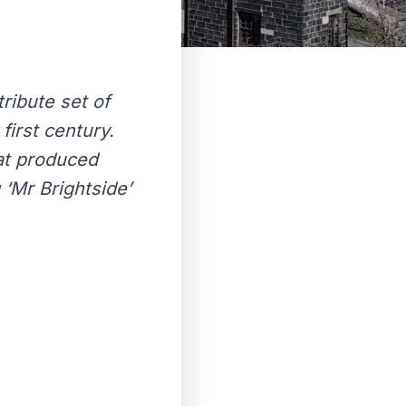
tribute set of
first century.
hat produced
‘Mr Brightside’