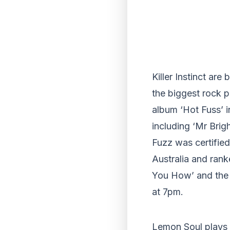
Killer Instinct are
the biggest rock po
album ‘Hot Fuss’ 
including ‘Mr Bri
Fuzz was certified
Australia and rank
You How’ and the b
at 7pm.
Lemon Soul plays 