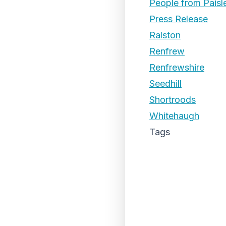
People from Paisl
Press Release
Ralston
Renfrew
Renfrewshire
Seedhill
Shortroods
Whitehaugh
Tags