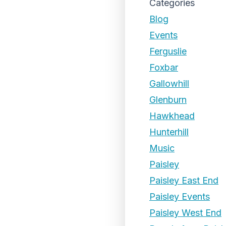
Categories
Blog
Events
Ferguslie
Foxbar
Gallowhill
Glenburn
Hawkhead
Hunterhill
Music
Paisley
Paisley East End
Paisley Events
Paisley West End