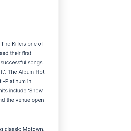
 The Killers one of
ed their first
 successful songs
It’. The Album Hot
i-Platinum in
hits include ‘Show
and the venue open
ng classic Motown,