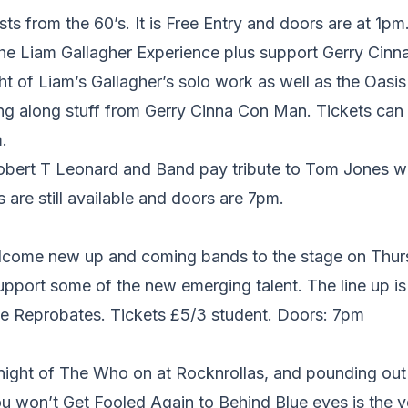
sts from the 60’s. It is Free Entry and doors are at 1pm
e Liam Gallagher Experience plus support Gerry Cinna
ght of Liam’s Gallagher’s solo work as well as the Oasi
ng along stuff from Gerry Cinna Con Man. Tickets can 
.
obert T Leonard and Band pay tribute to Tom Jones wit
 are still available and doors are 7pm.
come new up and coming bands to the stage on Thur
pport some of the new emerging talent. The line up 
 Reprobates. Tickets £5/3 student. Doors: 7pm
a night of The Who on at Rocknrollas, and pounding ou
u won’t Get Fooled Again to Behind Blue eyes is the v