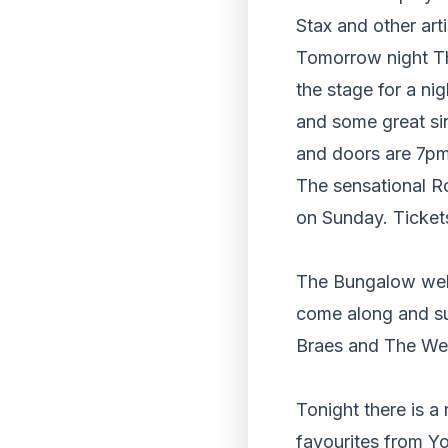
Stax and other arti
Tomorrow night Th
the stage for a ni
and some great si
and doors are 7pm
The sensational R
on Sunday. Tickets
The Bungalow wel
come along and su
Braes and The Wee
Tonight there is 
favourites from Yo