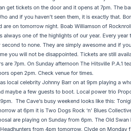
an get tickets on the door and it opens at 7pm. The ba
 and if you haven’t seen them, it is exactly that. Bor
d are on tomorrow night. Boab Williamson of Rocknroll
s always one of the highlights of our year. Every yea
 second to none. They are simply awesome and if you 
time you will not be disappointed. Tickets are still ava
s are 7pm. On Sunday afternoon The Hitsville P.A.1 te
oors open 2pm. Check venue for times.
s local celebrity Johnny Barr on at 9pm playing a who
nd maybe a few guests to boot. Local power trio Propo
 9pm. The Cave’s busy weekend looks like this: Tonigh
orrow at 6pm it is Two Dogs Rock ‘n’ Blues Collective a
roposal are playing on Sunday from 6pm. The Old Swan
, Headhunters from 4pm tomorrow, Clyde on Monday 