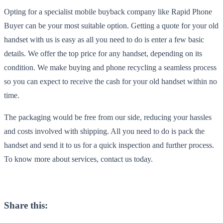
Opting for a specialist mobile buyback company like Rapid Phone
Buyer can be your most suitable option. Getting a quote for your old
handset with us is easy as all you need to do is enter a few basic
details. We offer the top price for any handset, depending on its
condition. We make buying and phone recycling a seamless process
so you can expect to receive the cash for your old handset within no
time.
The packaging would be free from our side, reducing your hassles
and costs involved with shipping. All you need to do is pack the
handset and send it to us for a quick inspection and further process.
To know more about services, contact us today.
Share this: