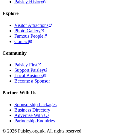
Paisley History
Explore
Visitor Attractions
Photo Gallery
Famous People
Contact
Community
Paisley First
Support Paisley
Local Business
Become a Sponsor
Partner With Us
Sponsorship Packages
Business Directory
Advertise With Us
Partnership Enquiries
© 2026 Paisley.org.uk. All rights reserved.