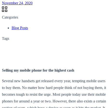
November 24, 2020
Categories
Blog Posts
Tags
Selling my mobile phone for the highest cash
Several new handsets get released every year, tempting mobile users
to buy them. No matter how hard people think of not buying them, it
becomes tough to resist the urge. Most people today use their mobile
phones for around a year or two. However, there also exists a certain
section of users, which buys a device as soon as it hits the market. It