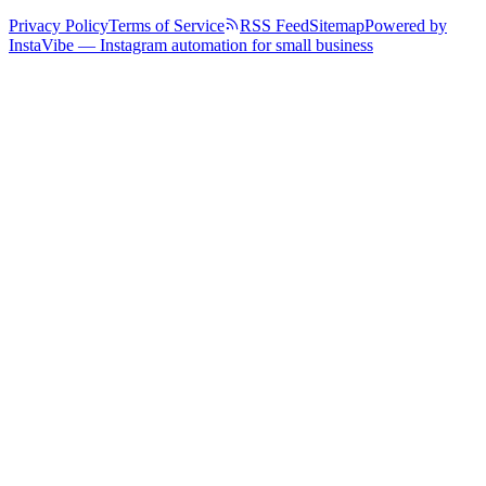
Privacy Policy
Terms of Service
RSS Feed
Sitemap
Powered by
InstaVibe — Instagram automation for small business