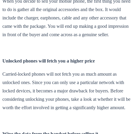
When you decide to sell your mobile phone, the first thing you need
to do is gather all the original accessories and the box. It would
include the charger, earphones, cable and any other accessory that
came with the package. You will end up making a good impression
in front of the buyer and come across as a genuine seller.
Unlocked phones will fetch you a higher price
Carried-locked phones will not fetch you as much amount as
unlocked ones. Since you can only use a particular network with
locked devices, it becomes a major drawback for buyers. Before
considering unlocking your phones, take a look at whether it will be
worth the effort involved in getting a significantly higher amount.
Wipe the data from the handset before selling it