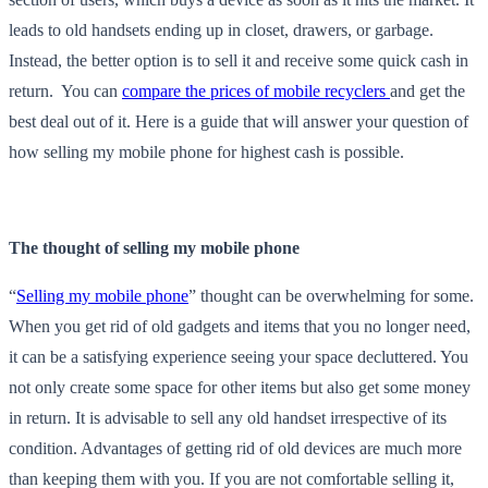
leads to old handsets ending up in closet, drawers, or garbage.
Instead, the better option is to sell it and receive some quick cash in
return. You can
compare the prices of mobile recyclers
and get the
best deal out of it. Here is a guide that will answer your question of
how selling my mobile phone for highest cash is possible.
The thought of selling my mobile phone
“
Selling my mobile phone
” thought can be overwhelming for some.
When you get rid of old gadgets and items that you no longer need,
it can be a satisfying experience seeing your space decluttered. You
not only create some space for other items but also get some money
in return. It is advisable to sell any old handset irrespective of its
condition. Advantages of getting rid of old devices are much more
than keeping them with you. If you are not comfortable selling it,