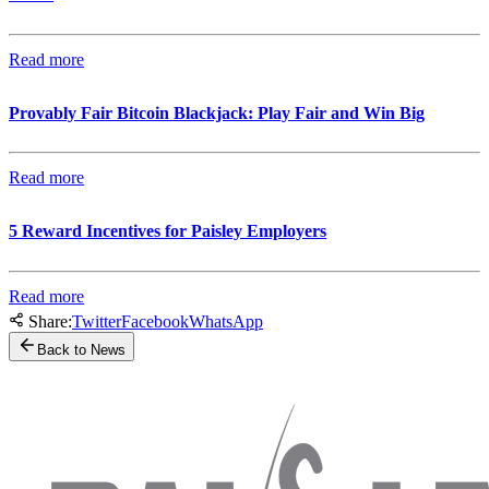
Read more
Provably Fair Bitcoin Blackjack: Play Fair and Win Big
Read more
5 Reward Incentives for Paisley Employers
Read more
Share:
Twitter
Facebook
WhatsApp
Back to News