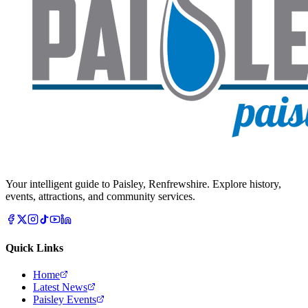
Your intelligent guide to Paisley, Renfrewshire. Explore history,
events, attractions, and community services.
Quick Links
Home
Latest News
Paisley Events