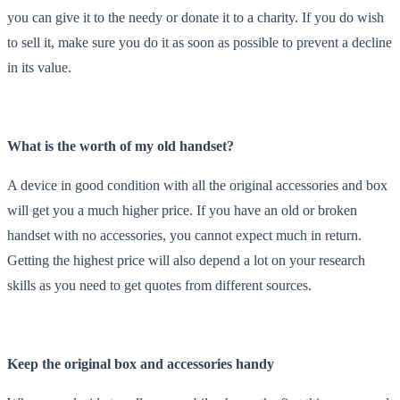
you can give it to the needy or donate it to a charity. If you do wish
to sell it, make sure you do it as soon as possible to prevent a decline
in its value.
What is the worth of my old handset?
A device in good condition with all the original accessories and box
will get you a much higher price. If you have an old or broken
handset with no accessories, you cannot expect much in return.
Getting the highest price will also depend a lot on your research
skills as you need to get quotes from different sources.
Keep the original box and accessories handy