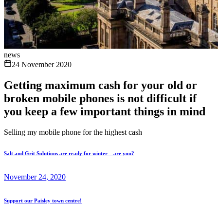
news
24 November 2020
Getting maximum cash for your old or
broken mobile phones is not difficult if
you keep a few important things in mind
Selling my mobile phone for the highest cash
Salt and Grit Solutions are ready for winter – are you?
November 24, 2020
Support our Paisley town centre!