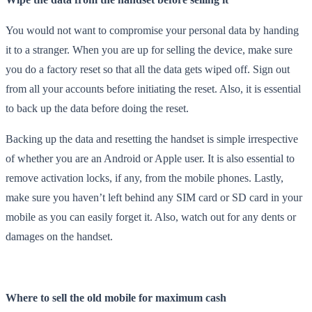
You would not want to compromise your personal data by handing
it to a stranger. When you are up for selling the device, make sure
you do a factory reset so that all the data gets wiped off. Sign out
from all your accounts before initiating the reset. Also, it is essential
to back up the data before doing the reset.
Backing up the data and resetting the handset is simple irrespective
of whether you are an Android or Apple user. It is also essential to
remove activation locks, if any, from the mobile phones. Lastly,
make sure you haven’t left behind any SIM card or SD card in your
mobile as you can easily forget it. Also, watch out for any dents or
damages on the handset.
Where to sell the old mobile for maximum cash