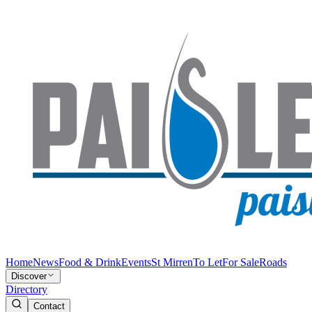
Home
News
Food & Drink
Events
St Mirren
To Let
For Sale
Roads
Discover
Directory
Contact