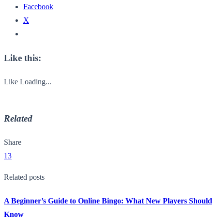
Facebook
X
Like this:
Like
Loading...
Related
Share
13
Related posts
A Beginner’s Guide to Online Bingo: What New Players Should
Know