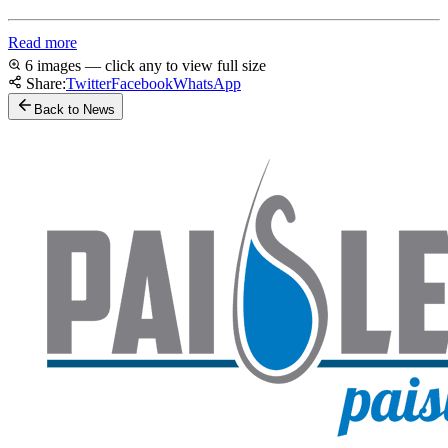
Read more
6 images — click any to view full size
Share:
Twitter
Facebook
WhatsApp
Back to News