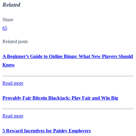
Related
Share
65
Related posts
A Beginner’s Guide to Online Bingo: What New Players Should
Know
Read more
Provably Fair Bitcoin Blackjack: Play Fair and Win Big
Read more
5 Reward Incentives for Paisley Employers