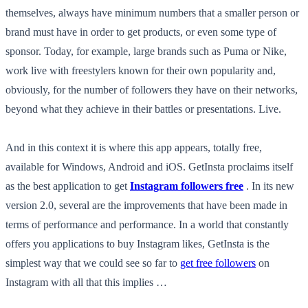
themselves, always have minimum numbers that a smaller person or
brand must have in order to get products, or even some type of
sponsor. Today, for example, large brands such as Puma or Nike,
work live with freestylers known for their own popularity and,
obviously, for the number of followers they have on their networks,
beyond what they achieve in their battles or presentations. Live.
And in this context it is where this app appears, totally free,
available for Windows, Android and iOS. GetInsta proclaims itself
as the best application to get
Instagram followers free
. In its new
version 2.0, several are the improvements that have been made in
terms of performance and performance. In a world that constantly
offers you applications to buy Instagram likes, GetInsta is the
simplest way that we could see so far to
get free followers
on
Instagram with all that this implies …