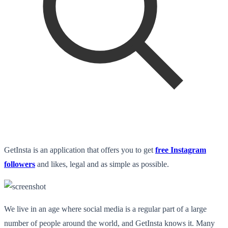
GetInsta is an application that offers you to get
free Instagram
followers
and likes
, legal and as simple as possible.
We live in an age where social media is a regular part of a large
number of people around the world, and GetInsta knows it. Many