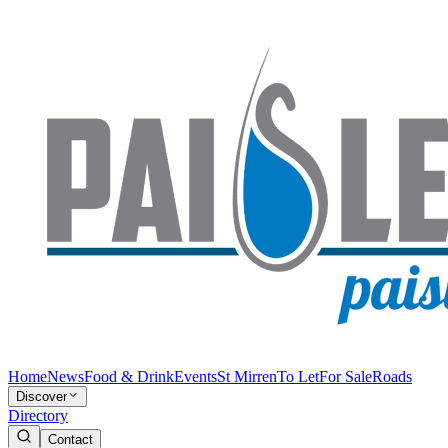
Home
News
Food & Drink
Events
St Mirren
To Let
For Sale
Roads
Discover
Directory
Contact