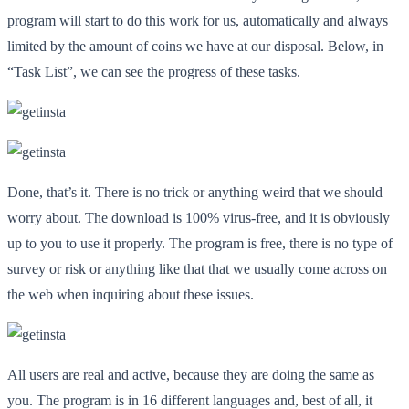
program will start to do this work for us, automatically and always
limited by the amount of coins we have at our disposal. Below, in
“Task List”, we can see the progress of these tasks.
Done, that’s it. There is no trick or anything weird that we should
worry about. The download is 100% virus-free, and it is obviously
up to you to use it properly. The program is free, there is no type of
survey or risk or anything like that that we usually come across on
the web when inquiring about these issues.
All users are real and active, because they are doing the same as
you. The program is in 16 different languages
and, best of all, it