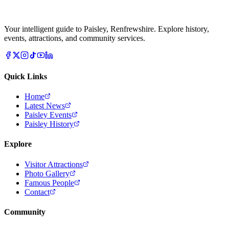
Your intelligent guide to Paisley, Renfrewshire. Explore history,
events, attractions, and community services.
Quick Links
Home
Latest News
Paisley Events
Paisley History
Explore
Visitor Attractions
Photo Gallery
Famous People
Contact
Community