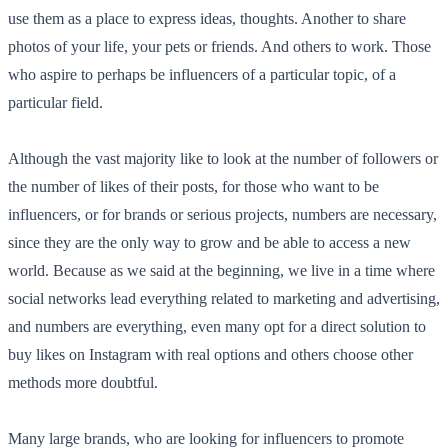
use them as a place to express ideas, thoughts. Another to share
photos of your life, your pets or friends. And others to work. Those
who aspire to perhaps be influencers of a particular topic, of a
particular field.
Although the vast majority like to look at the number of followers or
the number of likes of their posts, for those who want to be
influencers, or for brands or serious projects, numbers are necessary,
since they are the only way to grow and be able to access a new
world. Because as we said at the beginning, we live in a time where
social networks lead everything related to marketing and advertising,
and numbers are everything, even many opt for a direct solution to
buy likes on Instagram with real options and others choose other
methods more doubtful.
Many large brands, who are looking for influencers to promote