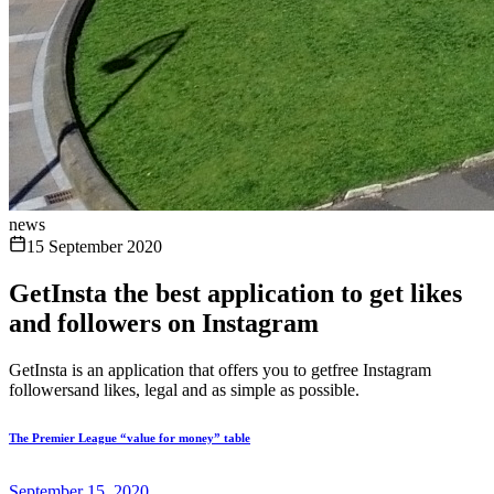
news
15 September 2020
GetInsta the best application to get likes
and followers on Instagram
GetInsta is an application that offers you to getfree Instagram
followersand likes, legal and as simple as possible.
The Premier League “value for money” table
September 15, 2020