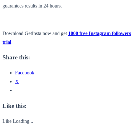
guarantees results in 24 hours.
Download GetInsta now and get
1000 free Instagram followers
trial
Share this:
Facebook
X
Like this:
Like
Loading...