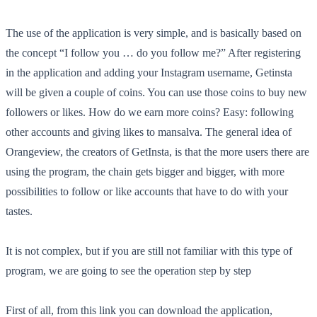
The use of the application is very simple, and is basically based on
the concept “I follow you … do you follow me?” After registering
in the application and adding your Instagram username, Getinsta
will be given a couple of coins. You can use those coins to buy new
followers or likes. How do we earn more coins? Easy: following
other accounts and giving likes to mansalva. The general idea of
Orangeview, the creators of GetInsta, is that the more users there are
using the program, the chain gets bigger and bigger, with more
possibilities to follow or like accounts that have to do with your
tastes.
It is not complex, but if you are still not familiar with this type of
program, we are going to see the operation step by step
First of all, from this link you can download the application,