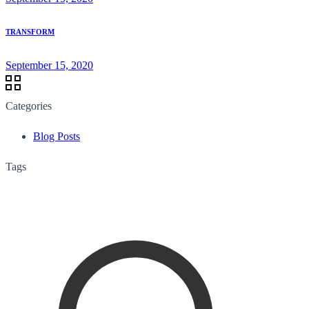
TRANSFORM
September 15, 2020
Categories
Blog Posts
Tags