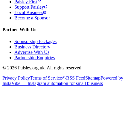
Paisley First
Support Paisley
Local Business
Become a Sponsor
Partner With Us
Sponsorship Packages
Business Directory
Advertise With Us
Partnership Enquiries
© 2026 Paisley.org.uk. All rights reserved.
Privacy Policy
Terms of Service
RSS Feed
Sitemap
Powered by
InstaVibe — Instagram automation for small business