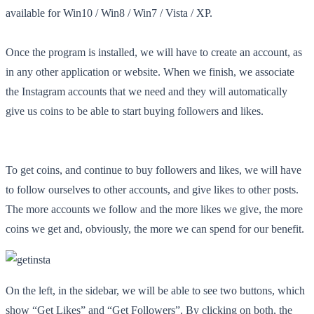
available for Win10 / Win8 / Win7 / Vista / XP.
Once the program is installed, we will have to create an account, as
in any other application or website. When we finish, we associate
the Instagram accounts that we need and they will automatically
give us coins to be able to start buying followers and likes.
To get coins, and continue to buy followers and likes, we will have
to follow ourselves to other accounts, and give likes to other posts.
The more accounts we follow and the more likes we give, the more
coins we get and, obviously, the more we can spend for our benefit.
On the left, in the sidebar, we will be able to see two buttons, which
show “Get Likes” and “Get Followers”. By clicking on both, the