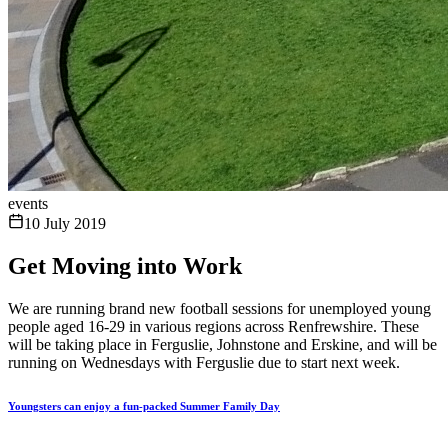
events
10 July 2019
Get Moving into Work
We are running brand new football sessions for unemployed young
people aged 16-29 in various regions across Renfrewshire. These
will be taking place in Ferguslie, Johnstone and Erskine, and will be
running on Wednesdays with Ferguslie due to start next week.
Youngsters can enjoy a fun-packed Summer Family Day