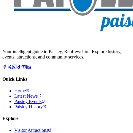
Your intelligent guide to Paisley, Renfrewshire. Explore history,
events, attractions, and community services.
Quick Links
Home
Latest News
Paisley Events
Paisley History
Explore
Visitor Attractions