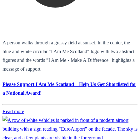
A person walks through a grassy field at sunset. In the center, the
blue and white circular "I Am Me Scotland" logo with two abstract
figures and the words "I Am Me • Make A Difference" highlights a
message of support.
Please Support I Am Me Scotland – Help Us Get Shortlisted for
a National Award!
Read more