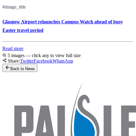
#image_title
Glasgow Airport relaunches Campus Watch ahead of busy
Easter travel period
Read more
5 images — click any to view full size
Share:
Twitter
Facebook
WhatsApp
Back to News