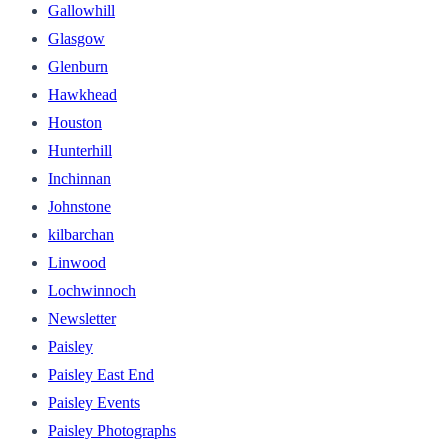
Gallowhill
Glasgow
Glenburn
Hawkhead
Houston
Hunterhill
Inchinnan
Johnstone
kilbarchan
Linwood
Lochwinnoch
Newsletter
Paisley
Paisley East End
Paisley Events
Paisley Photographs