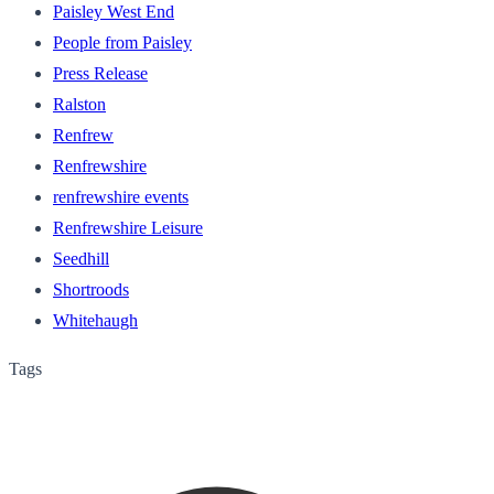
Paisley West End
People from Paisley
Press Release
Ralston
Renfrew
Renfrewshire
renfrewshire events
Renfrewshire Leisure
Seedhill
Shortroods
Whitehaugh
Tags