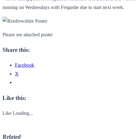
running on Wednesdays with Ferguslie due to start next week.
Please see attached poster
Share this:
Facebook
X
Like this:
Like
Loading...
Related