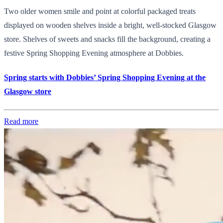
Two older women smile and point at colorful packaged treats
displayed on wooden shelves inside a bright, well-stocked Glasgow
store. Shelves of sweets and snacks fill the background, creating a
festive Spring Shopping Evening atmosphere at Dobbies.
Spring starts with Dobbies’ Spring Shopping Evening at the
Glasgow store
Read more