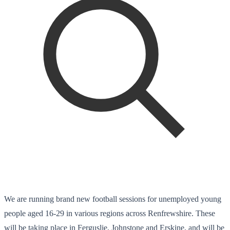
We are running brand new football sessions for unemployed young
people aged 16-29 in various regions across Renfrewshire. These
will be taking place in Ferguslie, Johnstone and Erskine, and will be