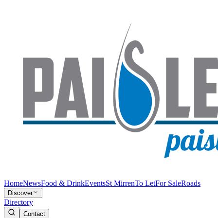
Home
News
Food & Drink
Events
St Mirren
To Let
For Sale
Roads
Discover
Directory
Contact