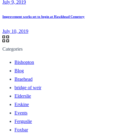
July 9, 2019
Improvement works set to begin at Hawkhead Cemetery
July 10, 2019
Categories
Bishopton
Blog
Braehead
bridge of weir
Elderslie
Erskine
Events
Ferguslie
Foxbar