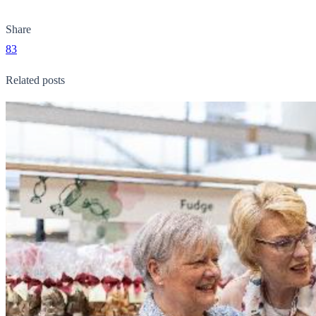
Share
83
Related posts