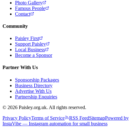
Photo Gallery
Famous People
Contact
Community
Paisley First
Support Paisley
Local Business
Become a Sponsor
Partner With Us
Sponsorship Packages
Business Directory
Advertise With Us
Partnership Enquiries
© 2026 Paisley.org.uk. All rights reserved.
Privacy Policy
Terms of Service
RSS Feed
Sitemap
Powered by
InstaVibe — Instagram automation for small business