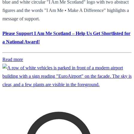
blue and white circular "I Am Me Scotland" logo with two abstract
figures and the words "I Am Me • Make A Difference" highlights a
message of support.
Please Support I Am Me Scotland – Help Us Get Shortlisted for
a National Award!
Read more