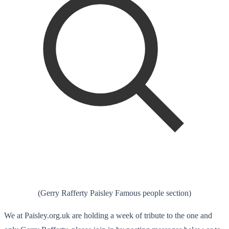
(Gerry Rafferty Paisley Famous people section)
We at Paisley.org.uk are holding a week of tribute to the one and