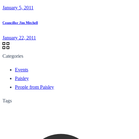
January 5, 2011
Councillor Jim Mitchell
January 22, 2011
Categories
Events
Paisley
People from Paisley
Tags