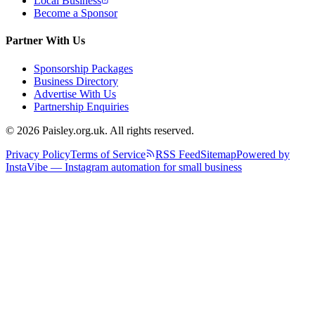
Local Business
Become a Sponsor
Partner With Us
Sponsorship Packages
Business Directory
Advertise With Us
Partnership Enquiries
© 2026 Paisley.org.uk. All rights reserved.
Privacy Policy
Terms of Service
RSS Feed
Sitemap
Powered by
InstaVibe — Instagram automation for small business