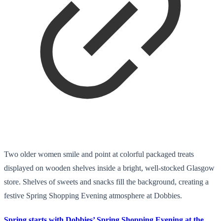
Two older women smile and point at colorful packaged treats
displayed on wooden shelves inside a bright, well-stocked Glasgow
store. Shelves of sweets and snacks fill the background, creating a
festive Spring Shopping Evening atmosphere at Dobbies.
Spring starts with Dobbies’ Spring Shopping Evening at the