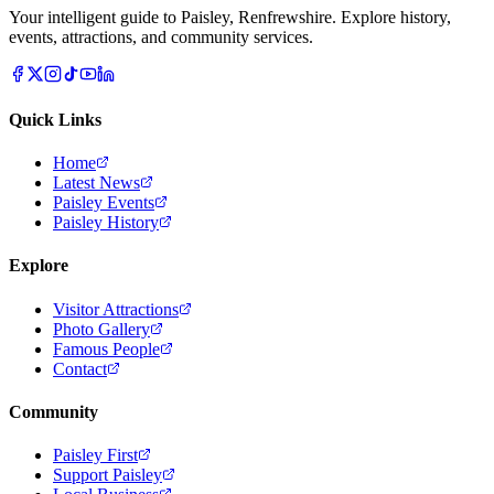
Your intelligent guide to Paisley, Renfrewshire. Explore history,
events, attractions, and community services.
Quick Links
Home
Latest News
Paisley Events
Paisley History
Explore
Visitor Attractions
Photo Gallery
Famous People
Contact
Community
Paisley First
Support Paisley