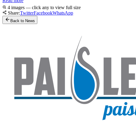
Read more
4 images — click any to view full size
Share:
Twitter
Facebook
WhatsApp
Back to News