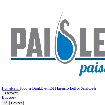
Home
News
Food & Drink
Events
St Mirren
To Let
For Sale
Roads
Discover
Directory
Contact