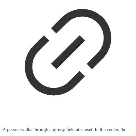
A person walks through a grassy field at sunset. In the center, the