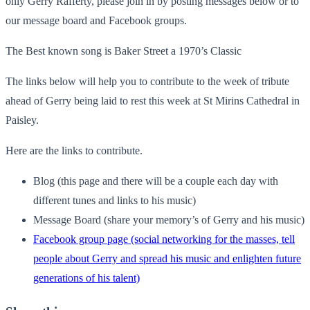
only Gerry Rafferty, please join in by posting messages below or to
our message board and Facebook groups.
The Best known song is Baker Street a 1970’s Classic
The links below will help you to contribute to the week of tribute
ahead of Gerry being laid to rest this week at St Mirins Cathedral in
Paisley.
Here are the links to contribute.
Blog (this page and there will be a couple each day with
different tunes and links to his music)
Message Board (share your memory’s of Gerry and his music)
Facebook group page (social networking for the masses, tell
people about Gerry and spread his music and enlighten future
generations of his talent)