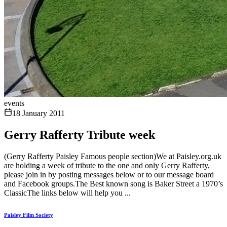
events
18 January 2011
Gerry Rafferty Tribute week
(Gerry Rafferty Paisley Famous people section)We at Paisley.org.uk
are holding a week of tribute to the one and only Gerry Rafferty,
please join in by posting messages below or to our message board
and Facebook groups.The Best known song is Baker Street a 1970’s
ClassicThe links below will help you ...
Paisley Film Society