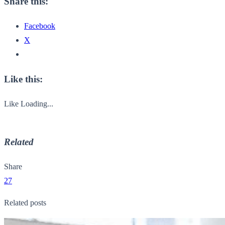
Share this:
Facebook
X
Like this:
Like
Loading...
Related
Share
27
Related posts