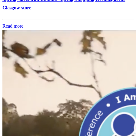
Glasgow store
Read more