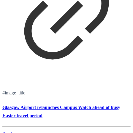
#image_title
Glasgow Airport relaunches Campus Watch ahead of busy
Easter travel period