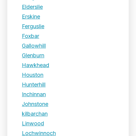
Elderslie
Erskine
Ferguslie
Foxbar
Gallowhill
Glenburn
Hawkhead
Houston
Hunterhill
Inchinnan
Johnstone
kilbarchan
Linwood
Lochwinnoch