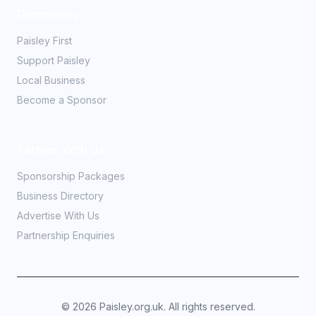
Community
Paisley First
Support Paisley
Local Business
Become a Sponsor
Partner With Us
Sponsorship Packages
Business Directory
Advertise With Us
Partnership Enquiries
©
2026
Paisley.org.uk. All rights reserved.