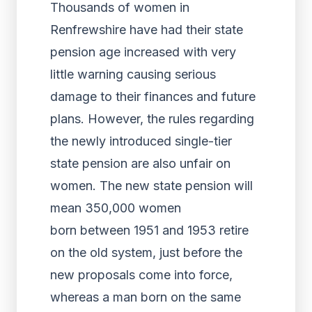
Thousands of women in
Renfrewshire have had their state
pension age increased with very
little warning causing serious
damage to their finances and future
plans. However, the rules regarding
the newly introduced single-tier
state pension are also unfair on
women. The new state pension will
mean 350,000 women
born between 1951 and 1953 retire
on the old system, just before the
new proposals come into force,
whereas a man born on the same