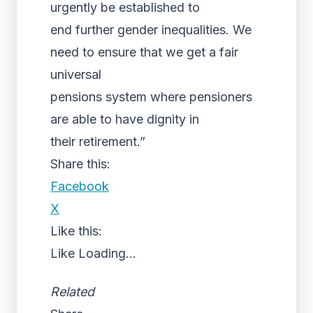
urgently be established to
end further gender inequalities. We
need to ensure that we get a fair
universal
pensions system where pensioners
are able to have dignity in
their retirement.”
Share this:
Facebook
X
Like this:
Like
Loading...
Related