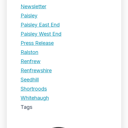
Newsletter
Paisley
Paisley East End
Paisley West End
Press Release
Ralston
Renfrew
Renfrewshire
Seedhill
Shortroods
Whitehaugh
Tags