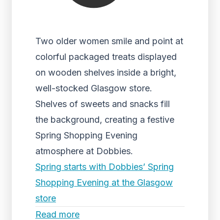
Two older women smile and point at
colorful packaged treats displayed
on wooden shelves inside a bright,
well-stocked Glasgow store.
Shelves of sweets and snacks fill
the background, creating a festive
Spring Shopping Evening
atmosphere at Dobbies.
Spring starts with Dobbies’ Spring
Shopping Evening at the Glasgow
store
Read more