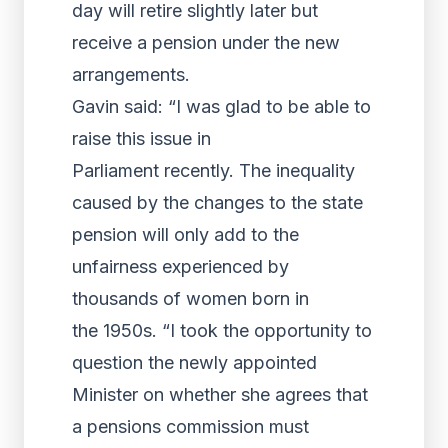
day will retire slightly later but
receive a pension under the new
arrangements.
Gavin said: “I was glad to be able to
raise this issue in
Parliament recently. The inequality
caused by the changes to the state
pension will only add to the
unfairness experienced by
thousands of women born in
the 1950s. “I took the opportunity to
question the newly appointed
Minister on whether she agrees that
a pensions commission must