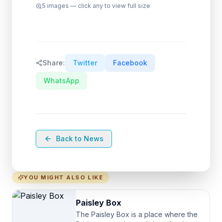
5
images — click any to view full size
Share:
Twitter
Facebook
WhatsApp
Back to News
YOU MIGHT ALSO LIKE
Paisley Box
The Paisley Box is a place where the