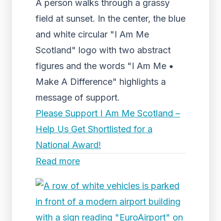
A person walks through a grassy
field at sunset. In the center, the blue
and white circular "I Am Me
Scotland" logo with two abstract
figures and the words "I Am Me •
Make A Difference" highlights a
message of support.
Please Support I Am Me Scotland –
Help Us Get Shortlisted for a
National Award!
Read more