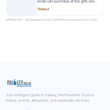
Bride can purchase all the gifts she
needs for her Bridal Party. We
View
specialize in Bridesmaid Robes, or
the Robes you wear as you get
Affiliate link — we may earn a small commission at no extra cost to you.
ready on your Wedding Day.
Your intelligent guide to Paisley, Renfrewshire. Explore
history, events, attractions, and community services.