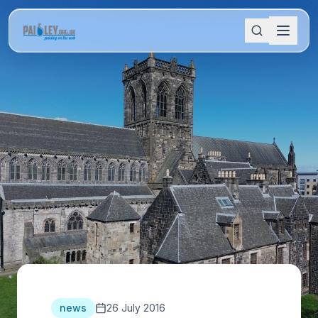
news
26 July 2016