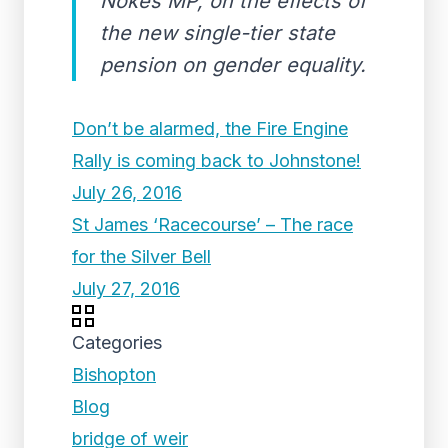
Nokes MP, on the effects of
the new single-tier state
pension on gender equality.
Don’t be alarmed, the Fire Engine
Rally is coming back to Johnstone!
July 26, 2016
St James ‘Racecourse’ – The race
for the Silver Bell
July 27, 2016
Categories
Bishopton
Blog
bridge of weir