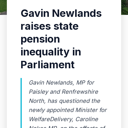
Gavin Newlands
raises state
pension
inequality in
Parliament
Gavin Newlands, MP for
Paisley and Renfrewshire
North, has questioned the
newly appointed Minister for
WelfareDelivery, Caroline