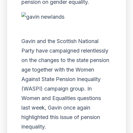
pension on gender equality.
Gavin and the Scottish National
Party have campaigned relentlessly
on the changes to the state pension
age together with the Women
Against State Pension Inequality
(WASPI) campaign group. In
Women and Equalities questions
last week, Gavin once again
highlighted this issue of pension
inequality.