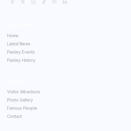
Quick Links
Home
Latest News
Paisley Events
Paisley History
Explore
Visitor Attractions
Photo Gallery
Famous People
Contact