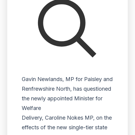
Gavin Newlands, MP for Paisley and
Renfrewshire North, has questioned
the newly appointed Minister for
Welfare
Delivery, Caroline Nokes MP, on the
effects of the new single-tier state