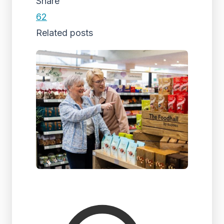
Share
62
Related posts