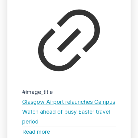
#image_title
Glasgow Airport relaunches Campus
Watch ahead of busy Easter travel
period
Read more