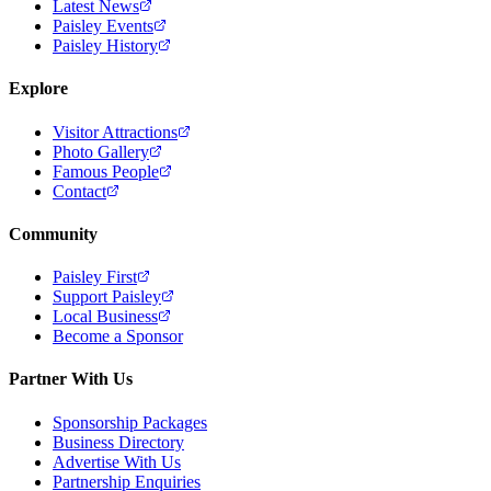
Latest News
Paisley Events
Paisley History
Explore
Visitor Attractions
Photo Gallery
Famous People
Contact
Community
Paisley First
Support Paisley
Local Business
Become a Sponsor
Partner With Us
Sponsorship Packages
Business Directory
Advertise With Us
Partnership Enquiries