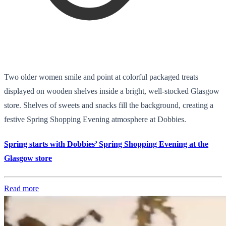
Two older women smile and point at colorful packaged treats
displayed on wooden shelves inside a bright, well-stocked Glasgow
store. Shelves of sweets and snacks fill the background, creating a
festive Spring Shopping Evening atmosphere at Dobbies.
Spring starts with Dobbies’ Spring Shopping Evening at the
Glasgow store
Read more