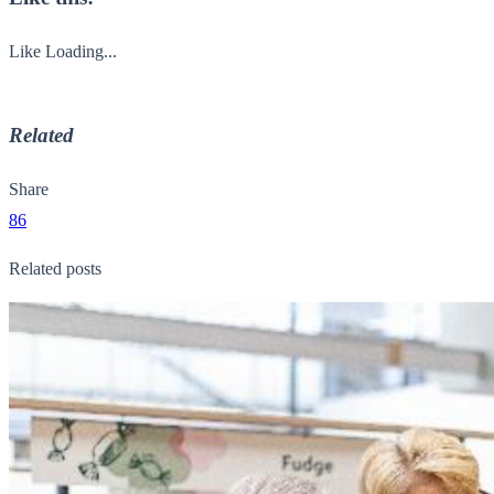
Like
Loading...
Related
Share
86
Related posts