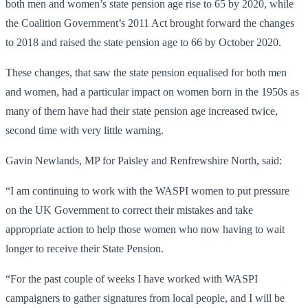
both men and women’s state pension age rise to 65 by 2020, while
the Coalition Government’s 2011 Act brought forward the changes
to 2018 and raised the state pension age to 66 by October 2020.
These changes, that saw the state pension equalised for both men
and women, had a particular impact on women born in the 1950s as
many of them have had their state pension age increased twice,
second time with very little warning.
Gavin Newlands, MP for Paisley and Renfrewshire North, said:
“I am continuing to work with the WASPI women to put pressure
on the UK Government to correct their mistakes and take
appropriate action to help those women who now having to wait
longer to receive their State Pension.
“For the past couple of weeks I have worked with WASPI
campaigners to gather signatures from local people, and I will be