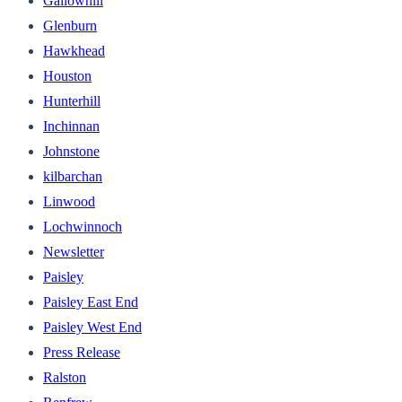
Gallowhill
Glenburn
Hawkhead
Houston
Hunterhill
Inchinnan
Johnstone
kilbarchan
Linwood
Lochwinnoch
Newsletter
Paisley
Paisley East End
Paisley West End
Press Release
Ralston