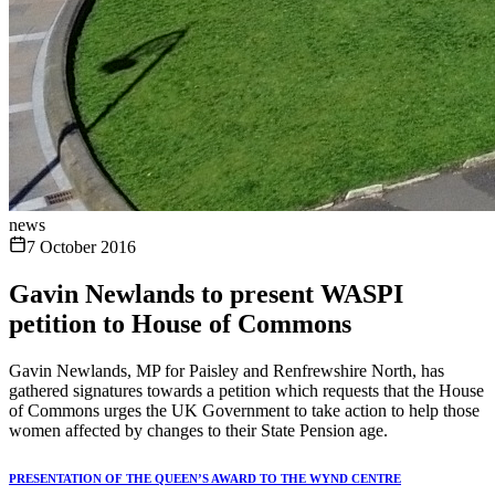
news
7 October 2016
Gavin Newlands to present WASPI
petition to House of Commons
Gavin Newlands, MP for Paisley and Renfrewshire North, has
gathered signatures towards a petition which requests that the House
of Commons urges the UK Government to take action to help those
women affected by changes to their State Pension age.
PRESENTATION OF THE QUEEN’S AWARD TO THE WYND CENTRE