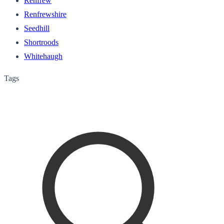
Renfrew
Renfrewshire
Seedhill
Shortroods
Whitehaugh
Tags