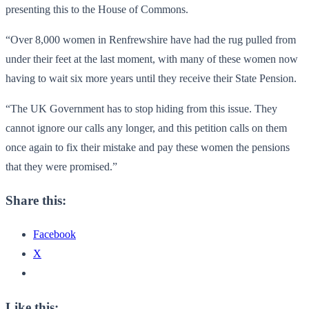
presenting this to the House of Commons.
“Over 8,000 women in Renfrewshire have had the rug pulled from
under their feet at the last moment, with many of these women now
having to wait six more years until they receive their State Pension.
“The UK Government has to stop hiding from this issue. They
cannot ignore our calls any longer, and this petition calls on them
once again to fix their mistake and pay these women the pensions
that they were promised.”
Share this:
Facebook
X
Like this: