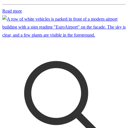
Read more