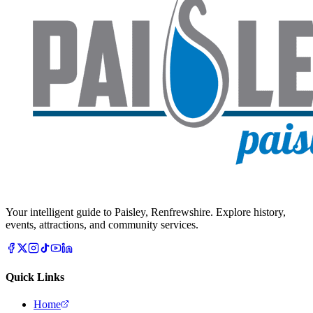
Your intelligent guide to Paisley, Renfrewshire. Explore history,
events, attractions, and community services.
Quick Links
Home