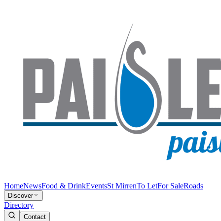
Home
News
Food & Drink
Events
St Mirren
To Let
For Sale
Roads
Discover
Directory
Contact