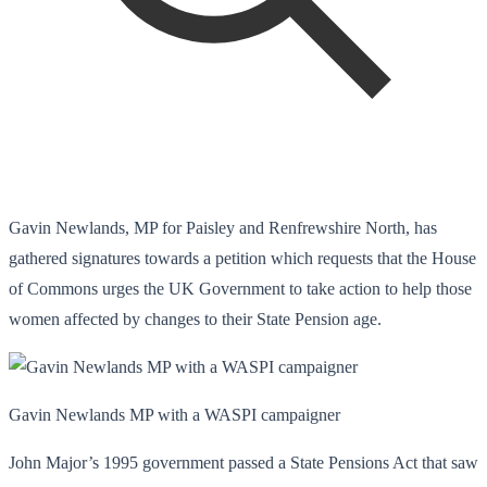
Gavin Newlands, MP for Paisley and Renfrewshire North, has
gathered signatures towards a petition which requests that the House
of Commons urges the UK Government to take action to help those
women affected by changes to their State Pension age.
Gavin Newlands MP with a WASPI campaigner
John Major’s 1995 government passed a State Pensions Act that saw