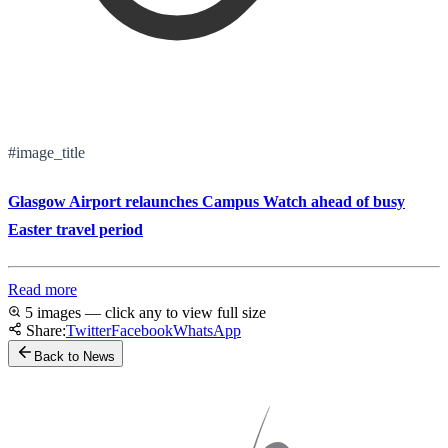
#image_title
Glasgow Airport relaunches Campus Watch ahead of busy
Easter travel period
Read more
5 images — click any to view full size
Share:
Twitter
Facebook
WhatsApp
Back to News