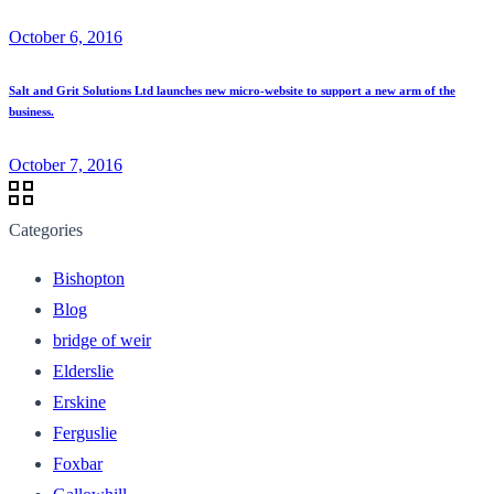
October 6, 2016
Salt and Grit Solutions Ltd launches new micro-website to support a new arm of the
business.
October 7, 2016
Categories
Bishopton
Blog
bridge of weir
Elderslie
Erskine
Ferguslie
Foxbar