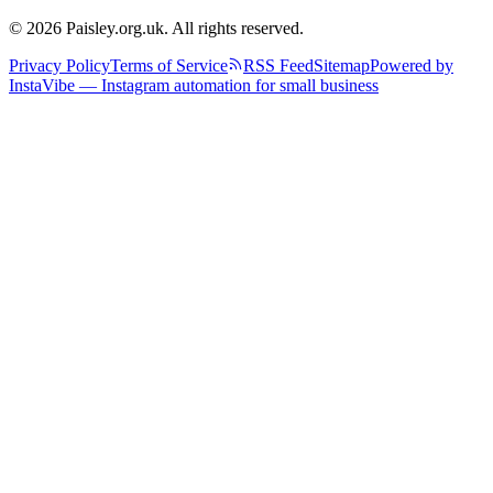
© 2026 Paisley.org.uk. All rights reserved.
Privacy Policy
Terms of Service
RSS Feed
Sitemap
Powered by
InstaVibe — Instagram automation for small business