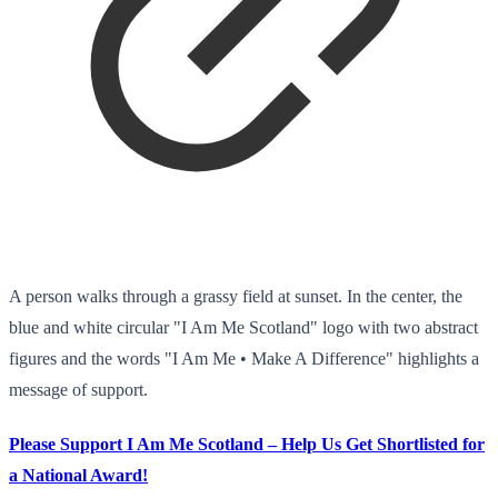
A person walks through a grassy field at sunset. In the center, the
blue and white circular "I Am Me Scotland" logo with two abstract
figures and the words "I Am Me • Make A Difference" highlights a
message of support.
Please Support I Am Me Scotland – Help Us Get Shortlisted for
a National Award!