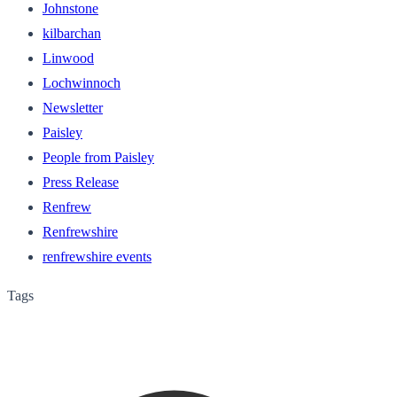
Johnstone
kilbarchan
Linwood
Lochwinnoch
Newsletter
Paisley
People from Paisley
Press Release
Renfrew
Renfrewshire
renfrewshire events
Tags