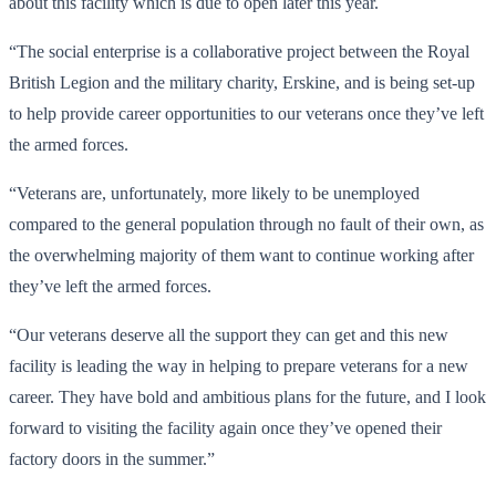
about this facility which is due to open later this year.
“The social enterprise is a collaborative project between the Royal
British Legion and the military charity, Erskine, and is being set-up
to help provide career opportunities to our veterans once they’ve left
the armed forces.
“Veterans are, unfortunately, more likely to be unemployed
compared to the general population through no fault of their own, as
the overwhelming majority of them want to continue working after
they’ve left the armed forces.
“Our veterans deserve all the support they can get and this new
facility is leading the way in helping to prepare veterans for a new
career. They have bold and ambitious plans for the future, and I look
forward to visiting the facility again once they’ve opened their
factory doors in the summer.”