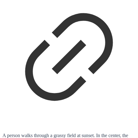
A person walks through a grassy field at sunset. In the center, the