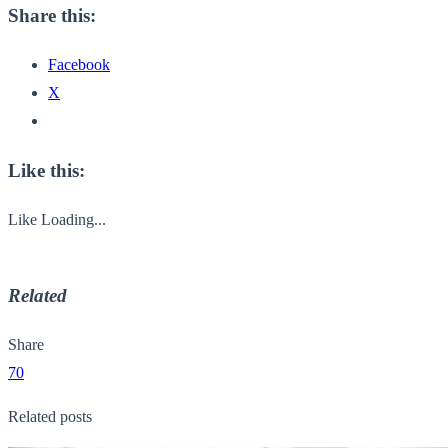
Share this:
Facebook
X
Like this:
Like
Loading...
Related
Share
70
Related posts