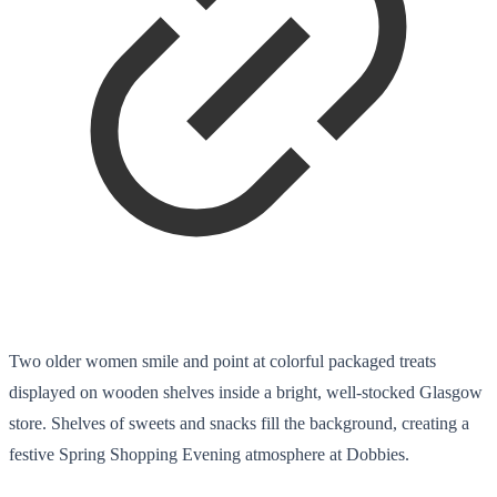
Two older women smile and point at colorful packaged treats
displayed on wooden shelves inside a bright, well-stocked Glasgow
store. Shelves of sweets and snacks fill the background, creating a
festive Spring Shopping Evening atmosphere at Dobbies.