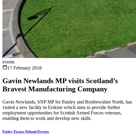
events
17 February 2018
Gavin Newlands MP visits Scotland’s
Bravest Manufacturing Company
Gavin Newlands, SNP MP for Paisley and Renfrewshire North, has
visited a new facility in Erskine which aims to provide further
employment opportunities for Scottish Armed Forces veterans,
enabling them to work and develop new skills.
Paisley Pirates Wekend Preview