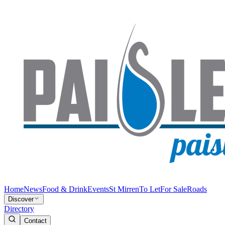
Home
News
Food & Drink
Events
St Mirren
To Let
For Sale
Roads
Discover
Directory
Contact