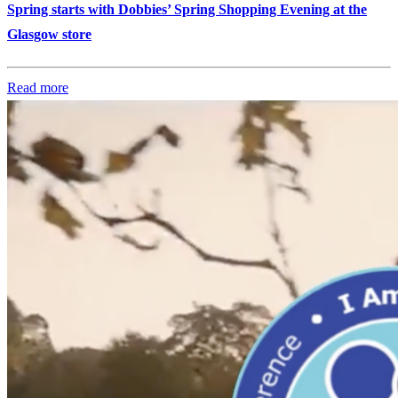
Spring starts with Dobbies’ Spring Shopping Evening at the
Glasgow store
Read more