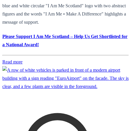
blue and white circular "I Am Me Scotland" logo with two abstract
figures and the words "I Am Me • Make A Difference" highlights a
message of support.
Please Support I Am Me Scotland – Help Us Get Shortlisted for
a National Award!
Read more