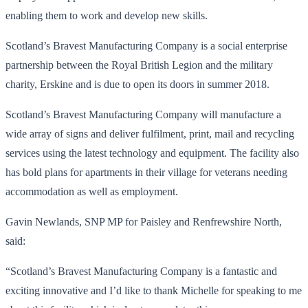
enabling them to work and develop new skills.
Scotland’s Bravest Manufacturing Company is a social enterprise
partnership between the Royal British Legion and the military
charity, Erskine and is due to open its doors in summer 2018.
Scotland’s Bravest Manufacturing Company will manufacture a
wide array of signs and deliver fulfilment, print, mail and recycling
services using the latest technology and equipment. The facility also
has bold plans for apartments in their village for veterans needing
accommodation as well as employment.
Gavin Newlands, SNP MP for Paisley and Renfrewshire North,
said:
“Scotland’s Bravest Manufacturing Company is a fantastic and
exciting innovative and I’d like to thank Michelle for speaking to me