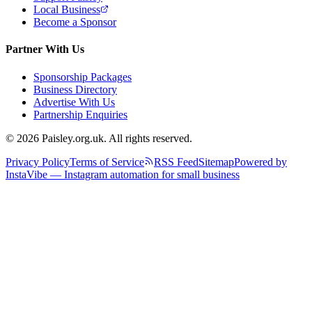
Local Business
Become a Sponsor
Partner With Us
Sponsorship Packages
Business Directory
Advertise With Us
Partnership Enquiries
© 2026 Paisley.org.uk. All rights reserved.
Privacy Policy
Terms of Service
RSS Feed
Sitemap
Powered by
InstaVibe — Instagram automation for small business