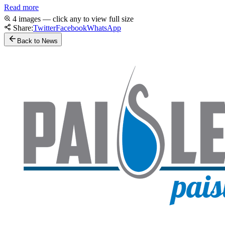
Read more
4 images — click any to view full size
Share:
Twitter
Facebook
WhatsApp
Back to News