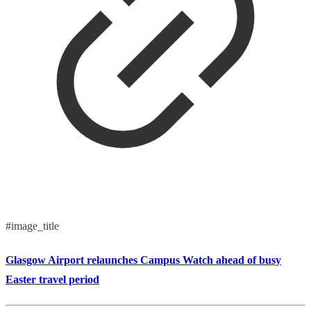
#image_title
Glasgow Airport relaunches Campus Watch ahead of busy
Easter travel period