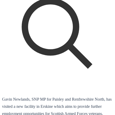
Gavin Newlands, SNP MP for Paisley and Renfrewshire North, has
visited a new facility in Erskine which aims to provide further
employment opportunities for Scottish Armed Forces veterans,