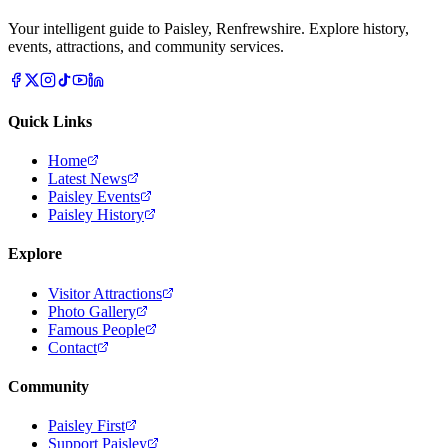
Your intelligent guide to Paisley, Renfrewshire. Explore history,
events, attractions, and community services.
Quick Links
Home
Latest News
Paisley Events
Paisley History
Explore
Visitor Attractions
Photo Gallery
Famous People
Contact
Community
Paisley First
Support Paisley