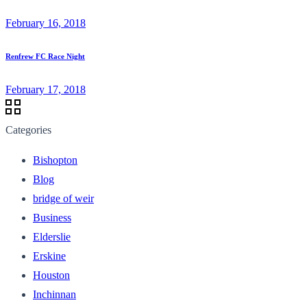
February 16, 2018
Renfrew FC Race Night
February 17, 2018
Categories
Bishopton
Blog
bridge of weir
Business
Elderslie
Erskine
Houston
Inchinnan