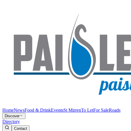
Home
News
Food & Drink
Events
St Mirren
To Let
For Sale
Roads
Discover
Directory
Contact