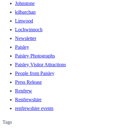
Johnstone
kilbarchan
Linwood
Lochwinnoch
Newsletter
Paisley
Paisley Photographs
Paisley Visitor Attractions
People from Paisley
Press Release
Renfrew
Renfrewshire
renfrewshire events
Tags