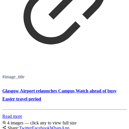
#image_title
Glasgow Airport relaunches Campus Watch ahead of busy
Easter travel period
Read more
4 images — click any to view full size
Share:
Twitter
Facebook
WhatsApp