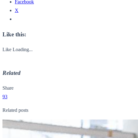
Facebook
X
Like this:
Like
Loading...
Related
Share
93
Related posts