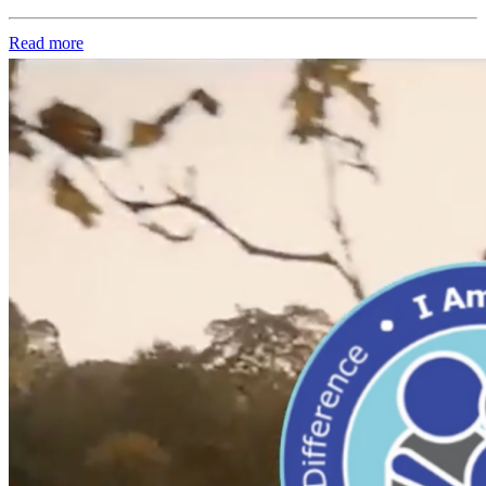
Read more