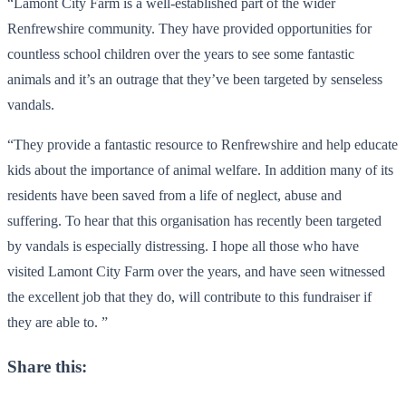
“Lamont City Farm is a well-established part of the wider
Renfrewshire community. They have provided opportunities for
countless school children over the years to see some fantastic
animals and it’s an outrage that they’ve been targeted by senseless
vandals.
“They provide a fantastic resource to Renfrewshire and help educate
kids about the importance of animal welfare. In addition many of its
residents have been saved from a life of neglect, abuse and
suffering. To hear that this organisation has recently been targeted
by vandals is especially distressing. I hope all those who have
visited Lamont City Farm over the years, and have seen witnessed
the excellent job that they do, will contribute to this fundraiser if
they are able to. ”
Share this: