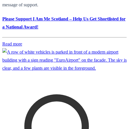
message of support.
Please Support I Am Me Scotland – Help Us Get Shortlisted for
a National Award!
Read more