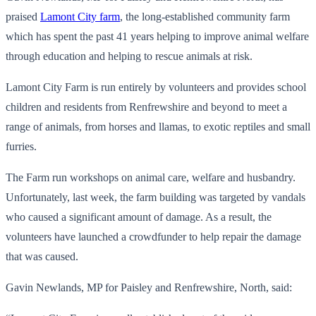
praised
Lamont City farm
, the long-established community farm
which has spent the past 41 years helping to improve animal welfare
through education and helping to rescue animals at risk.
Lamont City Farm is run entirely by volunteers and provides school
children and residents from Renfrewshire and beyond to meet a
range of animals, from horses and llamas, to exotic reptiles and small
furries.
The Farm run workshops on animal care, welfare and husbandry.
Unfortunately, last week, the farm building was targeted by vandals
who caused a significant amount of damage. As a result, the
volunteers have launched a crowdfunder to help repair the damage
that was caused.
Gavin Newlands, MP for Paisley and Renfrewshire, North, said: