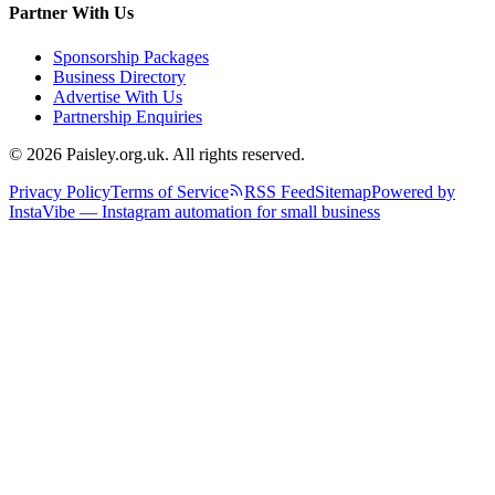
Partner With Us
Sponsorship Packages
Business Directory
Advertise With Us
Partnership Enquiries
© 2026 Paisley.org.uk. All rights reserved.
Privacy Policy
Terms of Service
RSS Feed
Sitemap
Powered by
InstaVibe — Instagram automation for small business