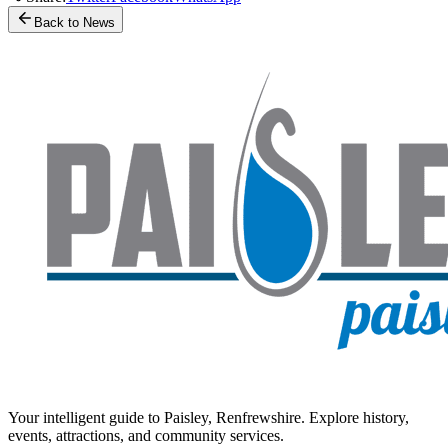
Back to News
Your intelligent guide to Paisley, Renfrewshire. Explore history,
events, attractions, and community services.