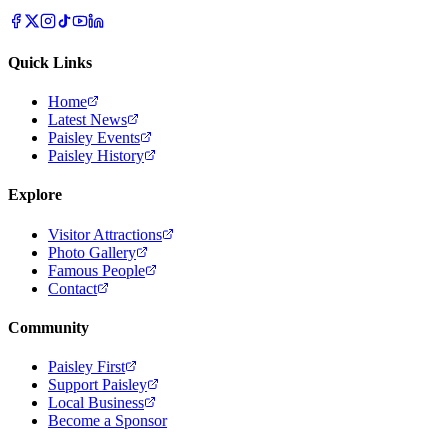
Quick Links
Home
Latest News
Paisley Events
Paisley History
Explore
Visitor Attractions
Photo Gallery
Famous People
Contact
Community
Paisley First
Support Paisley
Local Business
Become a Sponsor