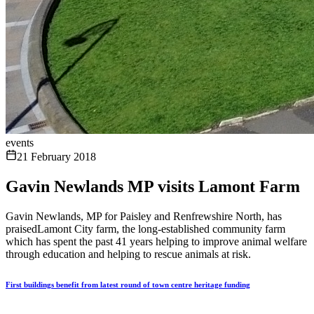
events
21 February 2018
Gavin Newlands MP visits Lamont Farm
Gavin Newlands, MP for Paisley and Renfrewshire North, has
praisedLamont City farm, the long-established community farm
which has spent the past 41 years helping to improve animal welfare
through education and helping to rescue animals at risk.
First buildings benefit from latest round of town centre heritage funding