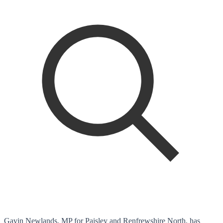
Gavin Newlands, MP for Paisley and Renfrewshire North, has