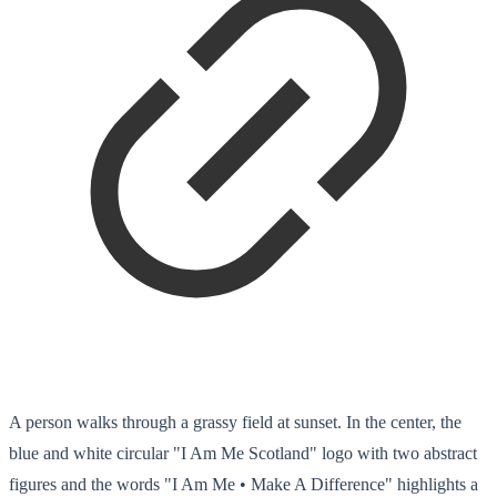
A person walks through a grassy field at sunset. In the center, the
blue and white circular "I Am Me Scotland" logo with two abstract
figures and the words "I Am Me • Make A Difference" highlights a