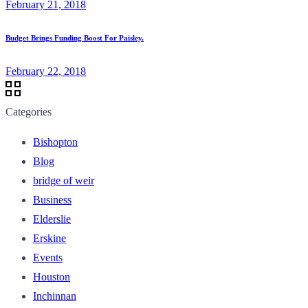
February 21, 2018
Budget Brings Funding Boost For Paisley.
February 22, 2018
Categories
Bishopton
Blog
bridge of weir
Business
Elderslie
Erskine
Events
Houston
Inchinnan