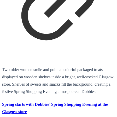
Two older women smile and point at colorful packaged treats
displayed on wooden shelves inside a bright, well-stocked Glasgow
store. Shelves of sweets and snacks fill the background, creating a
festive Spring Shopping Evening atmosphere at Dobbies.
Spring starts with Dobbies’ Spring Shopping Evening at the
Glasgow store