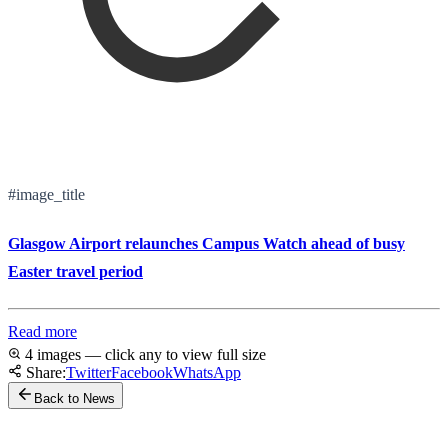
#image_title
Glasgow Airport relaunches Campus Watch ahead of busy
Easter travel period
Read more
4 images — click any to view full size
Share:
Twitter
Facebook
WhatsApp
Back to News