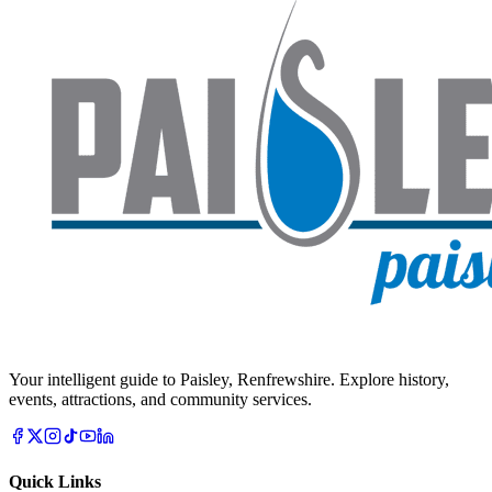
Your intelligent guide to Paisley, Renfrewshire. Explore history,
events, attractions, and community services.
Quick Links