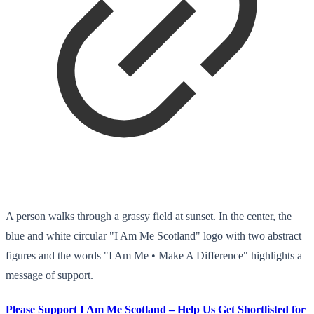
A person walks through a grassy field at sunset. In the center, the
blue and white circular "I Am Me Scotland" logo with two abstract
figures and the words "I Am Me • Make A Difference" highlights a
message of support.
Please Support I Am Me Scotland – Help Us Get Shortlisted for