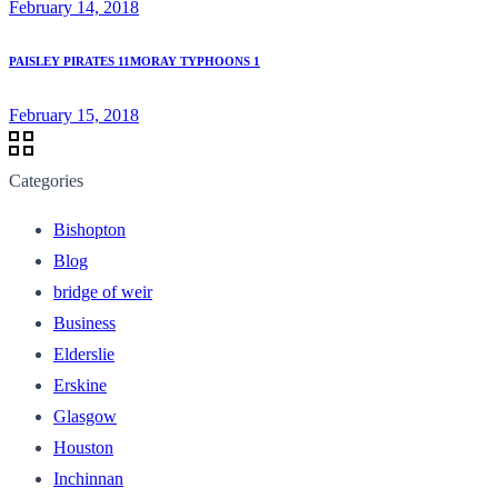
February 14, 2018
PAISLEY PIRATES 11MORAY TYPHOONS 1
February 15, 2018
Categories
Bishopton
Blog
bridge of weir
Business
Elderslie
Erskine
Glasgow
Houston
Inchinnan