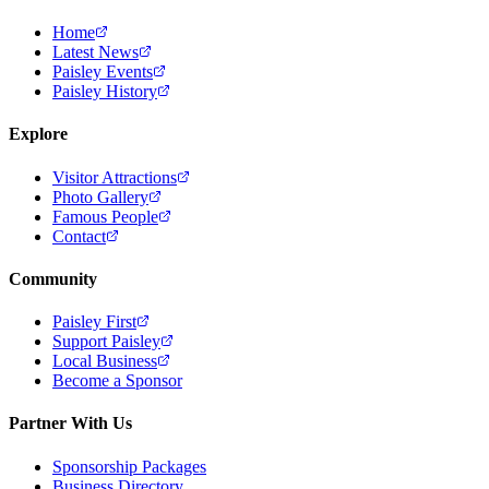
Home
Latest News
Paisley Events
Paisley History
Explore
Visitor Attractions
Photo Gallery
Famous People
Contact
Community
Paisley First
Support Paisley
Local Business
Become a Sponsor
Partner With Us
Sponsorship Packages
Business Directory