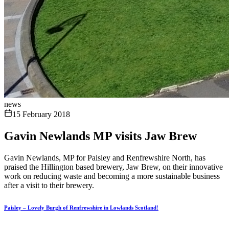
news
15 February 2018
Gavin Newlands MP visits Jaw Brew
Gavin Newlands, MP for Paisley and Renfrewshire North, has
praised the Hillington based brewery, Jaw Brew, on their innovative
work on reducing waste and becoming a more sustainable business
after a visit to their brewery.
Paisley – Lovely Burgh of Renfrewshire in Lowlands Scotland!