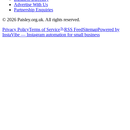
Advertise With Us
Partnership Enquiries
© 2026 Paisley.org.uk. All rights reserved.
Privacy Policy
Terms of Service
RSS Feed
Sitemap
Powered by
InstaVibe — Instagram automation for small business