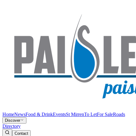
Home
News
Food & Drink
Events
St Mirren
To Let
For Sale
Roads
Discover
Directory
Contact