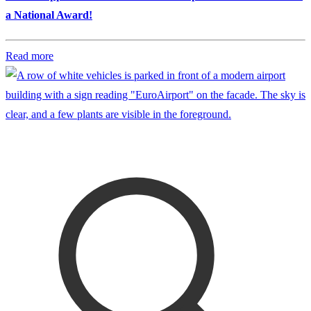
a National Award!
Read more