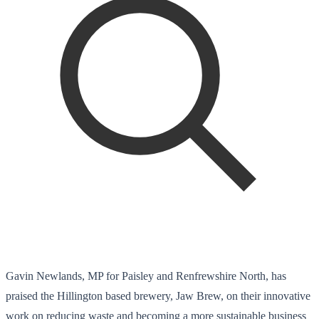
Gavin Newlands, MP for Paisley and Renfrewshire North, has
praised the Hillington based brewery, Jaw Brew, on their innovative
work on reducing waste and becoming a more sustainable business