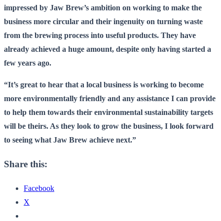
impressed by Jaw Brew’s ambition on working to make the
business more circular and their ingenuity on turning waste
from the brewing process into useful products. They have
already achieved a huge amount, despite only having started a
few years ago.
“It’s great to hear that a local business is working to become
more environmentally friendly and any assistance I can provide
to help them towards their environmental sustainability targets
will be theirs. As they look to grow the business, I look forward
to seeing what Jaw Brew achieve next.
”
Share this:
Facebook
X