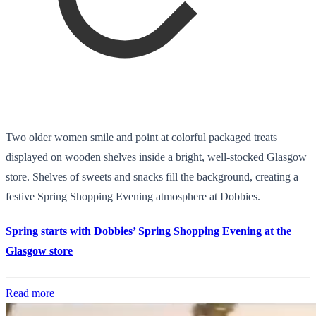
Two older women smile and point at colorful packaged treats
displayed on wooden shelves inside a bright, well-stocked Glasgow
store. Shelves of sweets and snacks fill the background, creating a
festive Spring Shopping Evening atmosphere at Dobbies.
Spring starts with Dobbies’ Spring Shopping Evening at the
Glasgow store
Read more