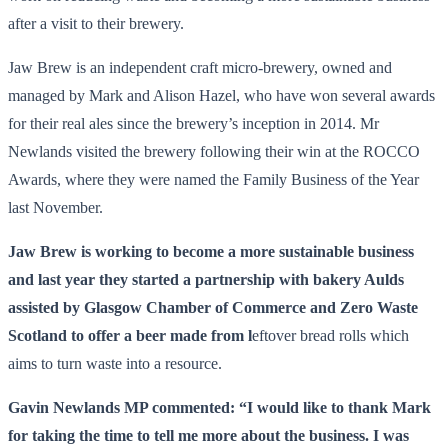
after a visit to their brewery.
Jaw Brew is an independent craft micro-brewery, owned and
managed by Mark and Alison Hazel, who have won several awards
for their real ales since the brewery’s inception in 2014. Mr
Newlands visited the brewery following their win at the ROCCO
Awards, where they were named the Family Business of the Year
last November.
Jaw Brew is working to become a more sustainable business
and last year they started a partnership with bakery Aulds
assisted by Glasgow Chamber of Commerce and Zero Waste
Scotland to offer a beer made from l
eftover bread rolls which
aims to turn waste into a resource.
Gavin Newlands MP commented: “I would like to thank Mark
for taking the time to tell me more about the business. I was