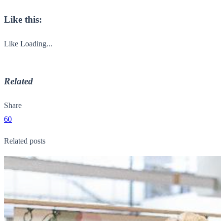
Like this:
Like
Loading...
Related
Share
60
Related posts