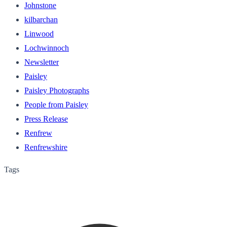
Johnstone
kilbarchan
Linwood
Lochwinnoch
Newsletter
Paisley
Paisley Photographs
People from Paisley
Press Release
Renfrew
Renfrewshire
Tags