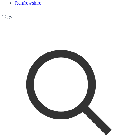
Renfrewshire
Tags