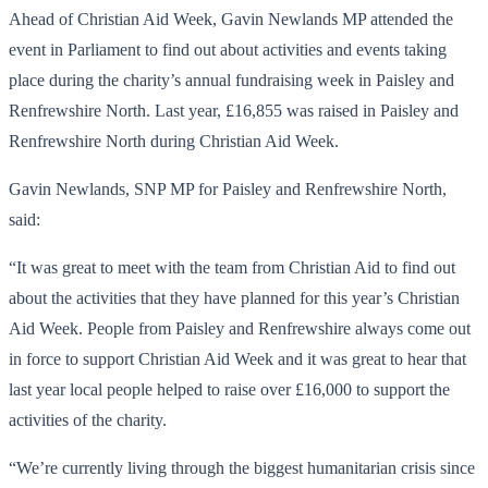
Ahead of Christian Aid Week, Gavin Newlands MP attended the
event in Parliament to find out about activities and events taking
place during the charity’s annual fundraising week in Paisley and
Renfrewshire North. Last year, £16,855 was raised in Paisley and
Renfrewshire North during Christian Aid Week.
Gavin Newlands, SNP MP for Paisley and Renfrewshire North,
said:
“It was great to meet with the team from Christian Aid to find out
about the activities that they have planned for this year’s Christian
Aid Week. People from Paisley and Renfrewshire always come out
in force to support Christian Aid Week and it was great to hear that
last year local people helped to raise over £16,000 to support the
activities of the charity.
“We’re currently living through the biggest humanitarian crisis since