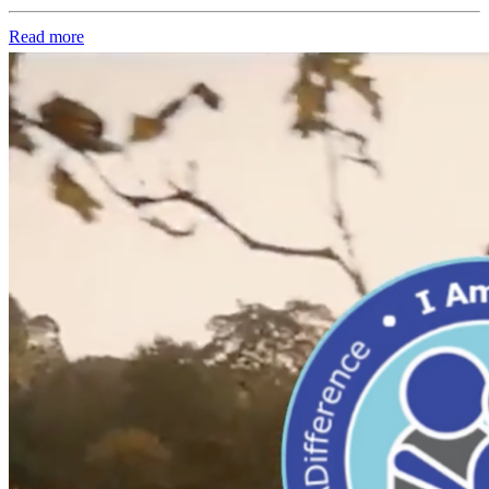
Read more