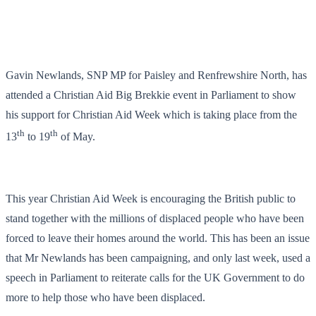
Gavin Newlands, SNP MP for Paisley and Renfrewshire North, has
attended a Christian Aid Big Brekkie event in Parliament to show
his support for Christian Aid Week which is taking place from the
th
th
13
to 19
of May.
This year Christian Aid Week is encouraging the British public to
stand together with the millions of displaced people who have been
forced to leave their homes around the world. This has been an issue
that Mr Newlands has been campaigning, and only last week, used a
speech in Parliament to reiterate calls for the UK Government to do
more to help those who have been displaced.