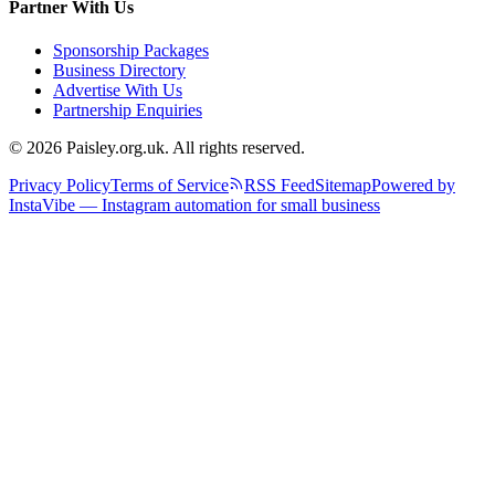
Partner With Us
Sponsorship Packages
Business Directory
Advertise With Us
Partnership Enquiries
© 2026 Paisley.org.uk. All rights reserved.
Privacy Policy
Terms of Service
RSS Feed
Sitemap
Powered by
InstaVibe — Instagram automation for small business