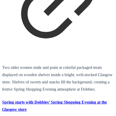
Two older women smile and point at colorful packaged treats
displayed on wooden shelves inside a bright, well-stocked Glasgow
store. Shelves of sweets and snacks fill the background, creating a
festive Spring Shopping Evening atmosphere at Dobbies.
Spring starts with Dobbies’ Spring Shopping Evening at the
Glasgow store