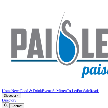
Home
News
Food & Drink
Events
St Mirren
To Let
For Sale
Roads
Discover
Directory
Contact