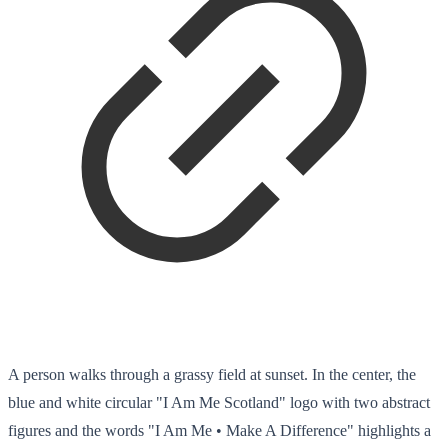
A person walks through a grassy field at sunset. In the center, the
blue and white circular "I Am Me Scotland" logo with two abstract
figures and the words "I Am Me • Make A Difference" highlights a