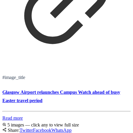
#image_title
Glasgow Airport relaunches Campus Watch ahead of busy
Easter travel period
Read more
5 images — click any to view full size
Share:
Twitter
Facebook
WhatsApp