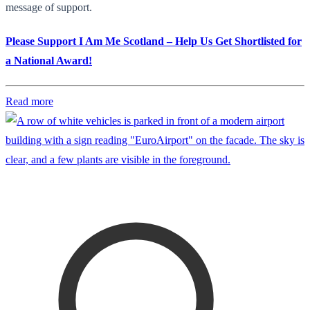
message of support.
Please Support I Am Me Scotland – Help Us Get Shortlisted for
a National Award!
Read more