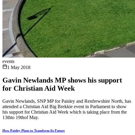
events
1 May 2018
Gavin Newlands MP shows his support
for Christian Aid Week
Gavin Newlands, SNP MP for Paisley and Renfrewshire North, has
attended a Christian Aid Big Brekkie event in Parliament to show
his support for Christian Aid Week which is taking place from the
13thto 19thof May.
How Paisley Plans to Transform Its Future