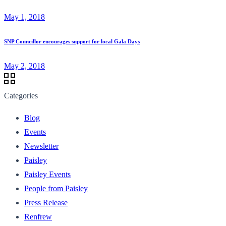
May 1, 2018
SNP Councillor encourages support for local Gala Days
May 2, 2018
Categories
Blog
Events
Newsletter
Paisley
Paisley Events
People from Paisley
Press Release
Renfrew