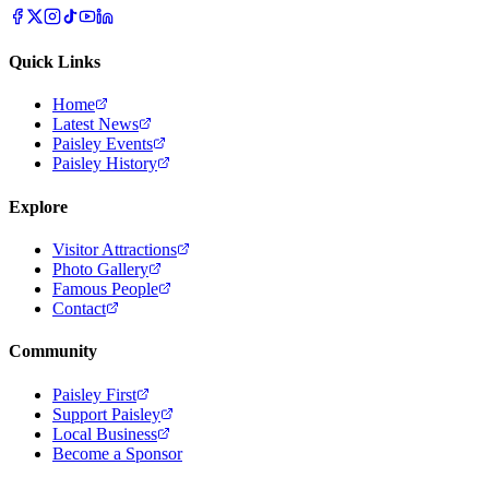
Quick Links
Home
Latest News
Paisley Events
Paisley History
Explore
Visitor Attractions
Photo Gallery
Famous People
Contact
Community
Paisley First
Support Paisley
Local Business
Become a Sponsor