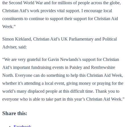
the Second World War and for millions of people across the globe,
Christian Aid’s work provides vital support. I encourage local
constituents to continue to support their support for Christian Aid
Week.”
Simon Kirkland, Christian Aid’s UK Parliamentary and Political
Adviser, said:
“We are very grateful for Gavin Newlands’s support for Christian
Aid’s important fundraising events in Paisley and Renfrewshire
North. Everyone can do something to help this Christian Aid Week,
whether it’s attending a local event, giving money or praying for the
world’s many displaced people at this difficult time. Thank you to
everyone who is able to take part in this year’s Christian Aid Week.”
Share this:
Facebook