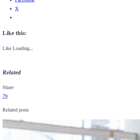
X
Like this:
Like
Loading...
Related
Share
79
Related posts