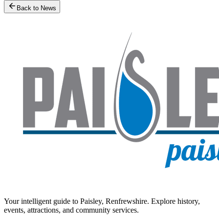
Back to News
Your intelligent guide to Paisley, Renfrewshire. Explore history,
events, attractions, and community services.