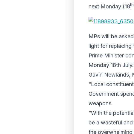
th
next Monday (18
MPs will be asked
light for replacing
Prime Minister co
Monday 18th July.
Gavin Newlands, M
“Local constituent
Government spendin
weapons.
“With the potentia
be a wasteful and
the overwhelming m