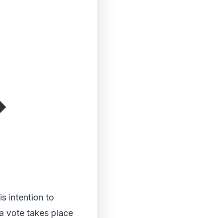
s intention to
a vote takes place