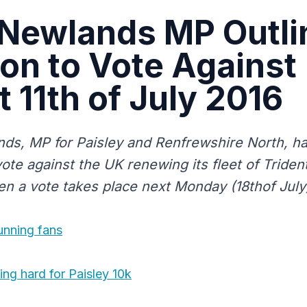
 Newlands MP Outli
ion to Vote Against
t 11th of July 2016
ds, MP for Paisley and Renfrewshire North, has
vote against the UK renewing its fleet of Triden
 a vote takes place next Monday (18thof July
running fans
ing hard for Paisley 10k