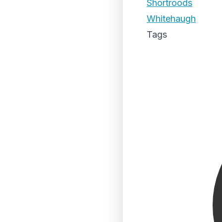
Shortroods
Whitehaugh
Tags