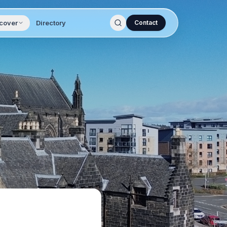
cover
Directory
Contact