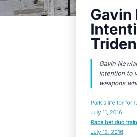
Gavin
Intent
Triden
Gavin Newlan
intention to 
weapons when
Park’s life for for 
July 11, 2016
Race bet duo train
July 12, 2016