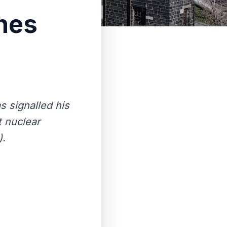
nes
 signalled his
t nuclear
).