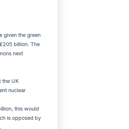
e given the green
 £205 billion. The
mmons next
st the UK
ent nuclear
llion, this would
ch is opposed by
.