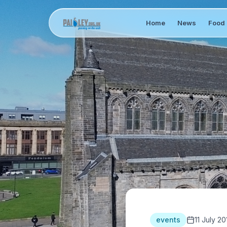
Home
News
Food 
events
11 July 20