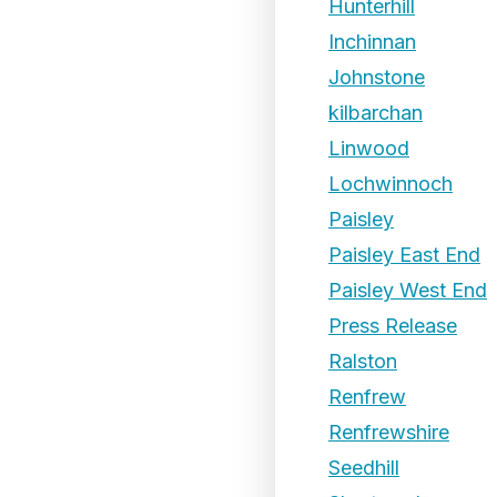
Hunterhill
Inchinnan
Johnstone
kilbarchan
Linwood
Lochwinnoch
Paisley
Paisley East End
Paisley West End
Press Release
Ralston
Renfrew
Renfrewshire
Seedhill