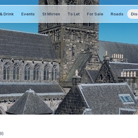
& Drink
Events
St Mirren
To Let
For Sale
Roads
Dis
16