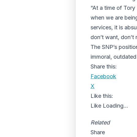
“At a time of Tory
when we are being
services, it is ab
don’t want, don’t 
The SNP’s position 
immoral, outdated
Share this:
Facebook
X
Like this:
Like
Loading...
Related
Share