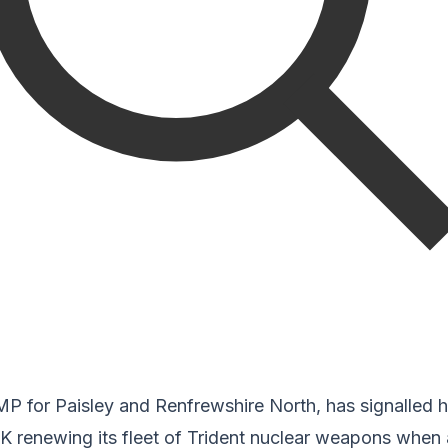
 for Paisley and Renfrewshire North, has signalled hi
K renewing its fleet of Trident nuclear weapons when 