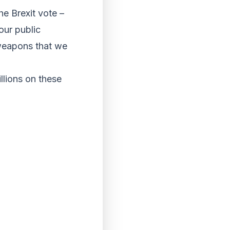
he Brexit vote –
our public
 weapons that we
llions on these