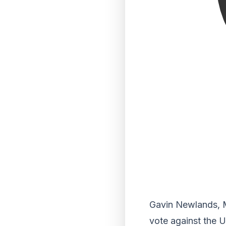
Gavin Newlands, MP
vote against the U