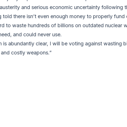
 austerity and serious economic uncertainty following t
 told there isn’t even enough money to properly fund 
surd to waste hundreds of billions on outdated nuclear
need, and could never use.
is abundantly clear, I will be voting against wasting bi
 and costly weapons.”