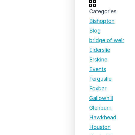
Categories
Bishopton
Blog
bridge of weir
Elderslie
Erskine
Events
Ferguslie
Foxbar
Gallowhill
Glenburn
Hawkhead
Houston