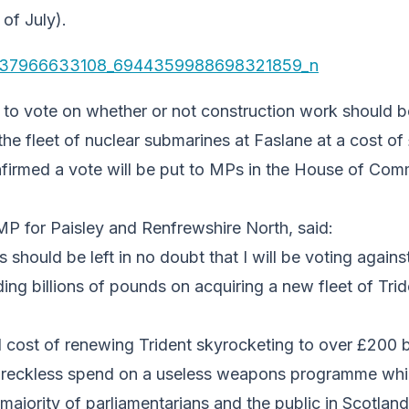
of July).
 to vote on whether or not construction work should b
 the fleet of nuclear submarines at Faslane at a cost of
nfirmed a vote will be put to MPs in the House of Co
P for Paisley and Renfrewshire North, said:
s should be left in no doubt that I will be voting again
g billions of pounds on acquiring a new fleet of Trid
l cost of renewing Trident skyrocketing to over £200 bi
 reckless spend on a useless weapons programme whi
ajority of parliamentarians and the public in Scotland