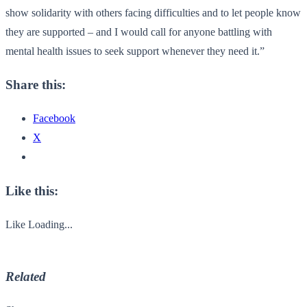
show solidarity with others facing difficulties and to let people know
they are supported – and I would call for anyone battling with
mental health issues to seek support whenever they need it.”
Share this:
Facebook
X
Like this:
Like
Loading...
Related