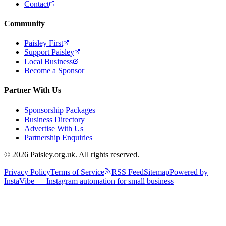
Contact
Community
Paisley First
Support Paisley
Local Business
Become a Sponsor
Partner With Us
Sponsorship Packages
Business Directory
Advertise With Us
Partnership Enquiries
© 2026 Paisley.org.uk. All rights reserved.
Privacy Policy
Terms of Service
RSS Feed
Sitemap
Powered by
InstaVibe — Instagram automation for small business