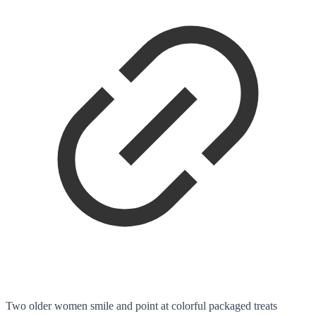
Two older women smile and point at colorful packaged treats