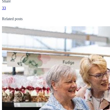
Share
33
Related posts