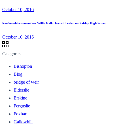
October 10, 2016
Renfrewshire remembers Willie Gallacher with cairn on Paisley High Street
October 10, 2016
Categories
Bishopton
Blog
bridge of weir
Elderslie
Erskine
Ferguslie
Foxbar
Gallowhill