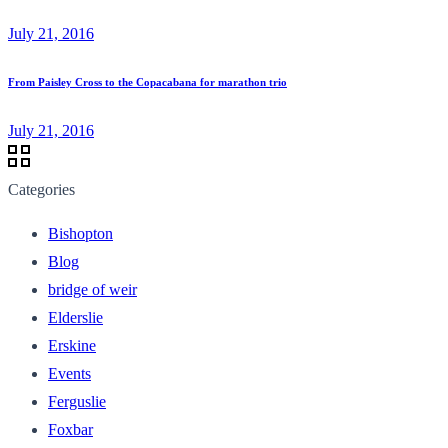
July 21, 2016
From Paisley Cross to the Copacabana for marathon trio
July 21, 2016
Categories
Bishopton
Blog
bridge of weir
Elderslie
Erskine
Events
Ferguslie
Foxbar