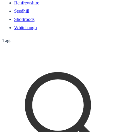
Renfrewshire
Seedhill
Shortroods
Whitehaugh
Tags