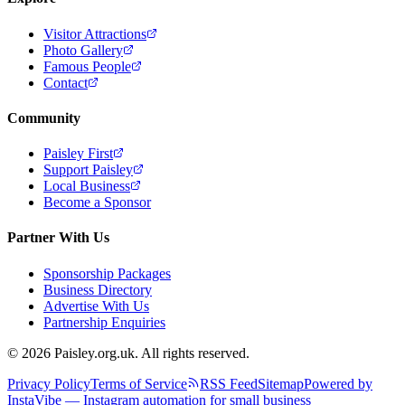
Visitor Attractions
Photo Gallery
Famous People
Contact
Community
Paisley First
Support Paisley
Local Business
Become a Sponsor
Partner With Us
Sponsorship Packages
Business Directory
Advertise With Us
Partnership Enquiries
© 2026 Paisley.org.uk. All rights reserved.
Privacy Policy
Terms of Service
RSS Feed
Sitemap
Powered by
InstaVibe — Instagram automation for small business