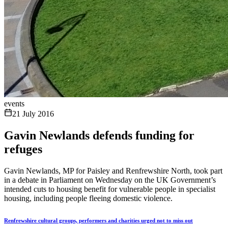
events
21 July 2016
Gavin Newlands defends funding for
refuges
Gavin Newlands, MP for Paisley and Renfrewshire North, took part
in a debate in Parliament on Wednesday on the UK Government’s
intended cuts to housing benefit for vulnerable people in specialist
housing, including people fleeing domestic violence.
Renfrewshire cultural groups, performers and charities urged not to miss out