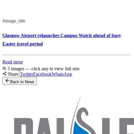
#image_title
Glasgow Airport relaunches Campus Watch ahead of busy
Easter travel period
Read more
5 images — click any to view full size
Share:
Twitter
Facebook
WhatsApp
Back to News