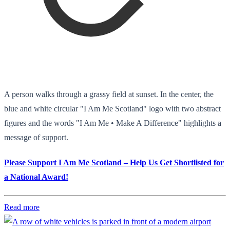
A person walks through a grassy field at sunset. In the center, the
blue and white circular "I Am Me Scotland" logo with two abstract
figures and the words "I Am Me • Make A Difference" highlights a
message of support.
Please Support I Am Me Scotland – Help Us Get Shortlisted for
a National Award!
Read more