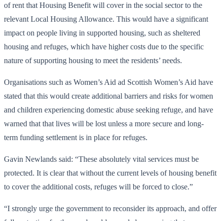
of rent that Housing Benefit will cover in the social sector to the
relevant Local Housing Allowance. This would have a significant
impact on people living in supported housing, such as sheltered
housing and refuges, which have higher costs due to the specific
nature of supporting housing to meet the residents’ needs.
Organisations such as Women’s Aid ad Scottish Women’s Aid have
stated that this would create additional barriers and risks for women
and children experiencing domestic abuse seeking refuge, and have
warned that that lives will be lost unless a more secure and long-
term funding settlement is in place for refuges.
Gavin Newlands said: “These absolutely vital services must be
protected. It is clear that without the current levels of housing benefit
to cover the additional costs, refuges will be forced to close.”
“I strongly urge the government to reconsider its approach, and offer