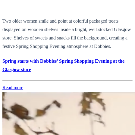
Two older women smile and point at colorful packaged treats
displayed on wooden shelves inside a bright, well-stocked Glasgow
store. Shelves of sweets and snacks fill the background, creating a
festive Spring Shopping Evening atmosphere at Dobbies.
Spring starts with Dobbies’ Spring Shopping Evening at the
Glasgow store
Read more