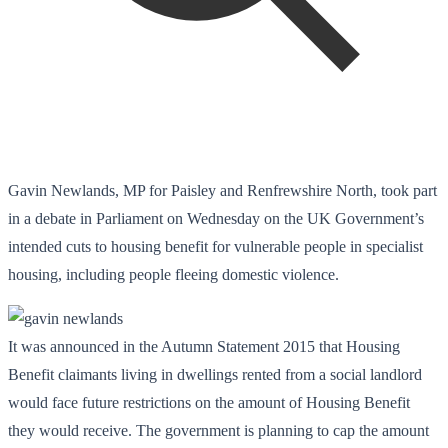
Gavin Newlands, MP for Paisley and Renfrewshire North, took part
in a debate in Parliament on Wednesday on the UK Government’s
intended cuts to housing benefit for vulnerable people in specialist
housing, including people fleeing domestic violence.
It was announced in the Autumn Statement 2015 that Housing
Benefit claimants living in dwellings rented from a social landlord
would face future restrictions on the amount of Housing Benefit
they would receive. The government is planning to cap the amount