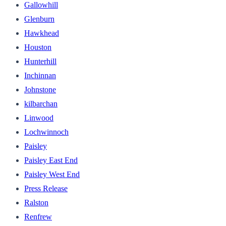
Gallowhill
Glenburn
Hawkhead
Houston
Hunterhill
Inchinnan
Johnstone
kilbarchan
Linwood
Lochwinnoch
Paisley
Paisley East End
Paisley West End
Press Release
Ralston
Renfrew