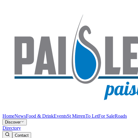
Home
News
Food & Drink
Events
St Mirren
To Let
For Sale
Roads
Discover
Directory
Contact