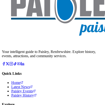
Your intelligent guide to Paisley, Renfrewshire. Explore history,
events, attractions, and community services.
Quick Links
Home
Latest News
Paisley Events
Paisley History
Explore