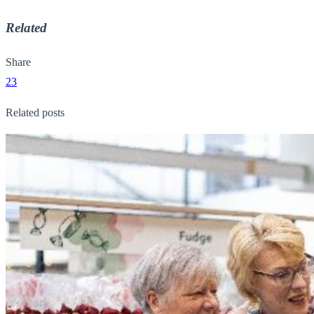
Related
Share
23
Related posts