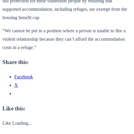
full protection for these vulnerable people by ensuring that
supported accommodation, including refuges, are exempt from the
housing benefit cap.
“We cannot be put in a position where a person is unable to flee a
violent relationship because they can’t afford the accommodation
costs in a refuge.”
Share this:
Facebook
X
Like this:
Like
Loading...