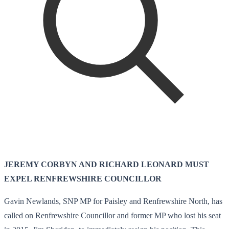
JEREMY CORBYN AND RICHARD LEONARD MUST
EXPEL RENFREWSHIRE COUNCILLOR
Gavin Newlands, SNP MP for Paisley and Renfrewshire North, has
called on Renfrewshire Councillor and former MP who lost his seat