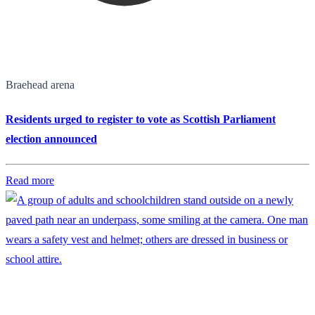
Braehead arena
Residents urged to register to vote as Scottish Parliament
election announced
Read more