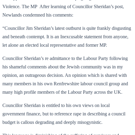
Violence. The MP After learning of Councillor Sheridan’s post,
Newlands condemned his comments:
“Councillor Jim Sheridan’s latest outburst is quite frankly disgusting
and beneath contempt. It is an Inexcusable statement from anyone,
let alone an elected local representative and former MP.
Councillor Sheridan’s re admittance to the Labour Party following
his shameful comments about the Jewish community was in my
opinion, an outrageous decision. An opinion which is shared with
many members in his own Renfrewshire labour council group and
many high profile members of the Labour Party across the UK.
Councillor Sheridan is entitled to his own views on local
government finance, but to reference rape in describing a council
budget is callous degrading and deeply misogynistic.