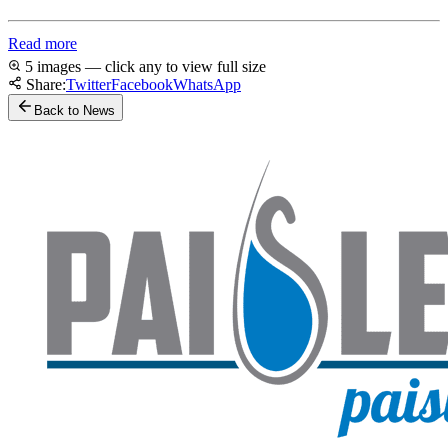
Read more
5 images — click any to view full size
Share:
Twitter
Facebook
WhatsApp
Back to News