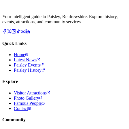
Your intelligent guide to Paisley, Renfrewshire. Explore history,
events, attractions, and community services.
Quick Links
Home
Latest News
Paisley Events
Paisley History
Explore
Visitor Attractions
Photo Gallery
Famous People
Contact
Community