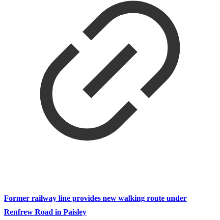
Former railway line provides new walking route under
Renfrew Road in Paisley