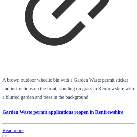
A brown outdoor wheelie bin with a Garden Waste permit sticker
and instructions on the front, standing on grass in Renfrewshire with
a blurred garden and trees in the background.
Garden Waste permit applications reopen in Renfrewshire
Read more