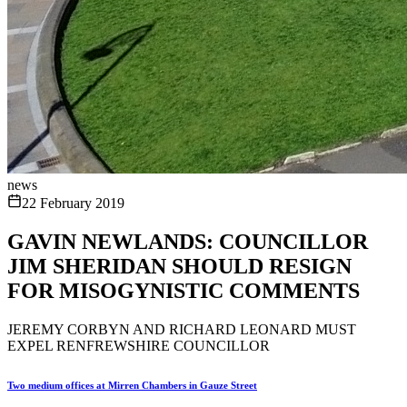
news
22 February 2019
GAVIN NEWLANDS: COUNCILLOR
JIM SHERIDAN SHOULD RESIGN
FOR MISOGYNISTIC COMMENTS
JEREMY CORBYN AND RICHARD LEONARD MUST
EXPEL RENFREWSHIRE COUNCILLOR
Two medium offices at Mirren Chambers in Gauze Street