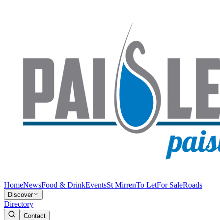
Home
News
Food & Drink
Events
St Mirren
To Let
For Sale
Roads
Discover
Directory
Contact