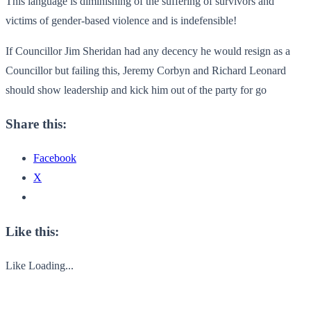
This language is diminishing of the suffering of survivors and
victims of gender-based violence and is indefensible!
If Councillor Jim Sheridan had any decency he would resign as a
Councillor but failing this, Jeremy Corbyn and Richard Leonard
should show leadership and kick him out of the party for go
Share this:
Facebook
X
Like this:
Like
Loading...