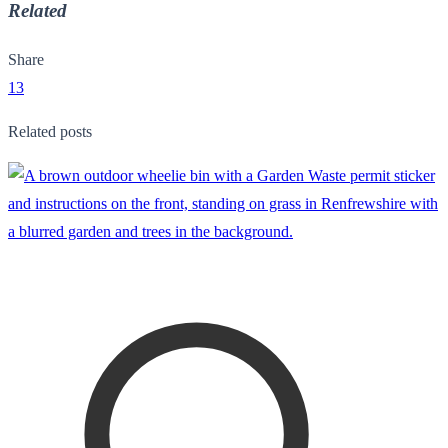
Related
Share
13
Related posts