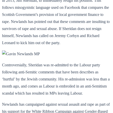
in 2015, Jim Sheridan, to immediately resign his position. This
follows misogynistic language used on Facebook that compares the
Scottish Government’s provision of local government finance to
rape. Newlands has pointed out that these comments are insulting to
survivors of rape and sexual abuse. If Sheridan does not resign
himself, Newlands has called on Jeremy Corbyn and Richard
Leonard to kick him out of the party.
Controversially, Sheridan was re-admitted to the Labour party
following anti-Semitic comments that have been describes as
‘hurtful’ by the Jewish community. His re-admission was less than a
month ago, and comes as Labour is embroiled in an anti-Semitism
scandal which has resulted in MPs leaving Labour.
Newlands has campaigned against sexual assault and rape as part of
his support for the White Ribbon Campaign against Gender-Based