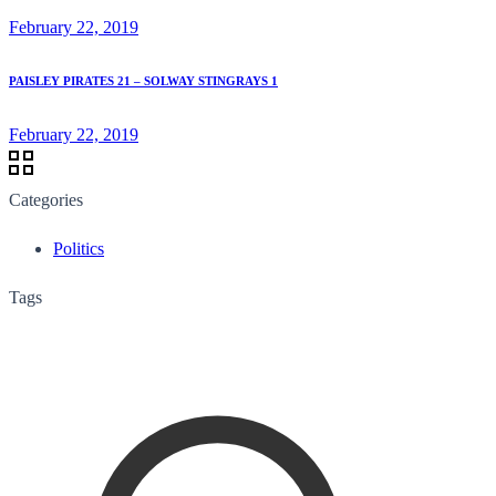
February 22, 2019
PAISLEY PIRATES 21 – SOLWAY STINGRAYS 1
February 22, 2019
Categories
Politics
Tags