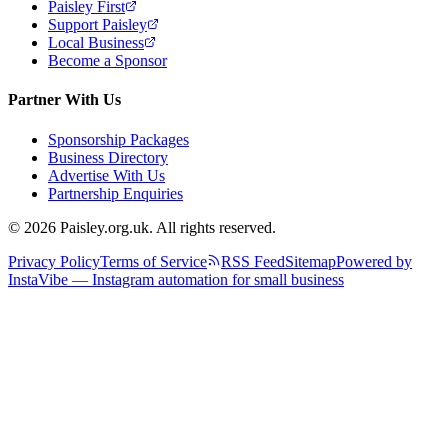
Paisley First
Support Paisley
Local Business
Become a Sponsor
Partner With Us
Sponsorship Packages
Business Directory
Advertise With Us
Partnership Enquiries
© 2026 Paisley.org.uk. All rights reserved.
Privacy Policy
Terms of Service
RSS Feed
Sitemap
Powered by
InstaVibe — Instagram automation for small business