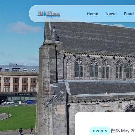
Home
News
Food 
events
18 May 2