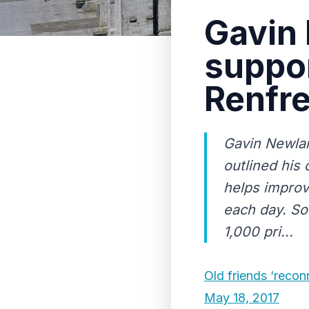
Gavin
suppor
Renfr
Gavin Newlan
outlined his 
helps improv
each day. So
1,000 pri...
Old friends ‘recon
May 18, 2017