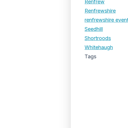
Renfrew
Renfrewshire
renfrewshire even
Seedhill
Shortroods
Whitehaugh
Tags