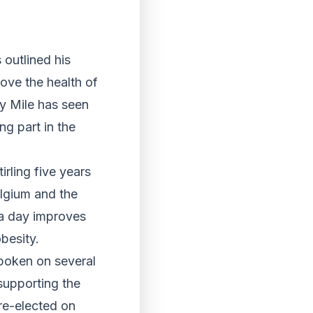
outlined his
rove the health of
ly Mile has seen
ng part in the
rling five years
elgium and the
 a day improves
besity.
poken on several
supporting the
 re-elected on