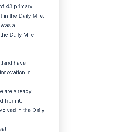
 of 43 primary
 in the Daily Mile.
e was a
the Daily Mile
otland have
innovation in
re are already
d from it.
olved in the Daily
eat