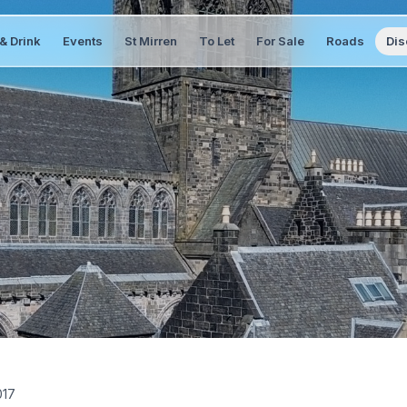
& Drink
Events
St Mirren
To Let
For Sale
Roads
Dis
017