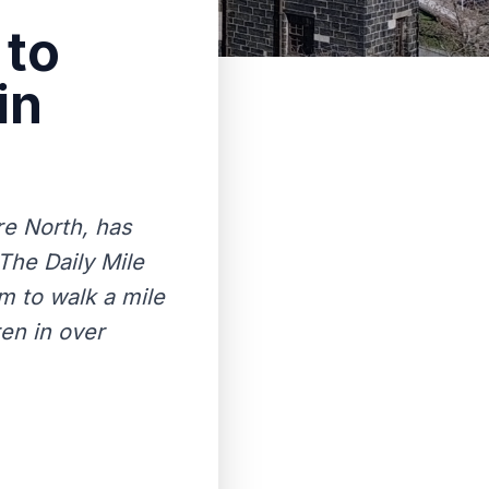
 to
in
re North, has
 The Daily Mile
m to walk a mile
ren in over