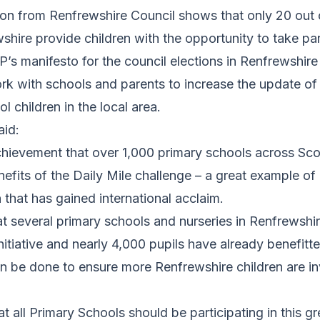
tion from Renfrewshire Council shows that only 20 out
shire provide children with the opportunity to take part
P’s manifesto for the council elections in Renfrewshir
k with schools and parents to increase the update of 
l children in the local area.
aid:
 achievement that over 1,000 primary schools across Sc
efits of the Daily Mile challenge – a great example of 
 that has gained international acclaim.
at several primary schools and nurseries in Renfrewshi
initiative and nearly 4,000 pupils have already benefitte
 be done to ensure more Renfrewshire children are inv
hat all Primary Schools should be participating in this gr