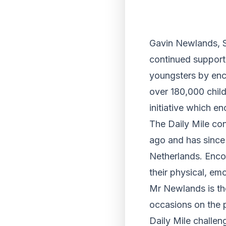
Gavin Newlands, S
continued support 
youngsters by enc
over 180,000 child
initiative which e
The Daily Mile con
ago and has since 
Netherlands. Encou
their physical, emo
Mr Newlands is th
occasions on the p
Daily Mile challen