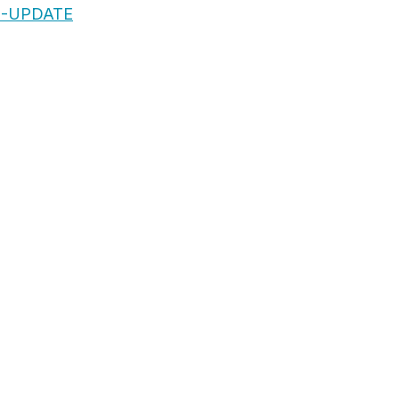
S-UPDATE