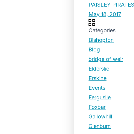
PAISLEY PIRATE
May 18, 2017
Categories
Bishopton
Blog
bridge of weir
Elderslie
Erskine
Events
Ferguslie
Foxbar
Gallowhill
Glenburn