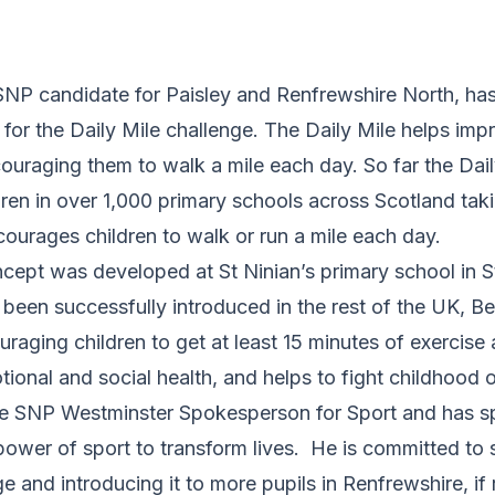
NP candidate for Paisley and Renfrewshire North, has 
for the Daily Mile challenge. The Daily Mile helps imp
ouraging them to walk a mile each day. So far the Dai
ren in over 1,000 primary schools across Scotland taki
ncourages children to walk or run a mile each day.
cept was developed at St Ninian’s primary school in Sti
been successfully introduced in the rest of the UK, B
raging children to get at least 15 minutes of exercise
tional and social health, and helps to fight childhood o
e SNP Westminster Spokesperson for Sport and has s
ower of sport to transform lives. He is committed to 
ge and introducing it to more pupils in Renfrewshire, if