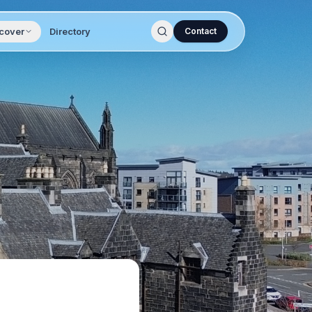
cover
Directory
Contact