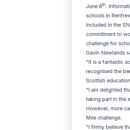
th
June 8
. Informa
schools in Renfrew
Included in the SN
commitment to wor
challenge for schoo
Gavin Newlands s
“It is a fantastic
recognised the ben
Scottish education
“I am delighted th
taking part in the 
However, more can
Mile challenge.
“I firmly believe t