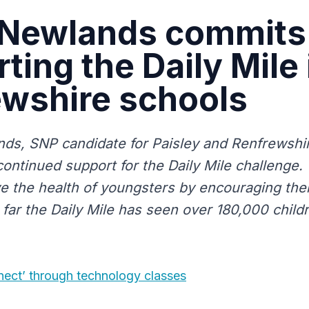
 Newlands commits
ting the Daily Mile 
ewshire schools
ds, SNP candidate for Paisley and Renfrewshi
continued support for the Daily Mile challenge.
e the health of youngsters by encouraging the
 far the Daily Mile has seen over 180,000 child
nect’ through technology classes