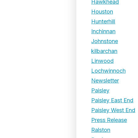
Hawkhead
Houston
Hunterhill
Inchinnan
Johnstone
kilbarchan
Linwood
Lochwinnoch
Newsletter
Paisley
Paisley East End
Paisley West End
Press Release
Ralston