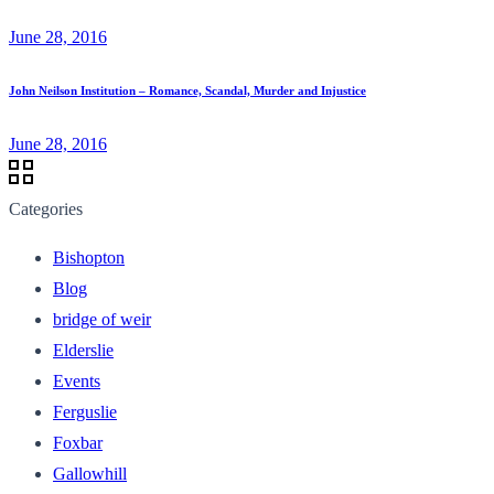
June 28, 2016
John Neilson Institution – Romance, Scandal, Murder and Injustice
June 28, 2016
Categories
Bishopton
Blog
bridge of weir
Elderslie
Events
Ferguslie
Foxbar
Gallowhill