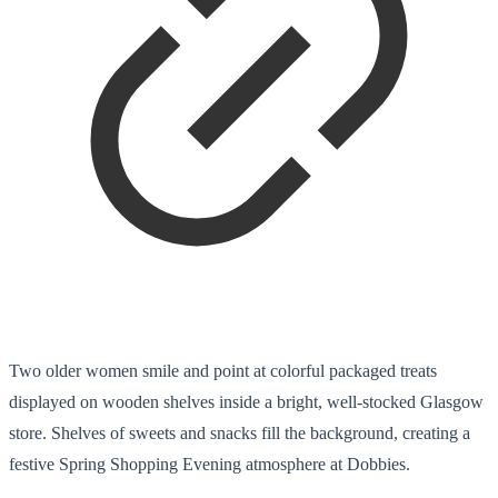
Two older women smile and point at colorful packaged treats
displayed on wooden shelves inside a bright, well-stocked Glasgow
store. Shelves of sweets and snacks fill the background, creating a
festive Spring Shopping Evening atmosphere at Dobbies.