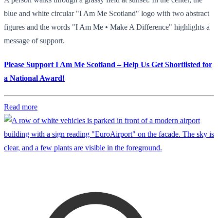
blue and white circular "I Am Me Scotland" logo with two abstract
figures and the words "I Am Me • Make A Difference" highlights a
message of support.
Please Support I Am Me Scotland – Help Us Get Shortlisted for
a National Award!
Read more