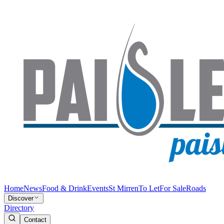
Home
News
Food & Drink
Events
St Mirren
To Let
For Sale
Roads
Discover
Directory
Contact