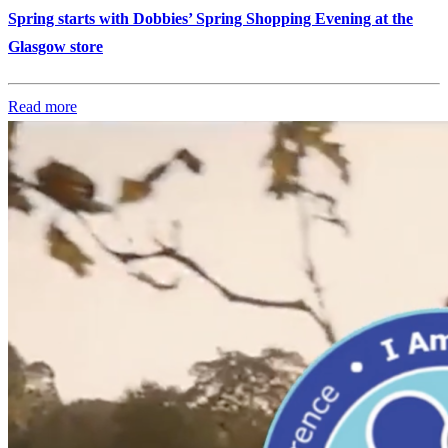
Spring starts with Dobbies’ Spring Shopping Evening at the
Glasgow store
Read more