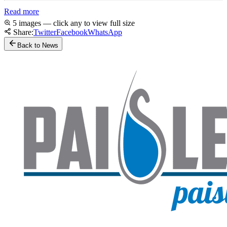
Read more
5 images — click any to view full size
Share:
Twitter
Facebook
WhatsApp
Back to News