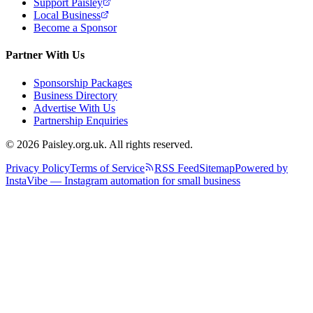
Support Paisley
Local Business
Become a Sponsor
Partner With Us
Sponsorship Packages
Business Directory
Advertise With Us
Partnership Enquiries
© 2026 Paisley.org.uk. All rights reserved.
Privacy Policy
Terms of Service
RSS Feed
Sitemap
Powered by
InstaVibe — Instagram automation for small business