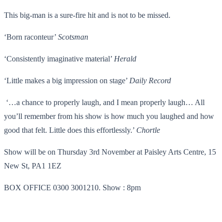
This big-man is a sure-fire hit and is not to be missed.
‘Born raconteur’
Scotsman
‘Consistently imaginative material’
Herald
‘Little makes a big impression on stage’
Daily Record
‘…a chance to properly laugh, and I mean properly laugh… All
you’ll remember from his show is how much you laughed and how
good that felt. Little does this effortlessly.’
Chortle
Show will be on Thursday 3rd November at Paisley Arts Centre, 15
New St, PA1 1EZ
BOX OFFICE 0300 3001210. Show : 8pm