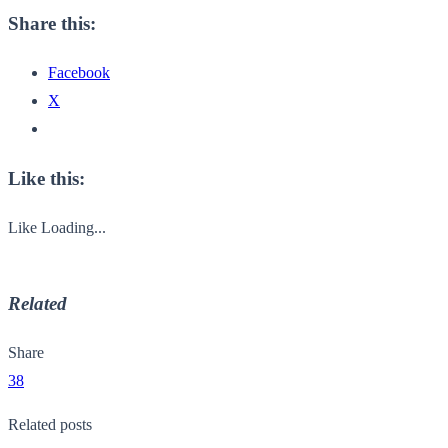
Share this:
Facebook
X
Like this:
Like
Loading...
Related
Share
38
Related posts