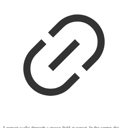
A person walks through a grassy field at sunset. In the center, the