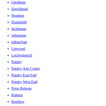
Glenburn
Hawkhead
Houston
Hunterhill
Inchinnan
Johnstone
kilbarchan
Linwood
Lochwinnoch
Paisley
Paisley Arts Centre
Paisley East End
Paisley West End
Press Release
Ralston
Renfrew