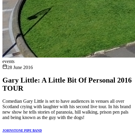
events
28 June 2016
Gary Little: A Little Bit Of Personal 2016
TOUR
Comedian Gary Little is set to have audiences in venues all over
Scotland crying with laughter with his second live tour. In his brand
new show he tells stories of paranoia, hill walking, prison pen pals
and being known as the guy with the dogs!
JOHNSTONE PIPE BAND