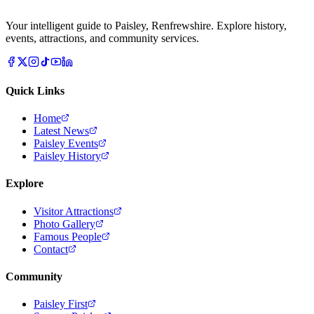
Your intelligent guide to Paisley, Renfrewshire. Explore history,
events, attractions, and community services.
Quick Links
Home
Latest News
Paisley Events
Paisley History
Explore
Visitor Attractions
Photo Gallery
Famous People
Contact
Community
Paisley First