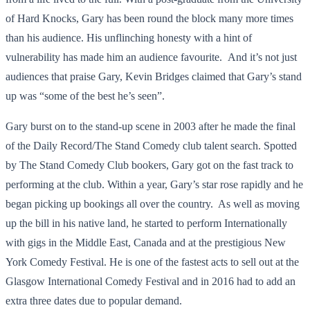
of Hard Knocks, Gary has been round the block many more times
than his audience. His unflinching honesty with a hint of
vulnerability has made him an audience favourite. And it’s not just
audiences that praise Gary, Kevin Bridges claimed that Gary’s stand
up was “some of the best he’s seen”.
Gary burst on to the stand-up scene in 2003 after he made the final
of the Daily Record/The Stand Comedy club talent search. Spotted
by The Stand Comedy Club bookers, Gary got on the fast track to
performing at the club. Within a year, Gary’s star rose rapidly and he
began picking up bookings all over the country. As well as moving
up the bill in his native land, he started to perform Internationally
with gigs in the Middle East, Canada and at the prestigious New
York Comedy Festival. He is one of the fastest acts to sell out at the
Glasgow International Comedy Festival and in 2016 had to add an
extra three dates due to popular demand.