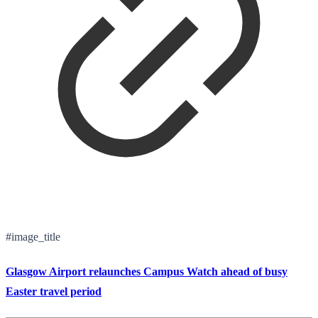
#image_title
Glasgow Airport relaunches Campus Watch ahead of busy
Easter travel period