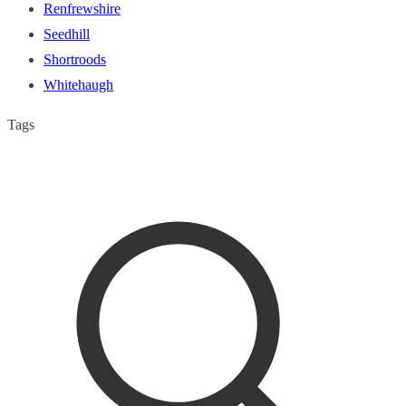
Renfrewshire
Seedhill
Shortroods
Whitehaugh
Tags