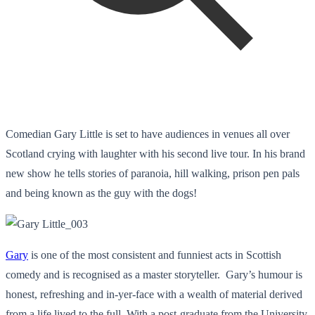
Comedian Gary Little is set to have audiences in venues all over
Scotland crying with laughter with his second live tour. In his brand
new show he tells stories of paranoia, hill walking, prison pen pals
and being known as the guy with the dogs!
Gary
is one of the most consistent and funniest acts in Scottish
comedy and is recognised as a master storyteller. Gary’s humour is
honest, refreshing and in-yer-face with a wealth of material derived
from a life lived to the full. With a post-graduate from the University