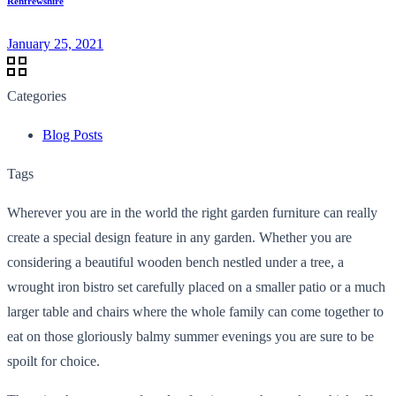
Renfrewshire
January 25, 2021
Categories
Blog Posts
Tags
Wherever you are in the world the right garden furniture can really
create a special design feature in any garden. Whether you are
considering a beautiful wooden bench nestled under a tree, a
wrought iron bistro set carefully placed on a smaller patio or a much
larger table and chairs where the whole family can come together to
eat on those gloriously balmy summer evenings you are sure to be
spoilt for choice.