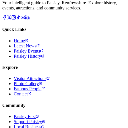
Your intelligent guide to Paisley, Renfrewshire. Explore history,
events, attractions, and community services.
Quick Links
Home
Latest News
Paisley Events
Paisley History
Explore
Visitor Attractions
Photo Gallery
Famous People
Contact
Community
Paisley First
Support Paisley
Local Business