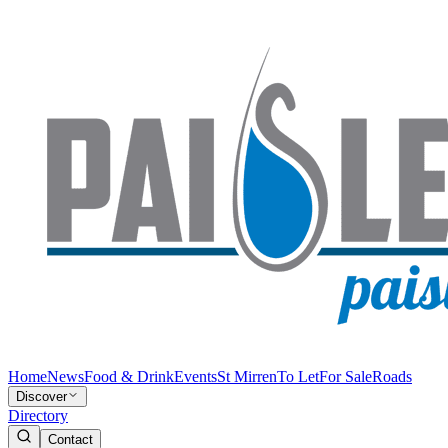
Home
News
Food & Drink
Events
St Mirren
To Let
For Sale
Roads
Discover
Directory
Contact