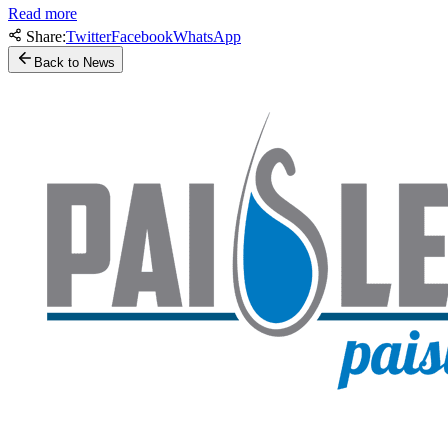
Read more
Share:
Twitter
Facebook
WhatsApp
Back to News