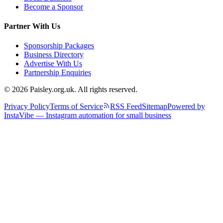
Become a Sponsor
Partner With Us
Sponsorship Packages
Business Directory
Advertise With Us
Partnership Enquiries
© 2026 Paisley.org.uk. All rights reserved.
Privacy Policy
Terms of Service
RSS Feed
Sitemap
Powered by
InstaVibe — Instagram automation for small business