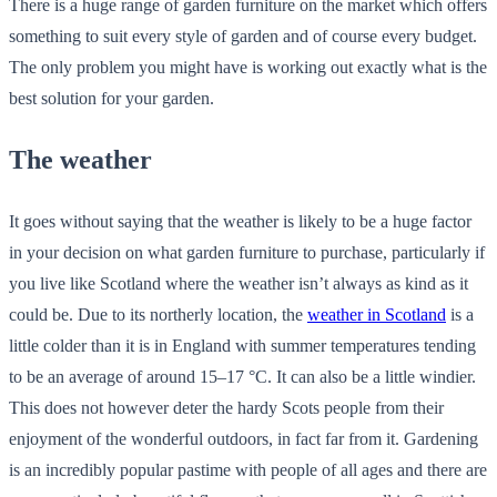
There is a huge range of garden furniture on the market which offers
something to suit every style of garden and of course every budget.
The only problem you might have is working out exactly what is the
best solution for your garden.
The weather
It goes without saying that the weather is likely to be a huge factor
in your decision on what garden furniture to purchase, particularly if
you live like Scotland where the weather isn’t always as kind as it
could be. Due to its northerly location, the
weather in Scotland
is a
little colder than it is in England with summer temperatures tending
to be an average of around 15–17 °C. It can also be a little windier.
This does not however deter the hardy Scots people from their
enjoyment of the wonderful outdoors, in fact far from it. Gardening
is an incredibly popular pastime with people of all ages and there are