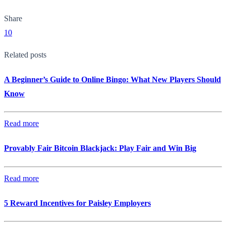
Share
10
Related posts
A Beginner’s Guide to Online Bingo: What New Players Should
Know
Read more
Provably Fair Bitcoin Blackjack: Play Fair and Win Big
Read more
5 Reward Incentives for Paisley Employers