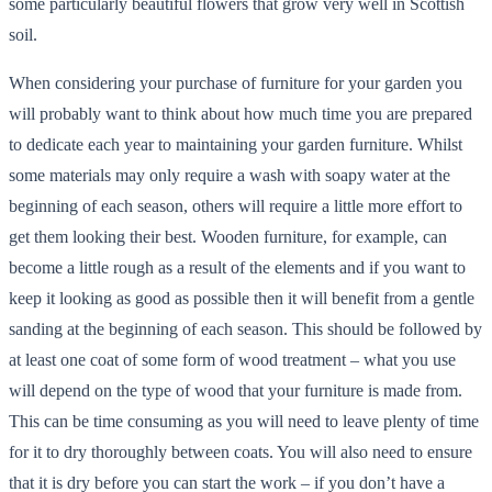
some particularly beautiful flowers that grow very well in Scottish
soil.
When considering your purchase of furniture for your garden you
will probably want to think about how much time you are prepared
to dedicate each year to maintaining your garden furniture. Whilst
some materials may only require a wash with soapy water at the
beginning of each season, others will require a little more effort to
get them looking their best. Wooden furniture, for example, can
become a little rough as a result of the elements and if you want to
keep it looking as good as possible then it will benefit from a gentle
sanding at the beginning of each season. This should be followed by
at least one coat of some form of wood treatment – what you use
will depend on the type of wood that your furniture is made from.
This can be time consuming as you will need to leave plenty of time
for it to dry thoroughly between coats. You will also need to ensure
that it is dry before you can start the work – if you don’t have a