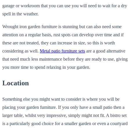
garage or workroom that you can use you will need to wait for a dry
spell in the weather.
Wrought iron garden furniture is stunning but can also need some
attention on a regular basis, rust spots can develop over time and if
these are not treated, they can increase in size, so this is worth
considering as well.
Metal patio furniture sets
are a good alternative
that need much less maintenance before they are ready to use, giving
you more time to spend relaxing in your garden.
Location
Something else you might want to consider is where you will be
placing your garden furniture. If you only have a small patio then a
larger table, whilst very impressive, simply might not fit. A bistro set
is a particularly good choice for a smaller garden or even a courtyard