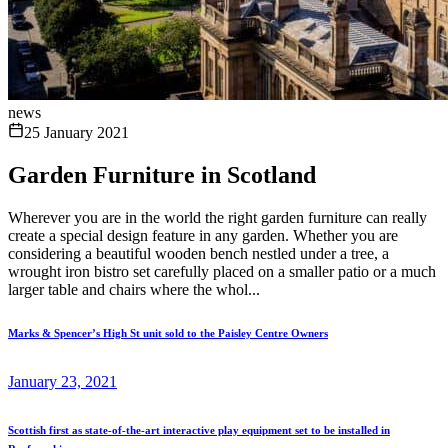
news
25 January 2021
Garden Furniture in Scotland
Wherever you are in the world the right garden furniture can really
create a special design feature in any garden. Whether you are
considering a beautiful wooden bench nestled under a tree, a
wrought iron bistro set carefully placed on a smaller patio or a much
larger table and chairs where the whol...
Marks & Spencer’s High St unit sold to the Paisley Centre Owners
January 23, 2021
Scottish first as state-of-the-art interactive play equipment set to be installed in