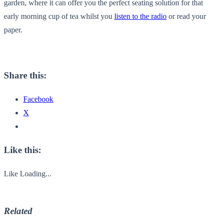
garden, where it can offer you the perfect seating solution for that
early morning cup of tea whilst you
listen to the radio
or read your
paper.
Share this:
Facebook
X
Like this:
Like
Loading...
Related