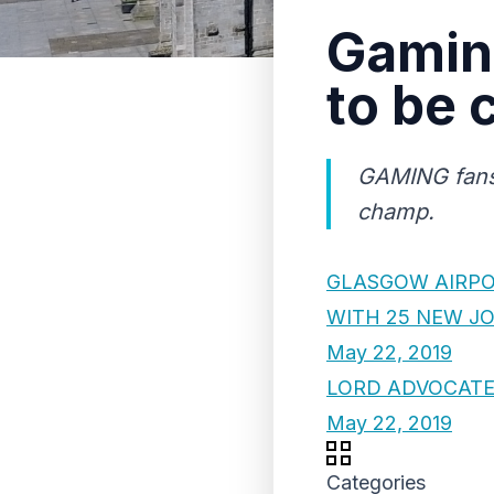
Gaming
to be
GAMING fans 
champ.
GLASGOW AIRPO
WITH 25 NEW J
May 22, 2019
LORD ADVOCATE
May 22, 2019
Categories