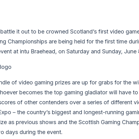
battle it out to be crowned Scotland’s first video ga
g Championships are being held for the first time dur
ent at intu Braehead, on Saturday and Sunday, June 
dle of video gaming prizes are up for grabs for the wi
hoever becomes the top gaming gladiator will have to 
cores of other contenders over a series of different 
Expo – the country’s biggest and longest-running gamin
size as previous shows and the Scottish Gaming Champ
o days during the event.