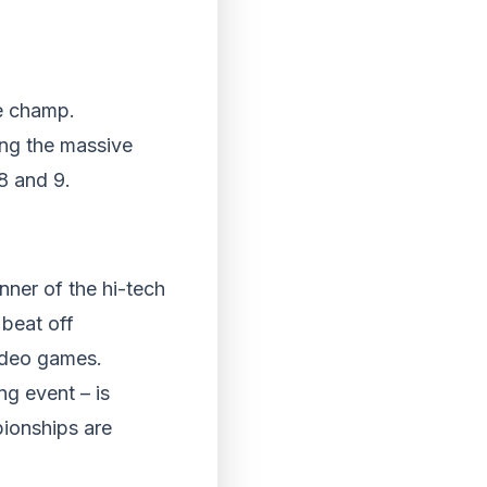
me champ.
ing the massive
8 and 9.
nner of the hi-tech
beat off
video games.
g event – is
ionships are