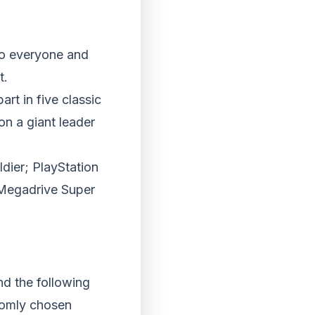
to everyone and
t.
rt in five classic
on a giant leader
dier; PlayStation
 Megadrive Super
nd the following
ndomly chosen