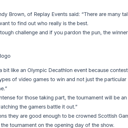
ndy Brown, of Replay Events said: “There are many ta
ant to find out who really is the best.
a tough challenge and if you pardon the pun, the winner 
a bit like an Olympic Decathlon event because contest
 types of video games to win and not just the particula
me.”
intense for those taking part, the tournament will be an
atching the gamers battle it out.”
ns they are good enough to be crowned Scottish Ga
r the tournament on the opening day of the show.