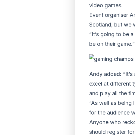
video games.
Event organiser A
Scotland, but we w
“It’s going to be 
be on their game.”
Andy added: “It’s 
excel at different
and play all the ti
“As well as being 
for the audience w
Anyone who recko
should register fo