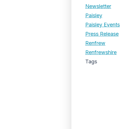
Newsletter
Paisley
Paisley Events
Press Release
Renfrew
Renfrewshire
Tags