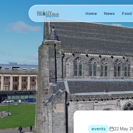
Home
News
Food 
events
22 May 2