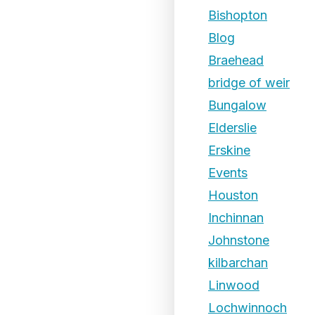
Bishopton
Blog
Braehead
bridge of weir
Bungalow
Elderslie
Erskine
Events
Houston
Inchinnan
Johnstone
kilbarchan
Linwood
Lochwinnoch