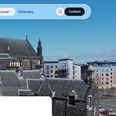
cover
Directory
Contact