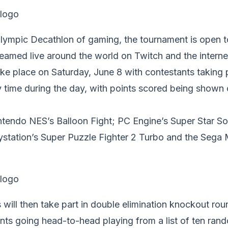
lympic Decathlon of gaming, the tournament is open 
streamed live around the world on Twitch and the interne
ake place on Saturday, June 8 with contestants taking pa
 time during the day, with points scored being shown 
tendo NES’s Balloon Fight; PC Engine’s Super Star Sol
aystation’s Super Puzzle Fighter 2 Turbo and the Sega
 will then take part in double elimination knockout rou
ants going head-to-head playing from a list of ten ra