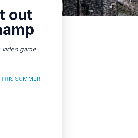
t out
champ
st video game
 THIS SUMMER