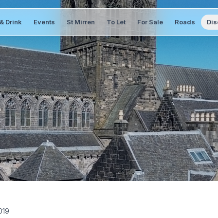
& Drink
Events
St Mirren
To Let
For Sale
Roads
Dis
019