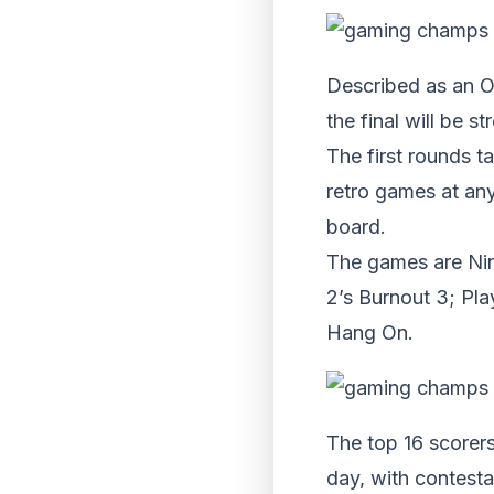
Described as an O
the final will be 
The first rounds t
retro games at any
board.
The games are Nin
2’s Burnout 3; Pl
Hang On.
The top 16 scorers
day, with contest