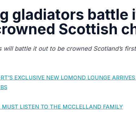
 gladiators battle i
 crowned Scottish 
will battle it out to be crowned Scotland’s fir
RT’S EXCLUSIVE NEW LOMOND LOUNGE ARRIVES
OBS
 MUST LISTEN TO THE MCCLELLAND FAMILY