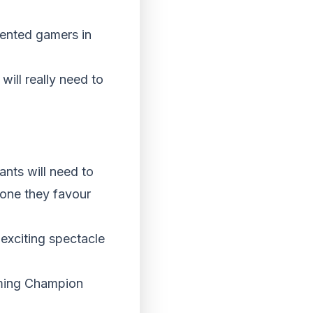
lented gamers in
will really need to
ants will need to
r one they favour
 exciting spectacle
ming Champion