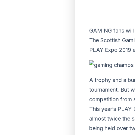
GAMING fans will 
The Scottish Gamin
PLAY Expo 2019 ev
A trophy and a bun
tournament. But w
competition from s
This year’s PLAY 
almost twice the 
being held over tw