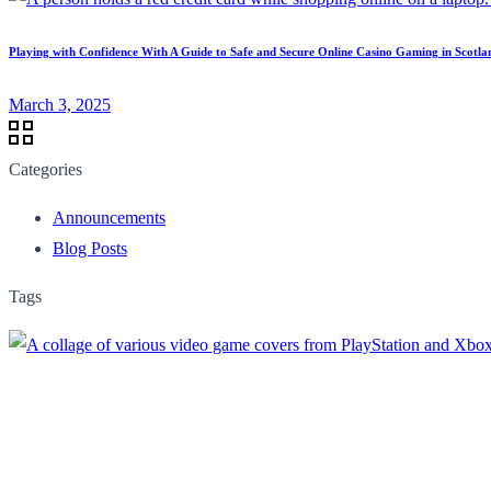
Playing with Confidence With A Guide to Safe and Secure Online Casino Gaming in Scotla
March 3, 2025
Categories
Announcements
Blog Posts
Tags