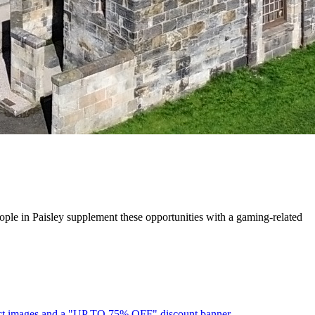
ople in Paisley supplement these opportunities with a gaming-related