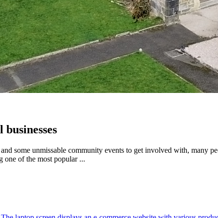
l businesses
ore and some unmissable community events to get involved with, many pe
 one of the most popular ...