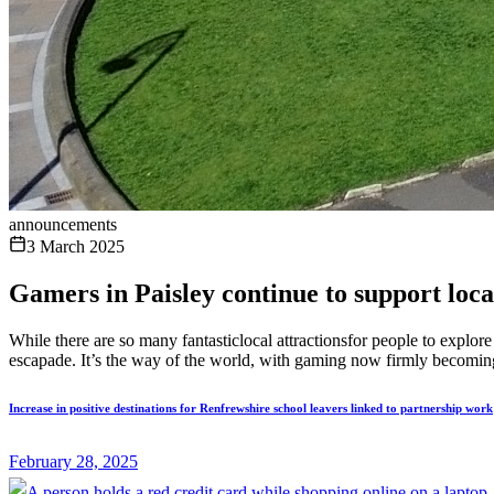
announcements
3 March 2025
Gamers in Paisley continue to support loca
While there are so many fantasticlocal attractionsfor people to expl
escapade. It’s the way of the world, with gaming now firmly becoming
Increase in positive destinations for Renfrewshire school leavers linked to partnership work
February 28, 2025