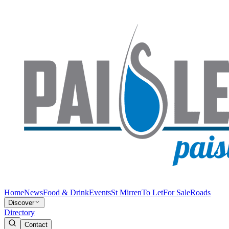
Home
News
Food & Drink
Events
St Mirren
To Let
For Sale
Roads
Discover
Directory
Contact