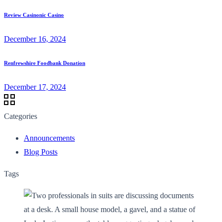
Review Casinonic Casino
December 16, 2024
Renfrewshire Foodbank Donation
December 17, 2024
Categories
Announcements
Blog Posts
Tags