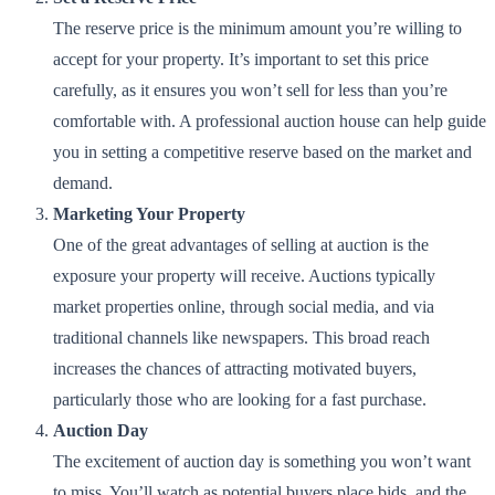
The reserve price is the minimum amount you’re willing to
accept for your property. It’s important to set this price
carefully, as it ensures you won’t sell for less than you’re
comfortable with. A professional auction house can help guide
you in setting a competitive reserve based on the market and
demand.
Marketing Your Property
One of the great advantages of selling at auction is the
exposure your property will receive. Auctions typically
market properties online, through social media, and via
traditional channels like newspapers. This broad reach
increases the chances of attracting motivated buyers,
particularly those who are looking for a fast purchase.
Auction Day
The excitement of auction day is something you won’t want
to miss. You’ll watch as potential buyers place bids, and the