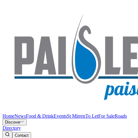
Home
News
Food & Drink
Events
St Mirren
To Let
For Sale
Roads
Discover
Directory
Contact