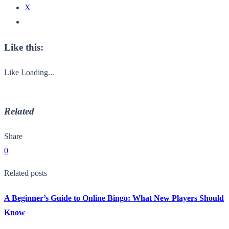
X
Like this:
Like
Loading...
Related
Share
0
Related posts
A Beginner’s Guide to Online Bingo: What New Players Should
Know