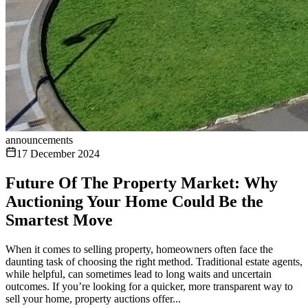
announcements
17 December 2024
Future Of The Property Market: Why
Auctioning Your Home Could Be the
Smartest Move
When it comes to selling property, homeowners often face the
daunting task of choosing the right method. Traditional estate agents,
while helpful, can sometimes lead to long waits and uncertain
outcomes. If you’re looking for a quicker, more transparent way to
sell your home, property auctions offer...