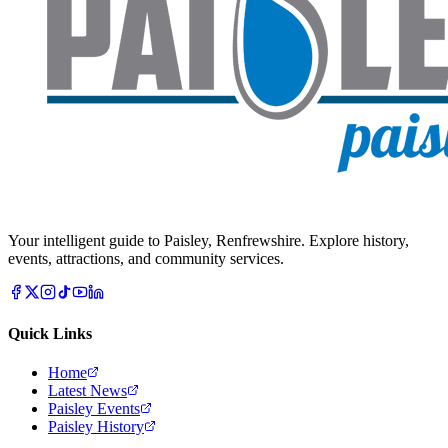
Your intelligent guide to Paisley, Renfrewshire. Explore history,
events, attractions, and community services.
Quick Links
Home
Latest News
Paisley Events
Paisley History