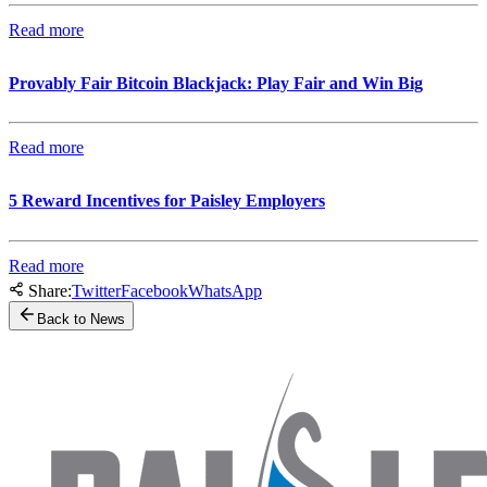
Read more
Provably Fair Bitcoin Blackjack: Play Fair and Win Big
Read more
5 Reward Incentives for Paisley Employers
Read more
Share:
Twitter
Facebook
WhatsApp
Back to News