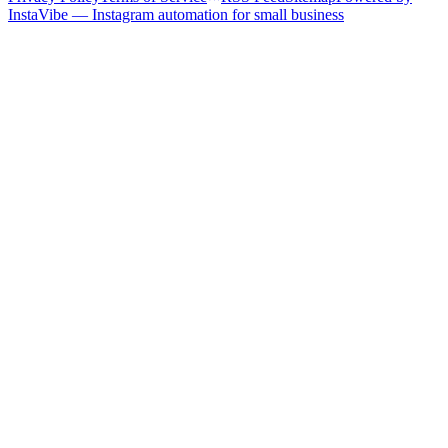
InstaVibe — Instagram automation for small business