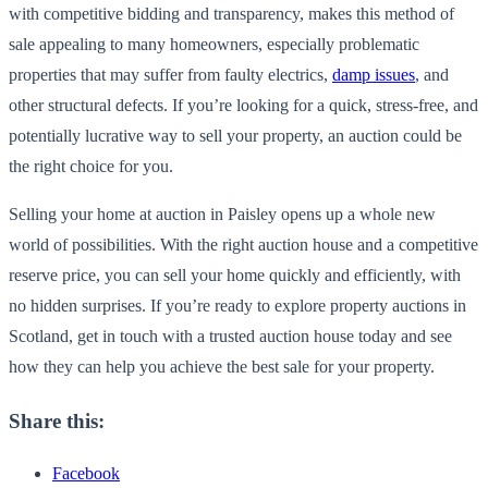
with competitive bidding and transparency, makes this method of
sale appealing to many homeowners, especially problematic
properties that may suffer from faulty electrics,
damp issues
, and
other structural defects. If you’re looking for a quick, stress-free, and
potentially lucrative way to sell your property, an auction could be
the right choice for you.
Selling your home at auction in Paisley opens up a whole new
world of possibilities. With the right auction house and a competitive
reserve price, you can sell your home quickly and efficiently, with
no hidden surprises. If you’re ready to explore property auctions in
Scotland, get in touch with a trusted auction house today and see
how they can help you achieve the best sale for your property.
Share this:
Facebook