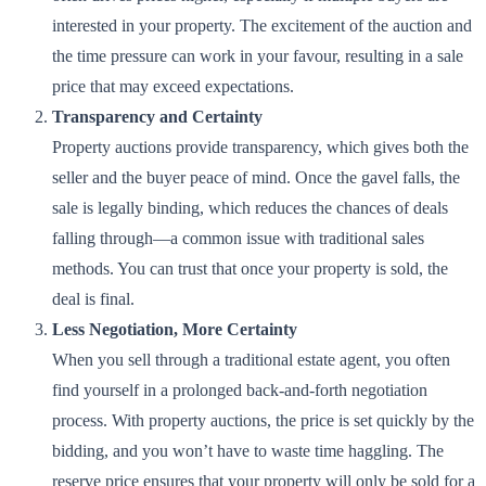
interested in your property. The excitement of the auction and
the time pressure can work in your favour, resulting in a sale
price that may exceed expectations.
Transparency and Certainty
Property auctions provide transparency, which gives both the
seller and the buyer peace of mind. Once the gavel falls, the
sale is legally binding, which reduces the chances of deals
falling through—a common issue with traditional sales
methods. You can trust that once your property is sold, the
deal is final.
Less Negotiation, More Certainty
When you sell through a traditional estate agent, you often
find yourself in a prolonged back-and-forth negotiation
process. With property auctions, the price is set quickly by the
bidding, and you won’t have to waste time haggling. The
reserve price ensures that your property will only be sold for a