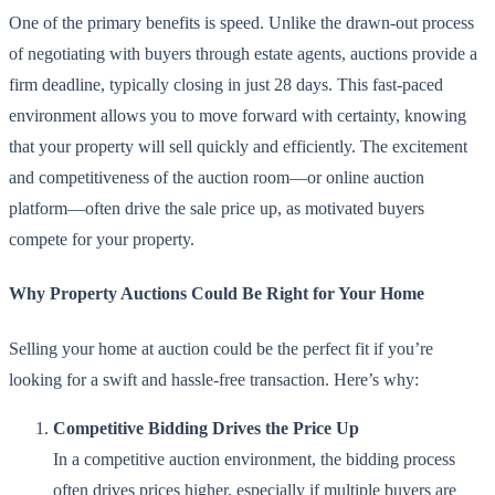
One of the primary benefits is speed. Unlike the drawn-out process
of negotiating with buyers through estate agents, auctions provide a
firm deadline, typically closing in just 28 days. This fast-paced
environment allows you to move forward with certainty, knowing
that your property will sell quickly and efficiently. The excitement
and competitiveness of the auction room—or online auction
platform—often drive the sale price up, as motivated buyers
compete for your property.
Why Property Auctions Could Be Right for Your Home
Selling your home at auction could be the perfect fit if you’re
looking for a swift and hassle-free transaction. Here’s why:
Competitive Bidding Drives the Price Up
In a competitive auction environment, the bidding process
often drives prices higher, especially if multiple buyers are