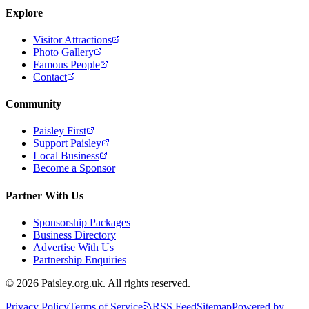
Explore
Visitor Attractions
Photo Gallery
Famous People
Contact
Community
Paisley First
Support Paisley
Local Business
Become a Sponsor
Partner With Us
Sponsorship Packages
Business Directory
Advertise With Us
Partnership Enquiries
© 2026 Paisley.org.uk. All rights reserved.
Privacy Policy
Terms of Service
RSS Feed
Sitemap
Powered by