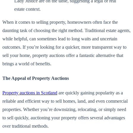
When it comes to selling property, homeowners often face the
daunting task of choosing the right method. Traditional estate agents,
while helpful, can sometimes lead to long waits and uncertain
outcomes. If you’re looking for a quicker, more transparent way to
sell your home, property auctions offer a fantastic alternative that
brings a world of benefits.
The Appeal of Property Auctions
Property auctions in Scotland
are quickly gaining popularity as a
reliable and efficient way to sell homes, land, and even commercial
properties. Whether you’re downsizing, relocating, or simply need
to sell quickly, auctioning your property offers several advantages
over traditional methods.