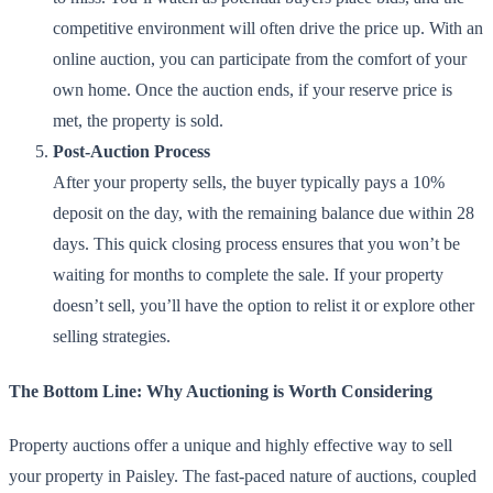
competitive environment will often drive the price up. With an
online auction, you can participate from the comfort of your
own home. Once the auction ends, if your reserve price is
met, the property is sold.
Post-Auction Process
After your property sells, the buyer typically pays a 10%
deposit on the day, with the remaining balance due within 28
days. This quick closing process ensures that you won’t be
waiting for months to complete the sale. If your property
doesn’t sell, you’ll have the option to relist it or explore other
selling strategies.
The Bottom Line: Why Auctioning is Worth Considering
Property auctions offer a unique and highly effective way to sell
your property in Paisley. The fast-paced nature of auctions, coupled