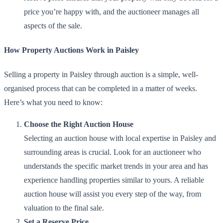
price you’re happy with, and the auctioneer manages all
aspects of the sale.
How Property Auctions Work in Paisley
Selling a property in Paisley through auction is a simple, well-
organised process that can be completed in a matter of weeks.
Here’s what you need to know:
Choose the Right Auction House
Selecting an auction house with local expertise in Paisley and
surrounding areas is crucial. Look for an auctioneer who
understands the specific market trends in your area and has
experience handling properties similar to yours. A reliable
auction house will assist you every step of the way, from
valuation to the final sale.
Set a Reserve Price