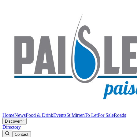
Home
News
Food & Drink
Events
St Mirren
To Let
For Sale
Roads
Discover
Directory
Contact