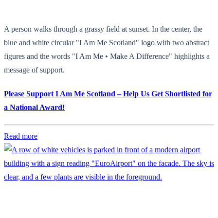
A person walks through a grassy field at sunset. In the center, the
blue and white circular "I Am Me Scotland" logo with two abstract
figures and the words "I Am Me • Make A Difference" highlights a
message of support.
Please Support I Am Me Scotland – Help Us Get Shortlisted for
a National Award!
Read more