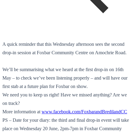
A quick reminder that this Wednesday afternoon sees the second
drop-in session at Foxbar Community Centre on Amochrie Road.
We’ll be summarising what we heard at the first drop-in on 16th
May – to check we’ve been listening properly – and will have our
first stab at a future plan for Foxbar on show.
We need you to keep us right! Have we missed anything? Are we
on track?
More information at
www.facebook.com/
FoxbarandBredilandCC
PS – Date for your diary: the third and final drop-in event will take
place on Wednesday 20 June, 2pm-7pm in Foxbar Community