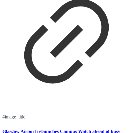
#image_title
Glasgow Airport relaunches Campus Watch ahead of busy