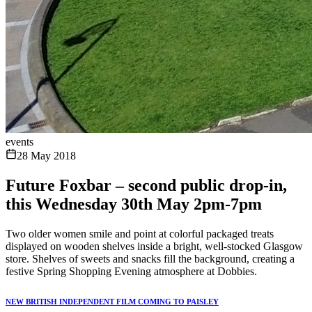
events
28 May 2018
Future Foxbar – second public drop-in,
this Wednesday 30th May 2pm-7pm
Two older women smile and point at colorful packaged treats
displayed on wooden shelves inside a bright, well-stocked Glasgow
store. Shelves of sweets and snacks fill the background, creating a
festive Spring Shopping Evening atmosphere at Dobbies.
NEW BRITISH INDEPENDENT FILM COMING TO PAISLEY