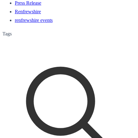
Press Release
Renfrewshire
renfrewshire events
Tags