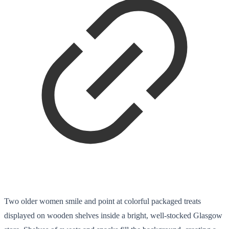
Two older women smile and point at colorful packaged treats
displayed on wooden shelves inside a bright, well-stocked Glasgow