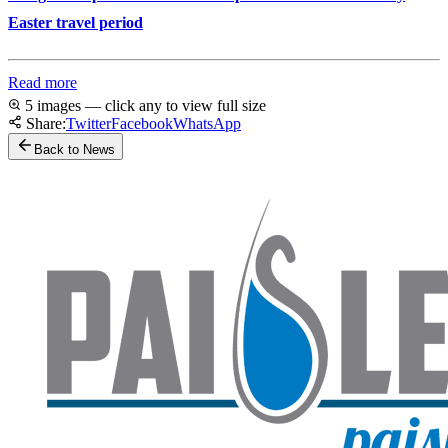
Easter travel period
Read more
5 images — click any to view full size
Share:
Twitter
Facebook
WhatsApp
Back to News