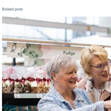
Related posts