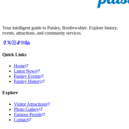
Your intelligent guide to Paisley, Renfrewshire. Explore history,
events, attractions, and community services.
Quick Links
Home
Latest News
Paisley Events
Paisley History
Explore
Visitor Attractions
Photo Gallery
Famous People
Contact