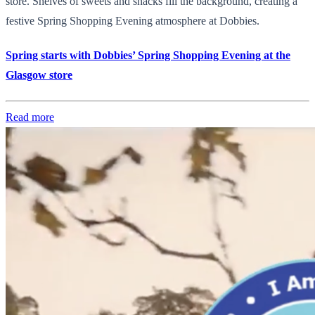
store. Shelves of sweets and snacks fill the background, creating a
festive Spring Shopping Evening atmosphere at Dobbies.
Spring starts with Dobbies’ Spring Shopping Evening at the
Glasgow store
Read more