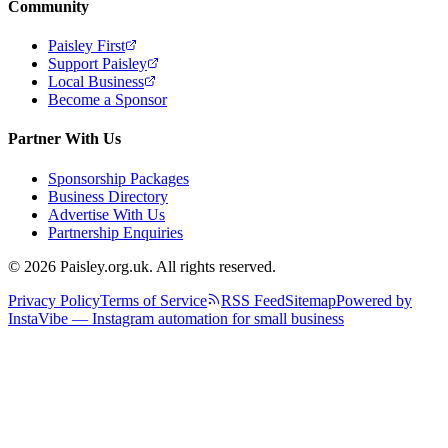
Community
Paisley First
Support Paisley
Local Business
Become a Sponsor
Partner With Us
Sponsorship Packages
Business Directory
Advertise With Us
Partnership Enquiries
© 2026 Paisley.org.uk. All rights reserved.
Privacy Policy
Terms of Service
RSS Feed
Sitemap
Powered by
InstaVibe — Instagram automation for small business