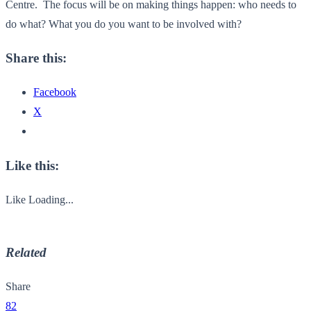
Centre. The focus will be on making things happen: who needs to
do what? What you do you want to be involved with?
Share this:
Facebook
X
Like this:
Like
Loading...
Related
Share
82