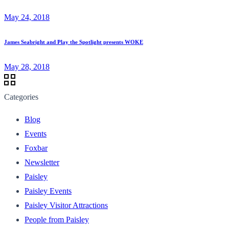
May 24, 2018
James Seabright and Play the Spotlight presents WOKE
May 28, 2018
Categories
Blog
Events
Foxbar
Newsletter
Paisley
Paisley Events
Paisley Visitor Attractions
People from Paisley