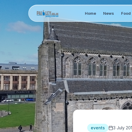
Home
News
Food 
events
3 July 20