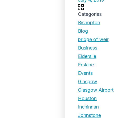
Categories
Bishopton
Blog
bridge of weir
Business
Elderslie
Erskine
Events
Glasgow
Glasgow Airport
Houston
Inchinnan
Johnstone