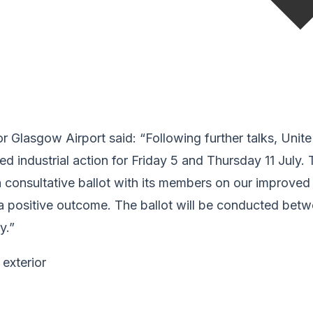
 Glasgow Airport said: “Following further talks, Unit
d industrial action for Friday 5 and Thursday 11 July. T
 consultative ballot with its members on our improved
n a positive outcome. The ballot will be conducted be
y.”