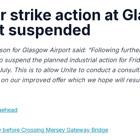
r strike action at 
rt suspended
on for Glasgow Airport said: “Following further
o suspend the planned industrial action for Fri
uly. This is to allow Unite to conduct a consulta
on our improved offer which we hope will result
raehead
w before Crossing Mersey Gateway Bridge