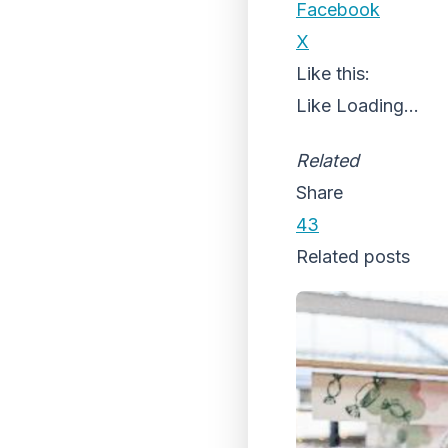
Facebook
X
Like this:
Like
Loading...
Related
Share
43
Related posts