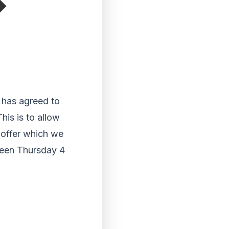
e has agreed to
his is to allow
 offer which we
tween Thursday 4