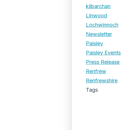
kilbarchan
Linwood
Lochwinnoch
Newsletter
Paisley
Paisley Events
Press Release
Renfrew
Renfrewshire
Tags