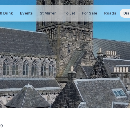
& Drink
Events
St Mirren
To Let
For Sale
Roads
Dis
19