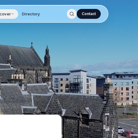
cover
Directory
Contact