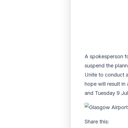
A spokesperson for
suspend the planne
Unite to conduct a
hope will result i
and Tuesday 9 Jul
Share this: