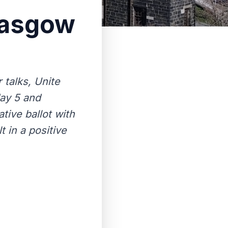
Glasgow
 talks, Unite
day 5 and
tive ballot with
 in a positive