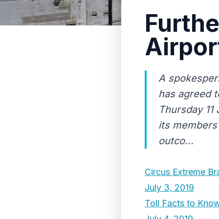
Furthe
Airpo
A spokespers
has agreed t
Thursday 11 J
its members 
outco...
Circus Extreme B
July 3, 2019
Toll Facts to Kno
July 4, 2019