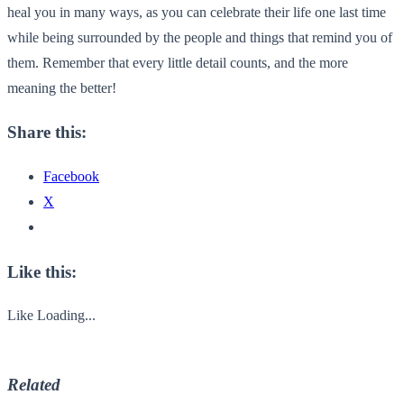
heal you in many ways, as you can celebrate their life one last time
while being surrounded by the people and things that remind you of
them. Remember that every little detail counts, and the more
meaning the better!
Share this:
Facebook
X
Like this:
Like
Loading...
Related