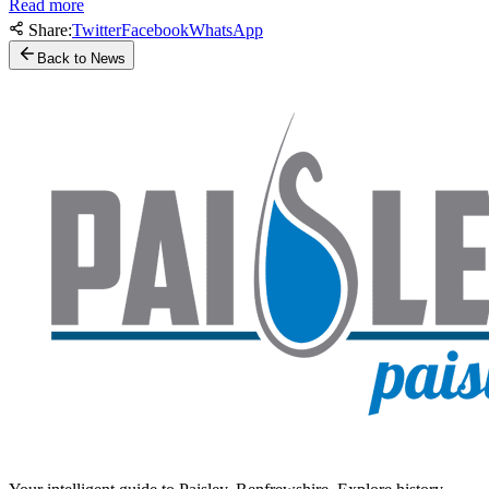
Read more
Share:
Twitter
Facebook
WhatsApp
Back to News