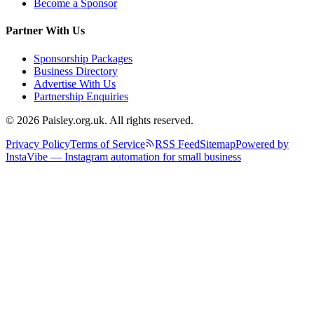
Become a Sponsor
Partner With Us
Sponsorship Packages
Business Directory
Advertise With Us
Partnership Enquiries
© 2026 Paisley.org.uk. All rights reserved.
Privacy Policy
Terms of Service
RSS Feed
Sitemap
Powered by
InstaVibe — Instagram automation for small business