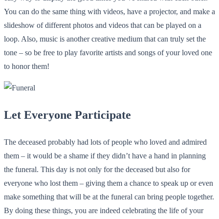
You can do the same thing with videos, have a projector, and make a
slideshow of different photos and videos that can be played on a
loop. Also, music is another creative medium that can truly set the
tone – so be free to play favorite artists and songs of your loved one
to honor them!
Let Everyone Participate
The deceased probably had lots of people who loved and admired
them – it would be a shame if they didn’t have a hand in planning
the funeral. This day is not only for the deceased but also for
everyone who lost them – giving them a chance to speak up or even
make something that will be at the funeral can bring people together.
By doing these things, you are indeed celebrating the life of your