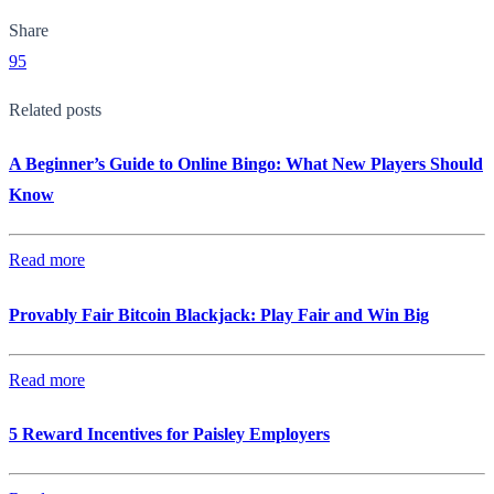
Share
95
Related posts
A Beginner’s Guide to Online Bingo: What New Players Should
Know
Read more
Provably Fair Bitcoin Blackjack: Play Fair and Win Big
Read more
5 Reward Incentives for Paisley Employers