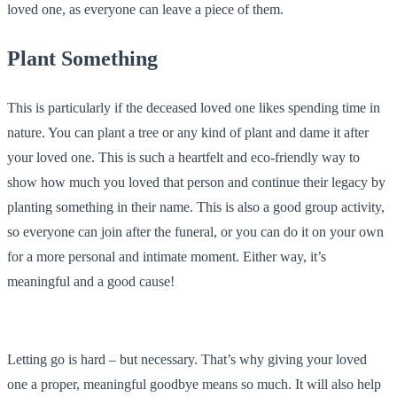
loved one, as everyone can leave a piece of them.
Plant Something
This is particularly if the deceased loved one likes spending time in
nature. You can plant a tree or any kind of plant and dame it after
your loved one. This is such a heartfelt and eco-friendly way to
show how much you loved that person and continue their legacy by
planting something in their name. This is also a good group activity,
so everyone can join after the funeral, or you can do it on your own
for a more personal and intimate moment. Either way, it’s
meaningful and a good cause!
Letting go is hard – but necessary. That’s why giving your loved
one a proper, meaningful goodbye means so much. It will also help