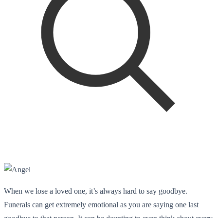
When we lose a loved one, it’s always hard to say goodbye.
Funerals can get extremely emotional as you are saying one last