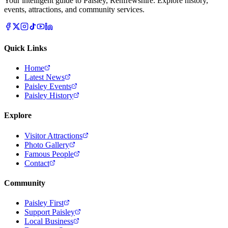
Your intelligent guide to Paisley, Renfrewshire. Explore history,
events, attractions, and community services.
Quick Links
Home
Latest News
Paisley Events
Paisley History
Explore
Visitor Attractions
Photo Gallery
Famous People
Contact
Community
Paisley First
Support Paisley
Local Business