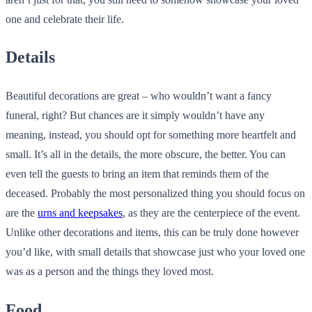
one and celebrate their life.
Details
Beautiful decorations are great – who wouldn’t want a fancy
funeral, right? But chances are it simply wouldn’t have any
meaning, instead, you should opt for something more heartfelt and
small. It’s all in the details, the more obscure, the better. You can
even tell the guests to bring an item that reminds them of the
deceased. Probably the most personalized thing you should focus on
are the
urns and keepsakes
, as they are the centerpiece of the event.
Unlike other decorations and items, this can be truly done however
you’d like, with small details that showcase just who your loved one
was as a person and the things they loved most.
Food