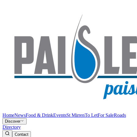
Home
News
Food & Drink
Events
St Mirren
To Let
For Sale
Roads
Discover
Directory
Contact