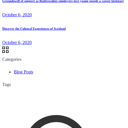
Groundswell of support as Renfrewshire employers give young people a career kickstart
October 6, 2020
Discover the Cultural Experiences of Scotland
October 6, 2020
Categories
Blog Posts
Tags