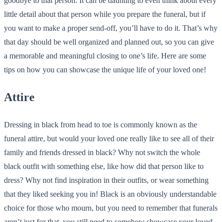
goodbye to that person. It can be daunting to even think about every
little detail about that person while you prepare the funeral, but if
you want to make a proper send-off, you’ll have to do it. That’s why
that day should be well organized and planned out, so you can give
a memorable and meaningful closing to one’s life. Here are some
tips on how you can showcase the unique life of your loved one!
Attire
Dressing in black from head to toe is commonly known as the
funeral attire, but would your loved one really like to see all of their
family and friends dressed in black? Why not switch the whole
black outfit with something else, like how did that person like to
dress? Why not find inspiration in their outfits, or wear something
that they liked seeking you in! Black is an obviously understandable
choice for those who mourn, but you need to remember that funerals
aren’t just for that, you still need to somehow showcase your loved