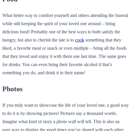
What better way to comfort yourself and others attending the funeral
while still keeping the spirit of your loved one around – bring
delicious food! Probably one of the best ways to both satisfy the
hungry, but also to cherish the late is to
cook
something that they
liked, a favorite meal or snack or even multiple – bring all the foods
that they loved and enjoy it with them one last time. The same goes
for drinks. You can even bring their favorite alcohol if that’s
something you do, and drink it in their name!
Photos
If you truly want to showcase the life of your loved one, a good way
to do it is by showing pictures! Pictures say a thousand words.
Imagine what kind of story a
photo wall
will tell. This is also an
easy way to display the good times you’ve shared with each other.