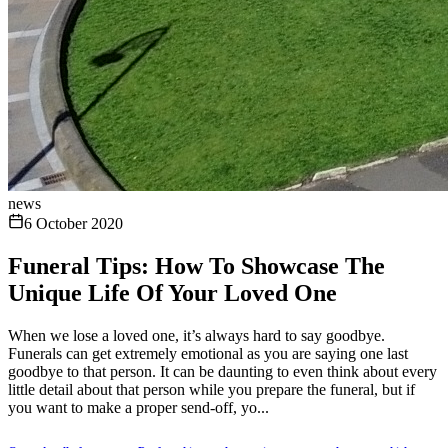
news
6 October 2020
Funeral Tips: How To Showcase The
Unique Life Of Your Loved One
When we lose a loved one, it’s always hard to say goodbye.
Funerals can get extremely emotional as you are saying one last
goodbye to that person. It can be daunting to even think about every
little detail about that person while you prepare the funeral, but if
you want to make a proper send-off, yo...