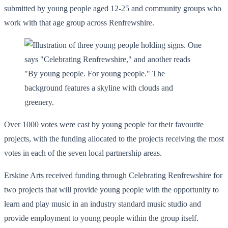
submitted by young people aged 12-25 and community groups who
work with that age group across Renfrewshire.
Over 1000 votes were cast by young people for their favourite
projects, with the funding allocated to the projects receiving the most
votes in each of the seven local partnership areas.
Erskine Arts received funding through Celebrating Renfrewshire for
two projects that will provide young people with the opportunity to
learn and play music in an industry standard music studio and
provide employment to young people within the group itself.