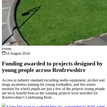
events
16 August 2024
Funding awarded to projects designed by
young people across Renfrewshire
Access to industry standard recording studio equipment, alcohol and
drugs awareness training for young footballers, and free tennis
sessions for school pupils are just a few of the projects young people
are set to benefit from as the winning projects were unveiled for
Renfrewshire’s Celebrating Renf...