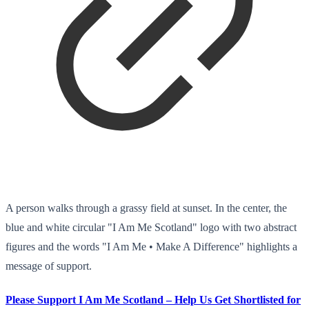
A person walks through a grassy field at sunset. In the center, the
blue and white circular "I Am Me Scotland" logo with two abstract
figures and the words "I Am Me • Make A Difference" highlights a
message of support.
Please Support I Am Me Scotland – Help Us Get Shortlisted for