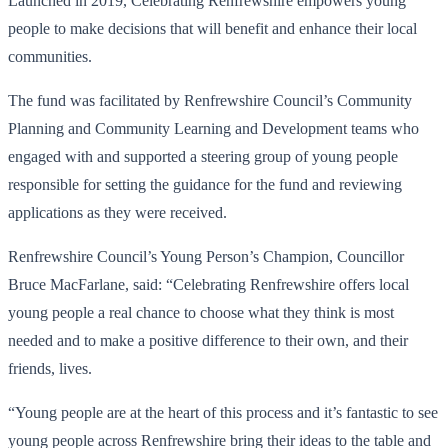
Launched in 2019, Celebrating Renfrewshire empowers young
people to make decisions that will benefit and enhance their local
communities.
The fund was facilitated by Renfrewshire Council’s Community
Planning and Community Learning and Development teams who
engaged with and supported a steering group of young people
responsible for setting the guidance for the fund and reviewing
applications as they were received.
Renfrewshire Council’s Young Person’s Champion, Councillor
Bruce MacFarlane, said: “Celebrating Renfrewshire offers local
young people a real chance to choose what they think is most
needed and to make a positive difference to their own, and their
friends, lives.
“Young people are at the heart of this process and it’s fantastic to see
young people across Renfrewshire bring their ideas to the table and