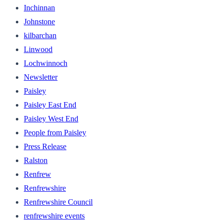
Inchinnan
Johnstone
kilbarchan
Linwood
Lochwinnoch
Newsletter
Paisley
Paisley East End
Paisley West End
People from Paisley
Press Release
Ralston
Renfrew
Renfrewshire
Renfrewshire Council
renfrewshire events