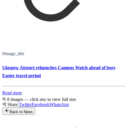
#image_title
Glasgow Airport relaunches Campus Watch ahead of busy
Easter travel period
Read more
8 images — click any to view full size
Share:
Twitter
Facebook
WhatsApp
Back to News