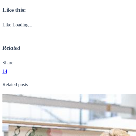
Like this:
Like
Loading...
Related
Share
14
Related posts