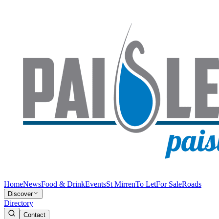
Home
News
Food & Drink
Events
St Mirren
To Let
For Sale
Roads
Discover
Directory
Contact