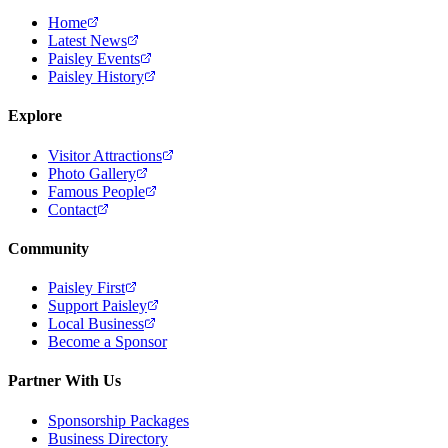
Home
Latest News
Paisley Events
Paisley History
Explore
Visitor Attractions
Photo Gallery
Famous People
Contact
Community
Paisley First
Support Paisley
Local Business
Become a Sponsor
Partner With Us
Sponsorship Packages
Business Directory