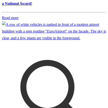
a National Award!
Read more