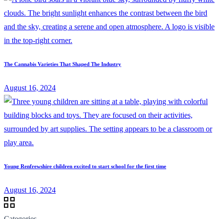
The Cannabis Varieties That Shaped The Industry
August 16, 2024
Young Renfrewshire children excited to start school for the first time
August 16, 2024
Categories