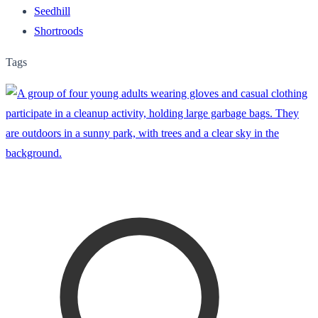
Seedhill
Shortroods
Tags