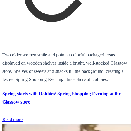
Two older women smile and point at colorful packaged treats
displayed on wooden shelves inside a bright, well-stocked Glasgow
store. Shelves of sweets and snacks fill the background, creating a
festive Spring Shopping Evening atmosphere at Dobbies.
Spring starts with Dobbies’ Spring Shopping Evening at the
Glasgow store
Read more