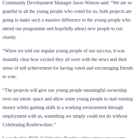
Community Development Manager Jason Watson said: “We are so
grateful to all the young people who voted for us, both projects are
going to make such a massive difference to the young people who
attend our programme and hopefully attract new people to our
charity.
“When we told our regular young people of our success, it was
instantly clear how excited they all were with the news and their
sense of self achievement for having voted and encouraging friends
to vote.
“The projects will give our young people meaningful ownership
over our music space and allow some young people to start earning
money whilst gaining skills in a working environment through
employment with us, something we simply could not do without
Celebrating Renfrewshire.”