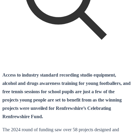
Access to industry standard recording studio equipment,
alcohol and drugs awareness training for young footballers, and
free tennis sessions for school pupils are just a few of the
projects young people are set to benefit from as the winning
projects were unveiled for Renfrewshire’s Celebrating
Renfrewshire Fund.
The 2024 round of funding saw over 58 projects designed and