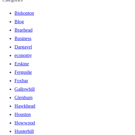
Bishopton
Blog
Braehead
Business
Dargavel
economy
Erskine
Ferguslie
Foxbar
Gallowhill
Glenburn
Hawkhead
Houston
Howwood
Hunterhill