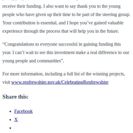
receive their funding. I also want to say thank you to the young
people who have given up their time to be part of the steering group.
Your contribution is essential, and I hope you’ve gained valuable
experience through the process that will help you in the future.
“Congratulations to everyone successful in gaining funding this
year. I can’t wait to see this investment make a real difference to our
young people and communities”.
For more information, including a full list of the winning projects,
visit
www.renfrewshire.gov.uk/CelebratingRenfrewshire
Share this:
Facebook
X