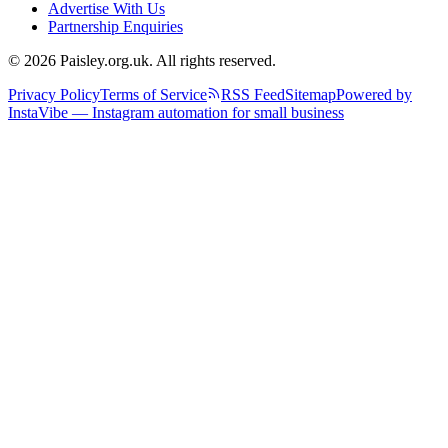
Advertise With Us
Partnership Enquiries
© 2026 Paisley.org.uk. All rights reserved.
Privacy Policy
Terms of Service
RSS Feed
Sitemap
Powered by
InstaVibe — Instagram automation for small business