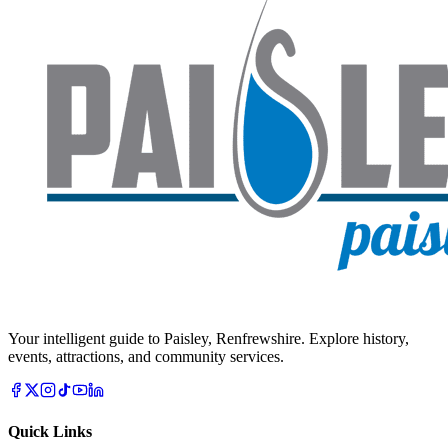
Your intelligent guide to Paisley, Renfrewshire. Explore history,
events, attractions, and community services.
Quick Links