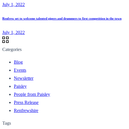
July 1, 2022
Renfrew set to welcome talented pipers and drummers to first competition in the town
July 1, 2022
Categories
Blog
Events
Newsletter
Paisley
People from Paisley
Press Release
Renfrewshire
Tags