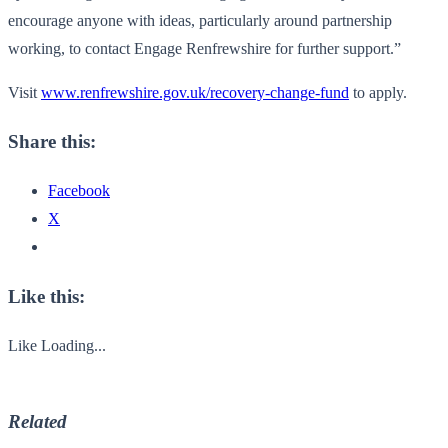
encourage anyone with ideas, particularly around partnership
working, to contact Engage Renfrewshire for further support.”
Visit
www.renfrewshire.gov.uk/recovery-change-fund
to apply.
Share this:
Facebook
X
Like this:
Like
Loading...
Related