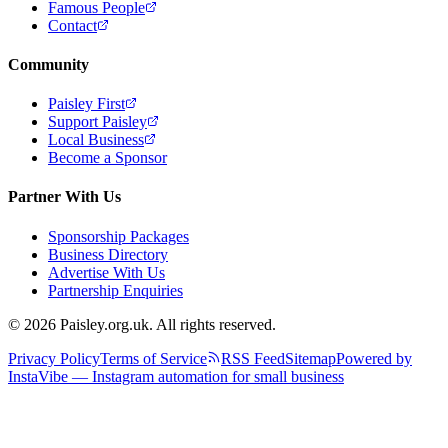
Famous People
Contact
Community
Paisley First
Support Paisley
Local Business
Become a Sponsor
Partner With Us
Sponsorship Packages
Business Directory
Advertise With Us
Partnership Enquiries
© 2026 Paisley.org.uk. All rights reserved.
Privacy Policy
Terms of Service
RSS Feed
Sitemap
Powered by
InstaVibe — Instagram automation for small business