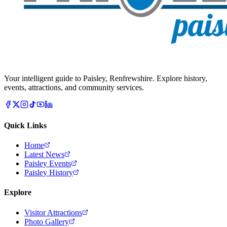
Your intelligent guide to Paisley, Renfrewshire. Explore history,
events, attractions, and community services.
Quick Links
Home
Latest News
Paisley Events
Paisley History
Explore
Visitor Attractions
Photo Gallery