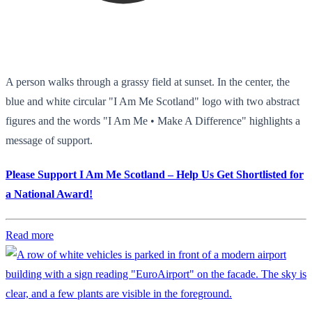
A person walks through a grassy field at sunset. In the center, the
blue and white circular "I Am Me Scotland" logo with two abstract
figures and the words "I Am Me • Make A Difference" highlights a
message of support.
Please Support I Am Me Scotland – Help Us Get Shortlisted for
a National Award!
Read more