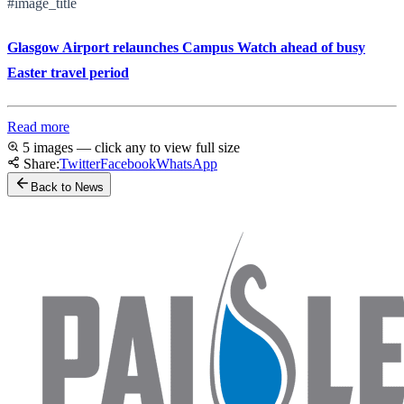
#image_title
Glasgow Airport relaunches Campus Watch ahead of busy
Easter travel period
Read more
5 images — click any to view full size
Share:
Twitter
Facebook
WhatsApp
Back to News