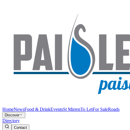
Home
News
Food & Drink
Events
St Mirren
To Let
For Sale
Roads
Discover
Directory
Contact