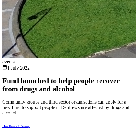
events
1 July 2022
Fund launched to help people recover
from drugs and alcohol
Community groups and third sector organisations can apply for a
new fund to support people in Renfrewshire affected by drugs and
alcohol.
Dee Dental Paisley