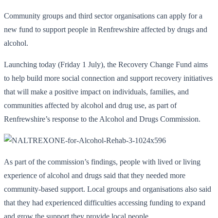
Community groups and third sector organisations can apply for a
new fund to support people in Renfrewshire affected by drugs and
alcohol.
Launching today (Friday 1 July), the Recovery Change Fund aims
to help build more social connection and support recovery initiatives
that will make a positive impact on individuals, families, and
communities affected by alcohol and drug use, as part of
Renfrewshire’s response to the Alcohol and Drugs Commission.
As part of the commission’s findings, people with lived or living
experience of alcohol and drugs said that they needed more
community-based support. Local groups and organisations also said
that they had experienced difficulties accessing funding to expand
and grow the support they provide local people.