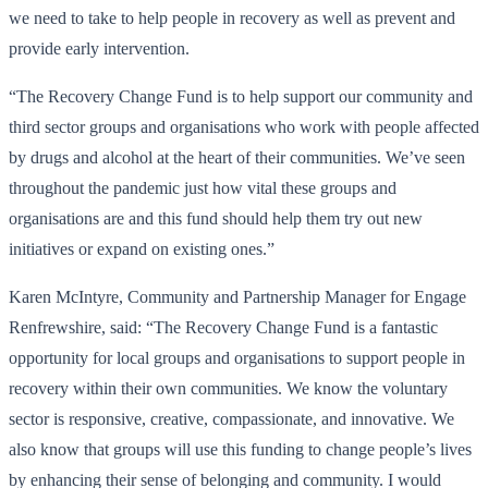
we need to take to help people in recovery as well as prevent and
provide early intervention.
“The Recovery Change Fund is to help support our community and
third sector groups and organisations who work with people affected
by drugs and alcohol at the heart of their communities. We’ve seen
throughout the pandemic just how vital these groups and
organisations are and this fund should help them try out new
initiatives or expand on existing ones.”
Karen McIntyre, Community and Partnership Manager for Engage
Renfrewshire, said: “The Recovery Change Fund is a fantastic
opportunity for local groups and organisations to support people in
recovery within their own communities. We know the voluntary
sector is responsive, creative, compassionate, and innovative. We
also know that groups will use this funding to change people’s lives
by enhancing their sense of belonging and community. I would