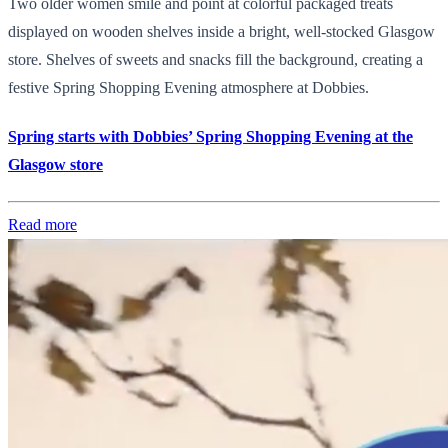
Two older women smile and point at colorful packaged treats
displayed on wooden shelves inside a bright, well-stocked Glasgow
store. Shelves of sweets and snacks fill the background, creating a
festive Spring Shopping Evening atmosphere at Dobbies.
Spring starts with Dobbies’ Spring Shopping Evening at the
Glasgow store
Read more