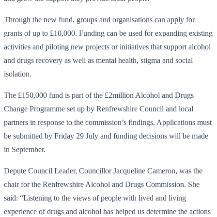
Through the new fund, groups and organisations can apply for
grants of up to £10,000. Funding can be used for expanding existing
activities and piloting new projects or initiatives that support alcohol
and drugs recovery as well as mental health, stigma and social
isolation.
The £150,000 fund is part of the £2million Alcohol and Drugs
Change Programme set up by Renfrewshire Council and local
partners in response to the commission’s findings. Applications must
be submitted by Friday 29 July and funding decisions will be made
in September.
Depute Council Leader, Councillor Jacqueline Cameron, was the
chair for the Renfrewshire Alcohol and Drugs Commission. She
said: “Listening to the views of people with lived and living
experience of drugs and alcohol has helped us determine the actions