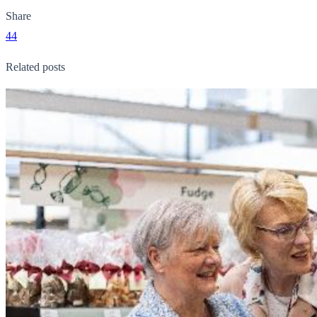
Share
44
Related posts