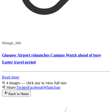
#image_title
Glasgow Airport relaunches Campus Watch ahead of busy
Easter travel period
Read more
4 images — click any to view full size
Share:
Twitter
Facebook
WhatsApp
Back to News