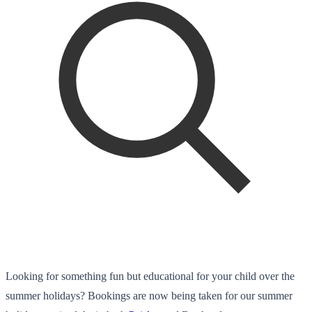
Looking for something fun but educational for your child over the
summer holidays? Bookings are now being taken for our summer