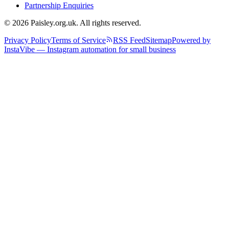
Partnership Enquiries
© 2026 Paisley.org.uk. All rights reserved.
Privacy Policy
Terms of Service
RSS Feed
Sitemap
Powered by
InstaVibe — Instagram automation for small business