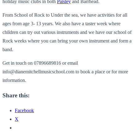
holiday music clubs in both
Paisley
and Barrhead.
From School of Rock to Under the sea, we have activities for all
ages from age 3- 13 years. We also have a taster week where
children can try out various instruments and we have our school of
Rock weeks where you can bring your own instrument and form a
band.
Get in touch on 07896689816 or email
info@dianemitchellmusicschool.com to book a place or for more
information.
Share this:
Facebook
X