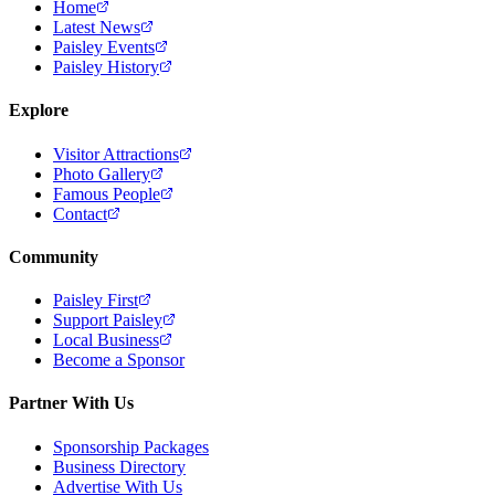
Home
Latest News
Paisley Events
Paisley History
Explore
Visitor Attractions
Photo Gallery
Famous People
Contact
Community
Paisley First
Support Paisley
Local Business
Become a Sponsor
Partner With Us
Sponsorship Packages
Business Directory
Advertise With Us