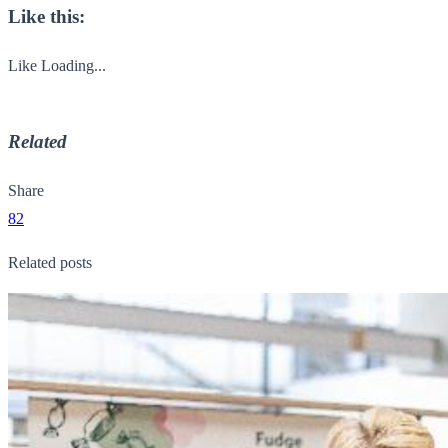
Like this:
Like
Loading...
Related
Share
82
Related posts