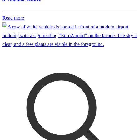
Read more