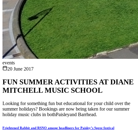
events
20 June 2017
FUN SUMMER ACTIVITIES AT DIANE
MITCHELL MUSIC SCHOOL
Looking for something fun but educational for your child over the
summer holidays? Bookings are now being taken for our summer
holiday music clubs in bothPaisleyand Barrhead.
Frightened Rabbit and RSNO among headliners for Paisley’s Spree festival