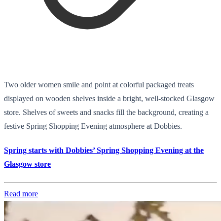
Two older women smile and point at colorful packaged treats
displayed on wooden shelves inside a bright, well-stocked Glasgow
store. Shelves of sweets and snacks fill the background, creating a
festive Spring Shopping Evening atmosphere at Dobbies.
Spring starts with Dobbies’ Spring Shopping Evening at the
Glasgow store
Read more