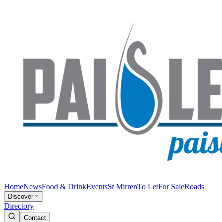
Home
News
Food & Drink
Events
St Mirren
To Let
For Sale
Roads
Discover
Directory
Contact