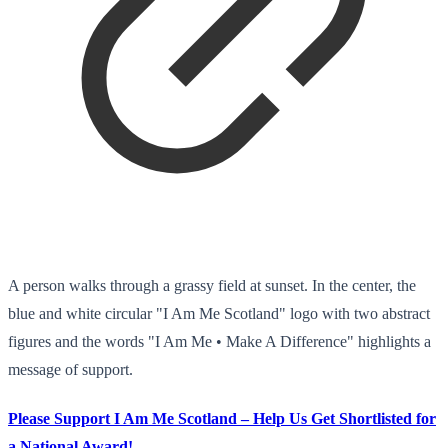
A person walks through a grassy field at sunset. In the center, the
blue and white circular "I Am Me Scotland" logo with two abstract
figures and the words "I Am Me • Make A Difference" highlights a
message of support.
Please Support I Am Me Scotland – Help Us Get Shortlisted for
a National Award!