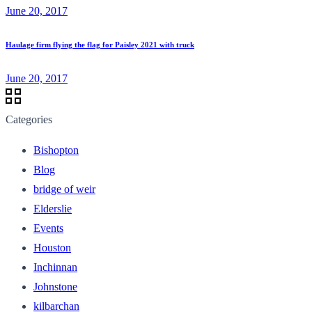
June 20, 2017
Haulage firm flying the flag for Paisley 2021 with truck
June 20, 2017
Categories
Bishopton
Blog
bridge of weir
Elderslie
Events
Houston
Inchinnan
Johnstone
kilbarchan