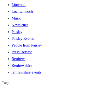
Linwood
Lochwinnoch
Music
Newsletter
Paisley
Paisley Events
People from Paisley
Press Release
Renfrew
Renfrewshire
renfrewshire events
Tags