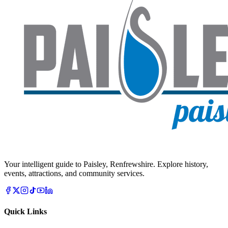
Your intelligent guide to Paisley, Renfrewshire. Explore history,
events, attractions, and community services.
Quick Links