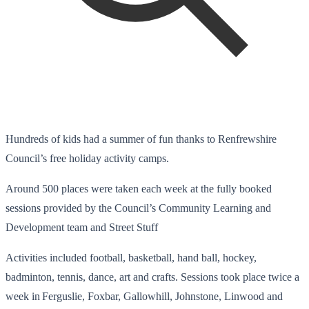
Hundreds of kids had a summer of fun thanks to Renfrewshire
Council’s free holiday activity camps.
Around 500 places were taken each week at the fully booked
sessions provided by the Council’s Community Learning and
Development team and Street Stuff
Activities included football, basketball, hand ball, hockey,
badminton, tennis, dance, art and crafts. Sessions took place twice a
week in Ferguslie, Foxbar, Gallowhill, Johnstone, Linwood and