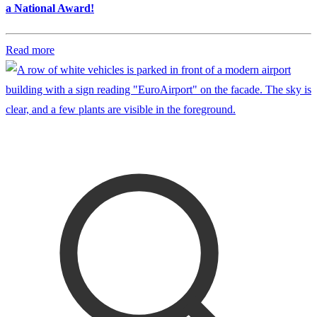
a National Award!
Read more