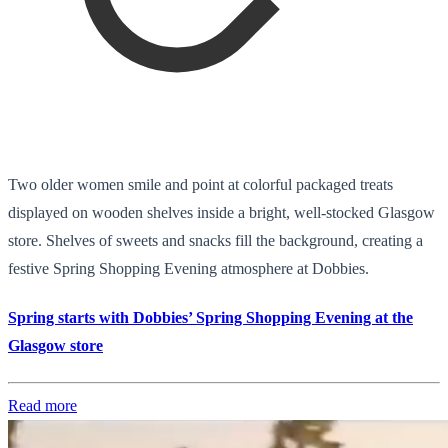
Two older women smile and point at colorful packaged treats
displayed on wooden shelves inside a bright, well-stocked Glasgow
store. Shelves of sweets and snacks fill the background, creating a
festive Spring Shopping Evening atmosphere at Dobbies.
Spring starts with Dobbies’ Spring Shopping Evening at the
Glasgow store
Read more