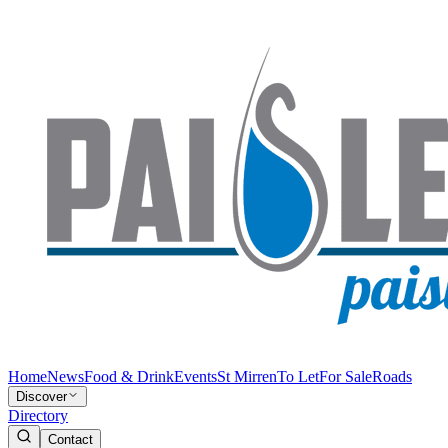
Home
News
Food & Drink
Events
St Mirren
To Let
For Sale
Roads
Discover
Directory
Contact