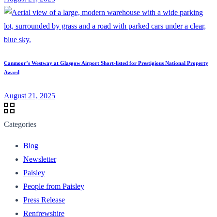
Canmoor’s Westway at Glasgow Airport Short-listed for Prestigious National Property
Award
August 21, 2025
Categories
Blog
Newsletter
Paisley
People from Paisley
Press Release
Renfrewshire