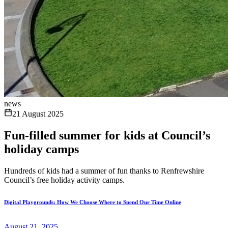
news
21 August 2025
Fun-filled summer for kids at Council’s
holiday camps
Hundreds of kids had a summer of fun thanks to Renfrewshire
Council’s free holiday activity camps.
Digital Playgrounds: How We Choose Where to Spend Our Time Online
August 21, 2025