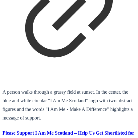
A person walks through a grassy field at sunset. In the center, the
blue and white circular "I Am Me Scotland" logo with two abstract
figures and the words "I Am Me • Make A Difference" highlights a
message of support.
Please Support I Am Me Scotland – Help Us Get Shortlisted for