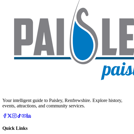
Your intelligent guide to Paisley, Renfrewshire. Explore history,
events, attractions, and community services.
Quick Links