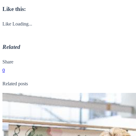
Like this:
Like
Loading...
Related
Share
0
Related posts