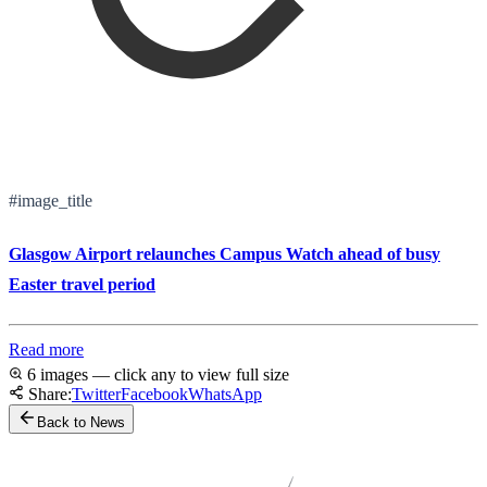
#image_title
Glasgow Airport relaunches Campus Watch ahead of busy
Easter travel period
Read more
6 images — click any to view full size
Share:
Twitter
Facebook
WhatsApp
Back to News