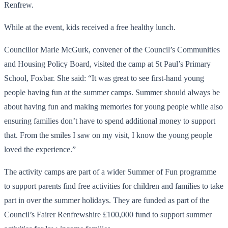
Renfrew.
While at the event, kids received a free healthy lunch.
Councillor Marie McGurk, convener of the Council’s Communities
and Housing Policy Board, visited the camp at St Paul’s Primary
School, Foxbar. She said: “It was great to see first-hand young
people having fun at the summer camps. Summer should always be
about having fun and making memories for young people while also
ensuring families don’t have to spend additional money to support
that. From the smiles I saw on my visit, I know the young people
loved the experience.”
The activity camps are part of a wider Summer of Fun programme
to support parents find free activities for children and families to take
part in over the summer holidays. They are funded as part of the
Council’s Fairer Renfrewshire £100,000 fund to support summer