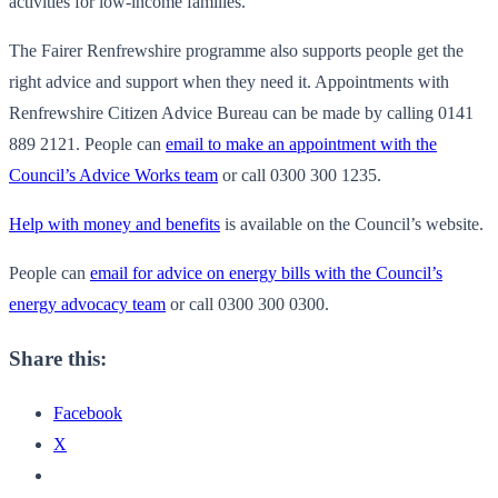
activities for low-income families.
The Fairer Renfrewshire programme also supports people get the
right advice and support when they need it. Appointments with
Renfrewshire Citizen Advice Bureau can be made by calling 0141
889 2121. People can
email to make an appointment with the
Council’s Advice Works team
or call 0300 300 1235.
Help with money and benefits
is available on the Council’s website.
People can
email for advice on energy bills with the Council’s
energy advocacy team
or call 0300 300 0300.
Share this:
Facebook
X