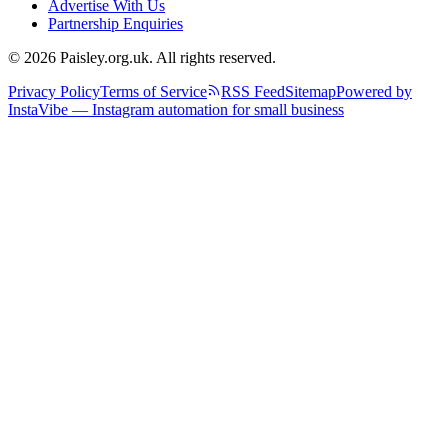
Advertise With Us
Partnership Enquiries
© 2026 Paisley.org.uk. All rights reserved.
Privacy Policy
Terms of Service
RSS Feed
Sitemap
Powered by
InstaVibe — Instagram automation for small business