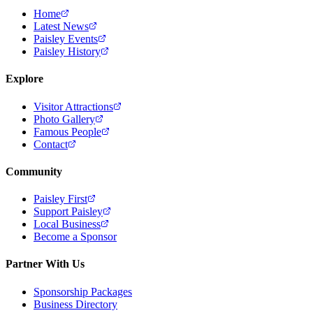
Home
Latest News
Paisley Events
Paisley History
Explore
Visitor Attractions
Photo Gallery
Famous People
Contact
Community
Paisley First
Support Paisley
Local Business
Become a Sponsor
Partner With Us
Sponsorship Packages
Business Directory