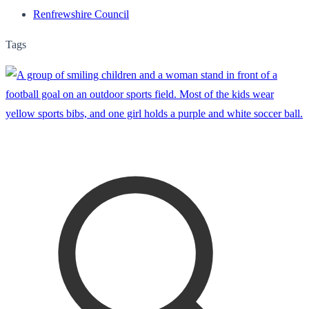
Renfrewshire Council
Tags