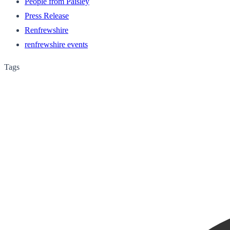
People from Paisley
Press Release
Renfrewshire
renfrewshire events
Tags