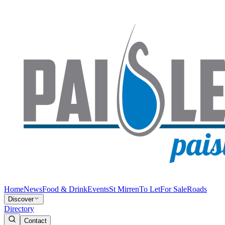
Home
News
Food & Drink
Events
St Mirren
To Let
For Sale
Roads
Discover
Directory
Contact