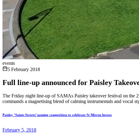
events
5 February 2018
Full line-up announced for Paisley Takeo
The Friday night line-up of SAMAs Paisley takeover festival on the 2
commands a magnetising blend of calming instrumentals and vocal styli
Paisley ‘Saints Streets’ naming competition to celebrate St Mirren heroes
February 5, 2018