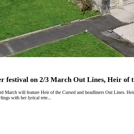
ver festival on 2/3 March Out Lines, Heir 
rd March will feature Heir of the Cursed and headliners Out Lines. Hei
ngs with her lyrical rete...