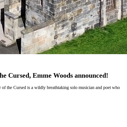
of the Cursed, Emme Woods announced!
r of the Cursed is a wildly breathtaking solo musician and poet who