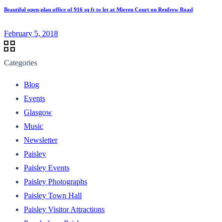
Beautiful open-plan office of 916 sq ft to let at Mirren Court on Renfrew Road
February 5, 2018
Categories
Blog
Events
Glasgow
Music
Newsletter
Paisley
Paisley Events
Paisley Photographs
Paisley Town Hall
Paisley Visitor Attractions