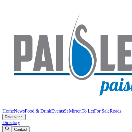
Home
News
Food & Drink
Events
St Mirren
To Let
For Sale
Roads
Discover
Directory
Contact