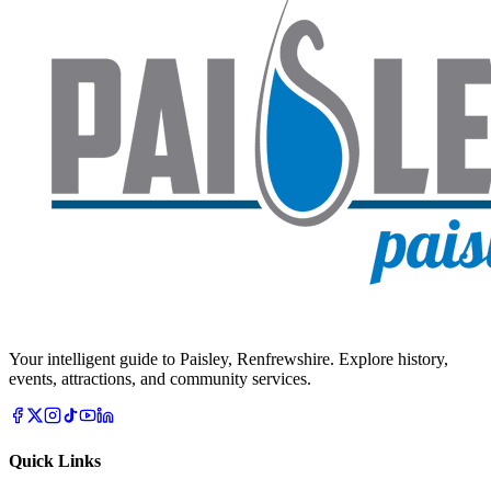
Your intelligent guide to Paisley, Renfrewshire. Explore history,
events, attractions, and community services.
Quick Links