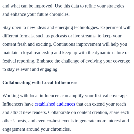
and what can be improved. Use this data to refine your strategies
and enhance your future chronicles.
Stay open to new ideas and emerging technologies. Experiment with
different formats, such as podcasts or live streams, to keep your
content fresh and exciting. Continuous improvement will help you
maintain a loyal readership and keep up with the dynamic nature of
festival reporting. Embrace the challenge of evolving your coverage
to stay relevant and engaging.
Collaborating with Local Influencers
Working with local influencers can amplify your festival coverage.
Influencers have
established audiences
that can extend your reach
and attract new readers. Collaborate on content creation, share each
other’s posts, and even co-host events to generate more interest and
engagement around your chronicles.