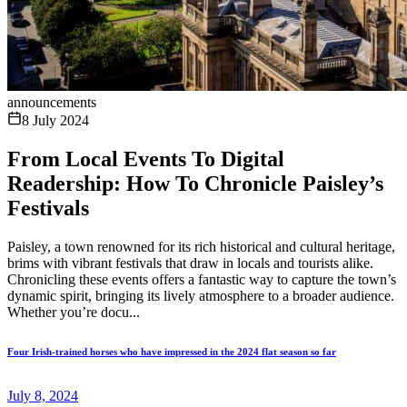
announcements
8 July 2024
From Local Events To Digital
Readership: How To Chronicle Paisley’s
Festivals
Paisley, a town renowned for its rich historical and cultural heritage,
brims with vibrant festivals that draw in locals and tourists alike.
Chronicling these events offers a fantastic way to capture the town’s
dynamic spirit, bringing its lively atmosphere to a broader audience.
Whether you’re docu...
Four Irish-trained horses who have impressed in the 2024 flat season so far
July 8, 2024