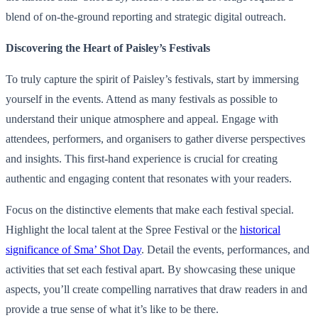
blend of on-the-ground reporting and strategic digital outreach.
Discovering the Heart of Paisley’s Festivals
To truly capture the spirit of Paisley’s festivals, start by immersing
yourself in the events. Attend as many festivals as possible to
understand their unique atmosphere and appeal. Engage with
attendees, performers, and organisers to gather diverse perspectives
and insights. This first-hand experience is crucial for creating
authentic and engaging content that resonates with your readers.
Focus on the distinctive elements that make each festival special.
Highlight the local talent at the Spree Festival or the
historical
significance of Sma’ Shot Day
. Detail the events, performances, and
activities that set each festival apart. By showcasing these unique
aspects, you’ll create compelling narratives that draw readers in and
provide a true sense of what it’s like to be there.