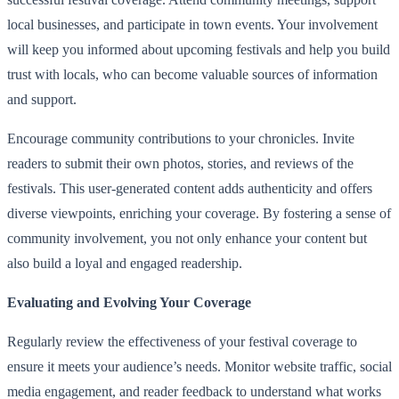
local businesses, and participate in town events. Your involvement
will keep you informed about upcoming festivals and help you build
trust with locals, who can become valuable sources of information
and support.
Encourage community contributions to your chronicles. Invite
readers to submit their own photos, stories, and reviews of the
festivals. This user-generated content adds authenticity and offers
diverse viewpoints, enriching your coverage. By fostering a sense of
community involvement, you not only enhance your content but
also build a loyal and engaged readership.
Evaluating and Evolving Your Coverage
Regularly review the effectiveness of your festival coverage to
ensure it meets your audience’s needs. Monitor website traffic, social
media engagement, and reader feedback to understand what works