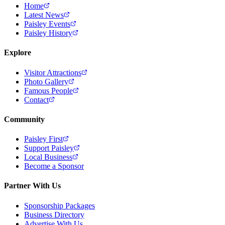
Home
Latest News
Paisley Events
Paisley History
Explore
Visitor Attractions
Photo Gallery
Famous People
Contact
Community
Paisley First
Support Paisley
Local Business
Become a Sponsor
Partner With Us
Sponsorship Packages
Business Directory
Advertise With Us