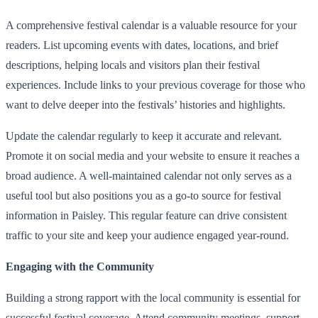
A comprehensive festival calendar is a valuable resource for your
readers. List upcoming events with dates, locations, and brief
descriptions, helping locals and visitors plan their festival
experiences. Include links to your previous coverage for those who
want to delve deeper into the festivals’ histories and highlights.
Update the calendar regularly to keep it accurate and relevant.
Promote it on social media and your website to ensure it reaches a
broad audience. A well-maintained calendar not only serves as a
useful tool but also positions you as a go-to source for festival
information in Paisley. This regular feature can drive consistent
traffic to your site and keep your audience engaged year-round.
Engaging with the Community
Building a strong rapport with the local community is essential for
successful festival coverage. Attend community meetings, support