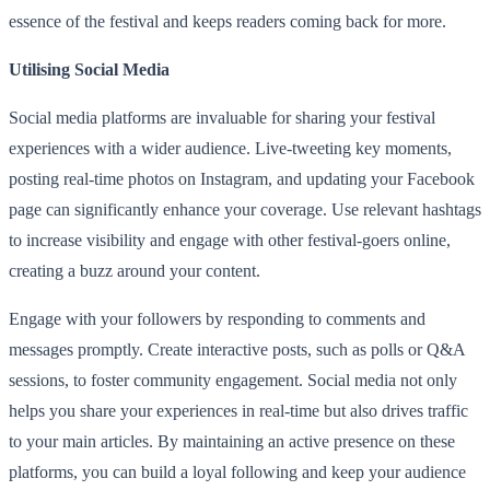
essence of the festival and keeps readers coming back for more.
Utilising Social Media
Social media platforms are invaluable for sharing your festival
experiences with a wider audience. Live-tweeting key moments,
posting real-time photos on Instagram, and updating your Facebook
page can significantly enhance your coverage. Use relevant hashtags
to increase visibility and engage with other festival-goers online,
creating a buzz around your content.
Engage with your followers by responding to comments and
messages promptly. Create interactive posts, such as polls or Q&A
sessions, to foster community engagement. Social media not only
helps you share your experiences in real-time but also drives traffic
to your main articles. By maintaining an active presence on these
platforms, you can build a loyal following and keep your audience