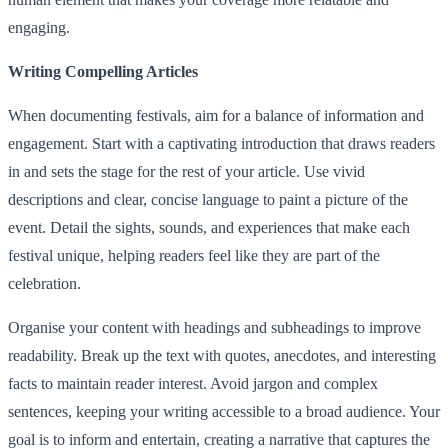
engaging.
Writing Compelling Articles
When documenting festivals, aim for a balance of information and
engagement. Start with a captivating introduction that draws readers
in and sets the stage for the rest of your article. Use vivid
descriptions and clear, concise language to paint a picture of the
event. Detail the sights, sounds, and experiences that make each
festival unique, helping readers feel like they are part of the
celebration.
Organise your content with headings and subheadings to improve
readability. Break up the text with quotes, anecdotes, and interesting
facts to maintain reader interest. Avoid jargon and complex
sentences, keeping your writing accessible to a broad audience. Your
goal is to inform and entertain, creating a narrative that captures the