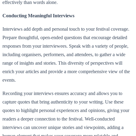
effectively than words alone.
Conducting Meaningful Interviews
Interviews add depth and personal touch to your festival coverage.
Prepare thoughtful, open-ended questions that encourage detailed
responses from your interviewees. Speak with a variety of people,
including organisers, performers, and attendees, to gather a wide
range of insights and stories. This diversity of perspectives will
enrich your articles and provide a more comprehensive view of the
events.
Recording your interviews ensures accuracy and allows you to
capture quotes that bring authenticity to your writing. Use these
quotes to highlight personal experiences and opinions, giving your
readers a deeper connection to the festival. Well-conducted
interviews can uncover unique stories and viewpoints, adding a
human element that makes your coverage more relatable and