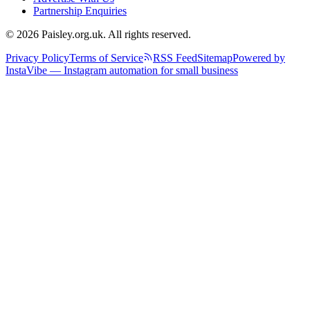
Partnership Enquiries
© 2026 Paisley.org.uk. All rights reserved.
Privacy Policy
Terms of Service
RSS Feed
Sitemap
Powered by
InstaVibe — Instagram automation for small business