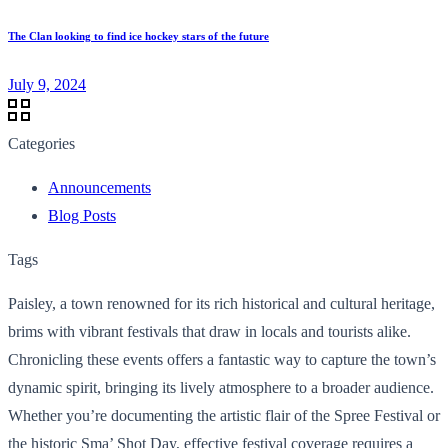
The Clan looking to find ice hockey stars of the future
July 9, 2024
Categories
Announcements
Blog Posts
Tags
Paisley, a town renowned for its rich historical and cultural heritage,
brims with vibrant festivals that draw in locals and tourists alike.
Chronicling these events offers a fantastic way to capture the town’s
dynamic spirit, bringing its lively atmosphere to a broader audience.
Whether you’re documenting the artistic flair of the Spree Festival or
the historic Sma’ Shot Day, effective festival coverage requires a