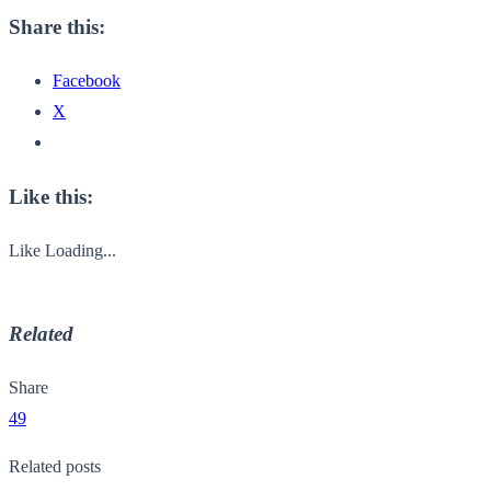
Share this:
Facebook
X
Like this:
Like
Loading...
Related
Share
49
Related posts