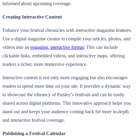
informed about upcoming coverage.
Creating Interactive Content
Enhance your festival chronicles with interactive magazine features.
Use a digital magazine creator to compile your articles, photos, and
videos into an
engaging, interactive format
. This can include
clickable links, embedded videos, and interactive maps, offering
readers a richer, more immersive experience.
Interactive content is not only more engaging but also encourages
readers to spend more time on your site. It provides a dynamic way
to showcase the vibrancy of Paisley’s festivals and can be easily
shared across digital platforms. This innovative approach helps you
stand out and keeps your audience coming back for more in-depth
and interactive festival coverage.
Publishing a Festival Calendar