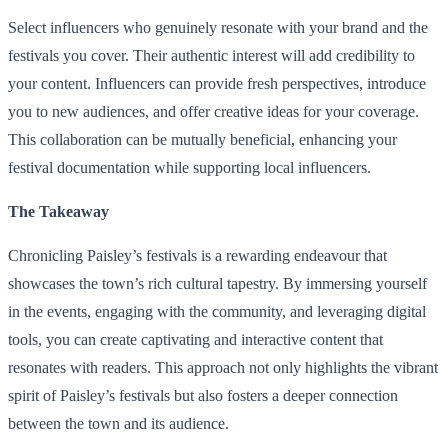
Select influencers who genuinely resonate with your brand and the
festivals you cover. Their authentic interest will add credibility to
your content. Influencers can provide fresh perspectives, introduce
you to new audiences, and offer creative ideas for your coverage.
This collaboration can be mutually beneficial, enhancing your
festival documentation while supporting local influencers.
The Takeaway
Chronicling Paisley’s festivals is a rewarding endeavour that
showcases the town’s rich cultural tapestry. By immersing yourself
in the events, engaging with the community, and leveraging digital
tools, you can create captivating and interactive content that
resonates with readers. This approach not only highlights the vibrant
spirit of Paisley’s festivals but also fosters a deeper connection
between the town and its audience.