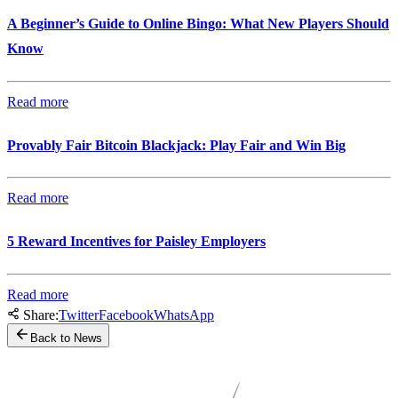
A Beginner’s Guide to Online Bingo: What New Players Should
Know
Read more
Provably Fair Bitcoin Blackjack: Play Fair and Win Big
Read more
5 Reward Incentives for Paisley Employers
Read more
Share:
Twitter
Facebook
WhatsApp
Back to News