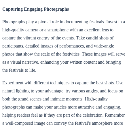
Capturing Engaging Photographs
Photographs play a pivotal role in documenting festivals. Invest in a
high-quality camera or a smartphone with an excellent lens to
capture the vibrant energy of the events. Take candid shots of
participants, detailed images of performances, and wide-angle
photos that show the scale of the festivities. These images will serve
as a visual narrative, enhancing your written content and bringing
the festivals to life.
Experiment with different techniques to capture the best shots. Use
natural lighting to your advantage, try various angles, and focus on
both the grand scenes and intimate moments. High-quality
photographs can make your articles more attractive and engaging,
helping readers feel as if they are part of the celebration. Remember,
a well-composed image can convey the festival’s atmosphere more