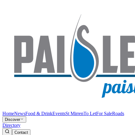
Home
News
Food & Drink
Events
St Mirren
To Let
For Sale
Roads
Discover
Directory
Contact