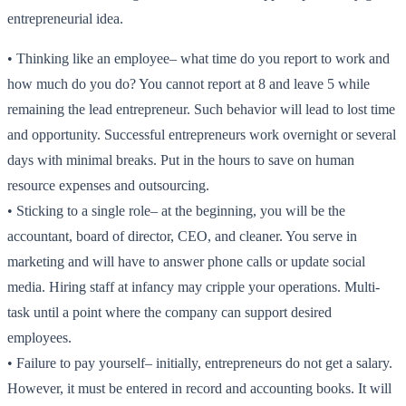
entrepreneurial idea.
•
Thinking like an employee
– what time do you report to work and
how much do you do? You cannot report at 8 and leave 5 while
remaining the lead entrepreneur. Such behavior will lead to lost time
and opportunity. Successful entrepreneurs work overnight or several
days with minimal breaks. Put in the hours to save on human
resource expenses and outsourcing.
•
Sticking to a single role
– at the beginning, you will be the
accountant, board of director, CEO, and cleaner. You serve in
marketing and will have to answer phone calls or update social
media. Hiring staff at infancy may cripple your operations. Multi-
task until a point where the company can support desired
employees.
•
Failure to pay yourself
– initially, entrepreneurs do not get a salary.
However, it must be entered in record and accounting books. It will