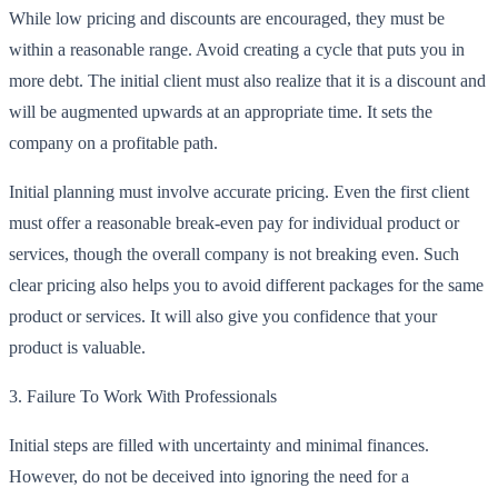
While low pricing and discounts are encouraged, they must be
within a reasonable range. Avoid creating a cycle that puts you in
more debt. The initial client must also realize that it is a discount and
will be augmented upwards at an appropriate time. It sets the
company on a profitable path.
Initial planning must involve accurate pricing. Even the first client
must offer a reasonable break-even pay for individual product or
services, though the overall company is not breaking even. Such
clear pricing also helps you to avoid different packages for the same
product or services. It will also give you confidence that your
product is valuable.
3.
Failure To Work With Professionals
Initial steps are filled with uncertainty and minimal finances.
However, do not be deceived into ignoring the need for a