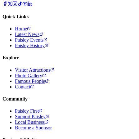
Quick Links
Home
Latest News
Paisley Events
Paisley History
Explore
Visitor Attractions
Photo Gallery
Famous People
Contact
Community
Paisley First
Support Paisley
Local Business
Become a Sponsor