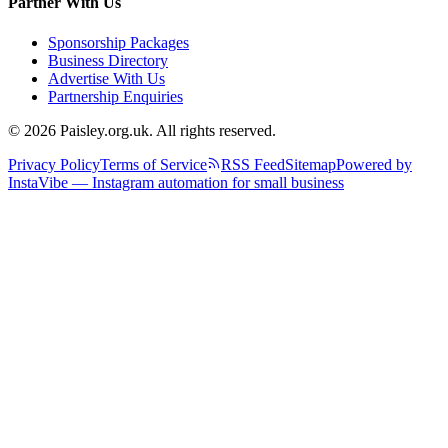
Partner With Us
Sponsorship Packages
Business Directory
Advertise With Us
Partnership Enquiries
© 2026 Paisley.org.uk. All rights reserved.
Privacy Policy
Terms of Service
RSS Feed
Sitemap
Powered by
InstaVibe — Instagram automation for small business