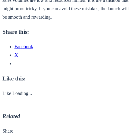
sales volumes are low and resources limited. It is the transition that
might proof tricky. If you can avoid these mistakes, the launch will
be smooth and rewarding.
Share this:
Facebook
X
Like this:
Like
Loading...
Related
Share