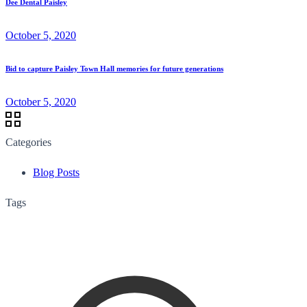
Dee Dental Paisley
October 5, 2020
Bid to capture Paisley Town Hall memories for future generations
October 5, 2020
Categories
Blog Posts
Tags