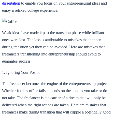
dissertation
to enable you focus on your entrepreneurial ideas and
enjoy a relaxed college experience.
Weak ideas have made it past the transition phase while brilliant
ones were lost. The loss is attributable to mistakes that happen
during transition yet they can be avoided. Here are mistakes that
freelancers transitioning into entrepreneurship should avoid to
guarantee success.
1.
Ignoring Your Position
The freelancer becomes the engine of the entrepreneurship project.
Whether it takes off or fails depends on the actions you take or do
not take. The freelancer is the carrier of a dream that will only be
delivered when the right actions are taken. Here are mistakes that
freelances make during transition that will cripple a potentially good