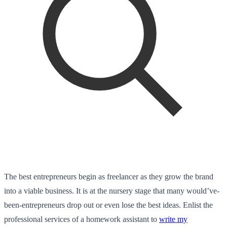
The best entrepreneurs begin as freelancer as they grow the brand
into a viable business. It is at the nursery stage that many would’ve-
been-entrepreneurs drop out or even lose the best ideas. Enlist the
professional services of a homework assistant to
write my