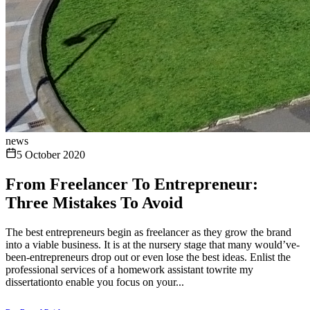
news
5 October 2020
From Freelancer To Entrepreneur:
Three Mistakes To Avoid
The best entrepreneurs begin as freelancer as they grow the brand
into a viable business. It is at the nursery stage that many would’ve-
been-entrepreneurs drop out or even lose the best ideas. Enlist the
professional services of a homework assistant towrite my
dissertationto enable you focus on your...