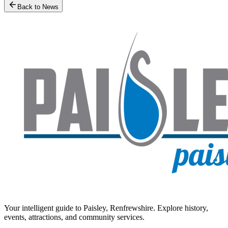
Back to News
Your intelligent guide to Paisley, Renfrewshire. Explore history,
events, attractions, and community services.