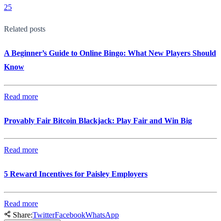
25
Related posts
A Beginner’s Guide to Online Bingo: What New Players Should
Know
Read more
Provably Fair Bitcoin Blackjack: Play Fair and Win Big
Read more
5 Reward Incentives for Paisley Employers
Read more
Share:
Twitter
Facebook
WhatsApp