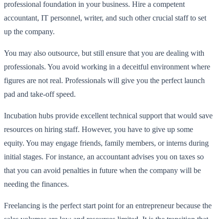
professional foundation in your business. Hire a competent
accountant, IT personnel, writer, and such other crucial staff to set
up the company.
You may also outsource, but still ensure that you are dealing with
professionals. You avoid working in a deceitful environment where
figures are not real. Professionals will give you the perfect launch
pad and take-off speed.
Incubation hubs provide excellent technical support that would save
resources on hiring staff. However, you have to give up some
equity. You may engage friends, family members, or interns during
initial stages. For instance, an accountant advises you on taxes so
that you can avoid penalties in future when the company will be
needing the finances.
Freelancing is the perfect start point for an entrepreneur because the