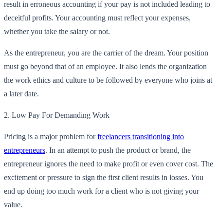
result in erroneous accounting if your pay is not included leading to
deceitful profits. Your accounting must reflect your expenses,
whether you take the salary or not.
As the entrepreneur, you are the carrier of the dream. Your position
must go beyond that of an employee. It also lends the organization
the work ethics and culture to be followed by everyone who joins at
a later date.
2.
Low Pay For Demanding Work
Pricing is a major problem for
freelancers transitioning into
entrepreneurs
. In an attempt to push the product or brand, the
entrepreneur ignores the need to make profit or even cover cost. The
excitement or pressure to sign the first client results in losses. You
end up doing too much work for a client who is not giving your
value.