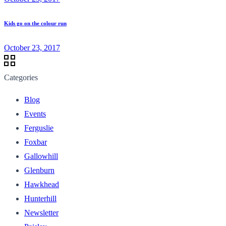
Kids go on the colour run
October 23, 2017
Categories
Blog
Events
Ferguslie
Foxbar
Gallowhill
Glenburn
Hawkhead
Hunterhill
Newsletter