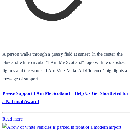
A person walks through a grassy field at sunset. In the center, the
blue and white circular "I Am Me Scotland" logo with two abstract
figures and the words "I Am Me • Make A Difference" highlights a
message of support.
Please Support I Am Me Scotland – Help Us Get Shortlisted for
a National Award!
Read more