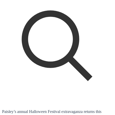
Paisley’s annual Halloween Festival extravaganza returns this