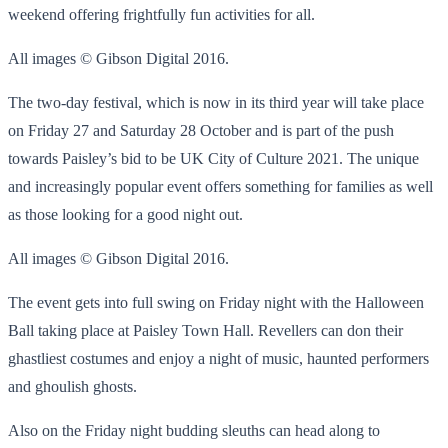
weekend offering frightfully fun activities for all.
All images © Gibson Digital 2016.
The two-day festival, which is now in its third year will take place
on Friday 27 and Saturday 28 October and is part of the push
towards Paisley’s bid to be UK City of Culture 2021. The unique
and increasingly popular event offers something for families as well
as those looking for a good night out.
All images © Gibson Digital 2016.
The event gets into full swing on Friday night with the Halloween
Ball taking place at Paisley Town Hall. Revellers can don their
ghastliest costumes and enjoy a night of music, haunted performers
and ghoulish ghosts.
Also on the Friday night budding sleuths can head along to