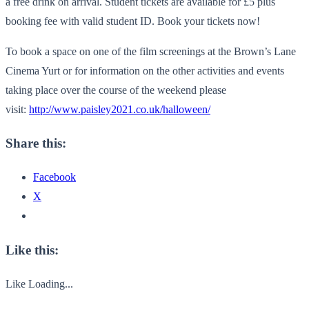
a free drink on arrival. Student tickets are available for £5 plus
booking fee with valid student ID. Book your tickets now!
To book a space on one of the film screenings at the Brown’s Lane
Cinema Yurt or for information on the other activities and events
taking place over the course of the weekend please
visit:
http://www.paisley2021.
co.uk/halloween/
Share this:
Facebook
X
Like this:
Like
Loading...