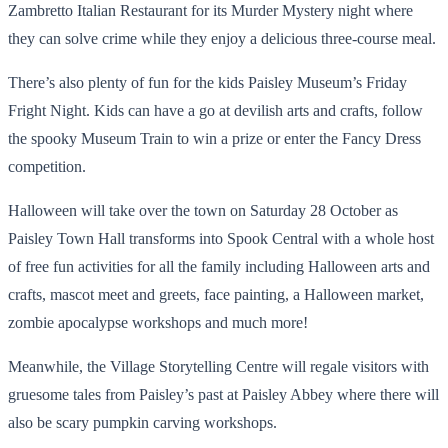
Zambretto Italian Restaurant for its Murder Mystery night where
they can solve crime while they enjoy a delicious three-course meal.
There’s also plenty of fun for the kids Paisley Museum’s Friday
Fright Night. Kids can have a go at devilish arts and crafts, follow
the spooky Museum Train to win a prize or enter the Fancy Dress
competition.
Halloween will take over the town on Saturday 28 October as
Paisley Town Hall transforms into Spook Central with a whole host
of free fun activities for all the family including Halloween arts and
crafts, mascot meet and greets, face painting, a Halloween market,
zombie apocalypse workshops and much more!
Meanwhile, the Village Storytelling Centre will regale visitors with
gruesome tales from Paisley’s past at Paisley Abbey where there will
also be scary pumpkin carving workshops.