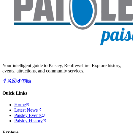
Your intelligent guide to Paisley, Renfrewshire. Explore history,
events, attractions, and community services.
Quick Links
Home
Latest News
Paisley Events
Paisley History
Explore