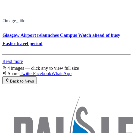
#image_title
Glasgow Airport relaunches Campus Watch ahead of busy
Easter travel period
Read more
4 images — click any to view full size
Share:
Twitter
Facebook
WhatsApp
Back to News