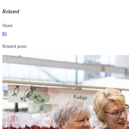
Related
Share
81
Related posts