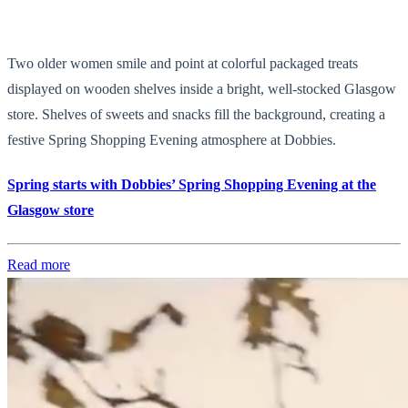
Two older women smile and point at colorful packaged treats
displayed on wooden shelves inside a bright, well-stocked Glasgow
store. Shelves of sweets and snacks fill the background, creating a
festive Spring Shopping Evening atmosphere at Dobbies.
Spring starts with Dobbies’ Spring Shopping Evening at the
Glasgow store
Read more