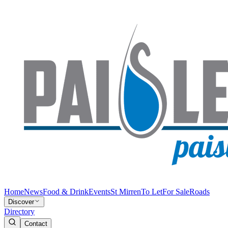
Home
News
Food & Drink
Events
St Mirren
To Let
For Sale
Roads
Discover
Directory
Contact