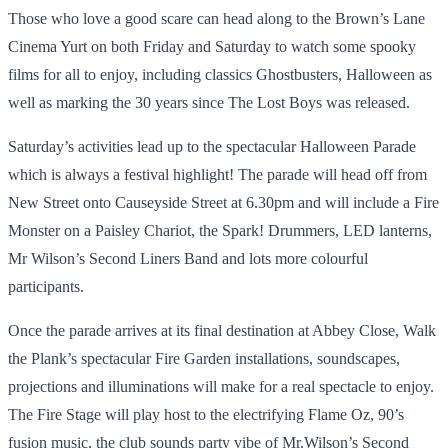
Those who love a good scare can head along to the Brown’s Lane
Cinema Yurt on both Friday and Saturday to watch some spooky
films for all to enjoy, including classics Ghostbusters, Halloween as
well as marking the 30 years since The Lost Boys was released.
Saturday’s activities lead up to the spectacular Halloween Parade
which is always a festival highlight! The parade will head off from
New Street onto Causeyside Street at 6.30pm and will include a Fire
Monster on a Paisley Chariot, the Spark! Drummers, LED lanterns,
Mr Wilson’s Second Liners Band and lots more colourful
participants.
Once the parade arrives at its final destination at Abbey Close, Walk
the Plank’s spectacular Fire Garden installations, soundscapes,
projections and illuminations will make for a real spectacle to enjoy.
The Fire Stage will play host to the electrifying Flame Oz, 90’s
fusion music, the club sounds party vibe of Mr.Wilson’s Second