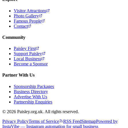
Visitor Attractions
Photo Gallery
Famous People
Contact
Community
Paisley First
Support Paisley
Local Business
Become a Sponsor
Partner With Us
Sponsorship Packages
Business Directory
Advertise With Us
Partnership Enquiries
© 2026 Paisley.org.uk. All rights reserved.
Privacy Policy
Terms of Service
RSS Feed
Sitemap
Powered by
InstaVibe — Instagram automation for small business