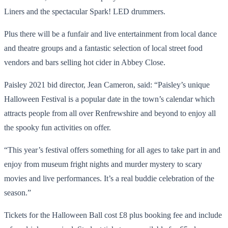
Liners and the spectacular Spark! LED drummers.
Plus there will be a funfair and live entertainment from local dance
and theatre groups and a fantastic selection of local street food
vendors and bars selling hot cider in Abbey Close.
Paisley 2021 bid director, Jean Cameron, said: “Paisley’s unique
Halloween Festival is a popular date in the town’s calendar which
attracts people from all over Renfrewshire and beyond to enjoy all
the spooky fun activities on offer.
“This year’s festival offers something for all ages to take part in and
enjoy from museum fright nights and murder mystery to scary
movies and live performances. It’s a real buddie celebration of the
season.”
Tickets for the Halloween Ball cost £8 plus booking fee and include