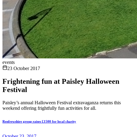
events
23 October 2017
Frightening fun at Paisley Halloween
Festival
Paisley’s annual Halloween Festival extravaganza returns this
weekend offering frightfully fun activities for all.
Renfrewshire group raises £1500 for local charity
October 23, 2017