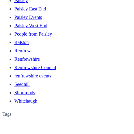
Paisley
Paisley East End
Paisley Events
Paisley West End
People from Paisley
Ralston
Renfrew
Renfrewshire
Renfrewshire Council
renfrewshire events
Seedhill
Shortroods
Whitehaugh
Tags