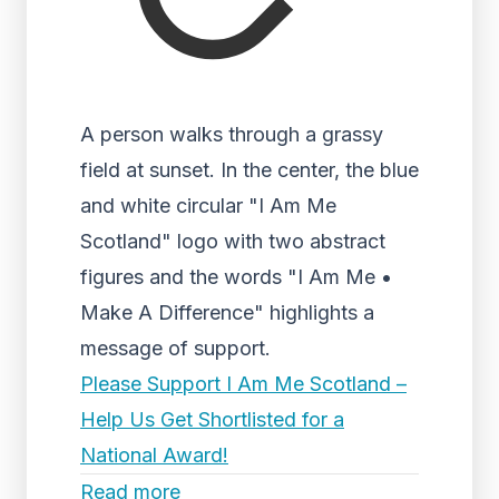
A person walks through a grassy
field at sunset. In the center, the blue
and white circular "I Am Me
Scotland" logo with two abstract
figures and the words "I Am Me •
Make A Difference" highlights a
message of support.
Please Support I Am Me Scotland –
Help Us Get Shortlisted for a
National Award!
Read more