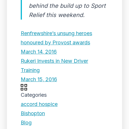
behind the build up to Sport
Relief this weekend.
Renfrewshire’s unsung heroes
honoured by Provost awards
March 14, 2016
Rukeri Invests in New Driver
Training
March 15, 2016
Categories
accord hospice
Bishopton
Blog