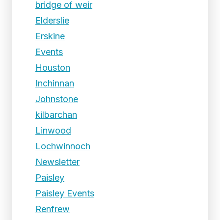
bridge of weir
Elderslie
Erskine
Events
Houston
Inchinnan
Johnstone
kilbarchan
Linwood
Lochwinnoch
Newsletter
Paisley
Paisley Events
Renfrew