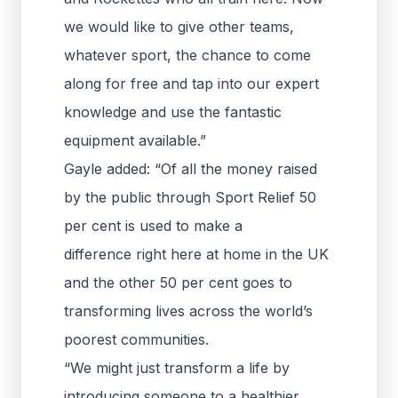
we would like to give other teams,
whatever sport, the chance to come
along for free and tap into our expert
knowledge and use the fantastic
equipment available.”
Gayle added: “Of all the money raised
by the public through Sport Relief 50
per cent is used to make a
difference right here at home in the UK
and the other 50 per cent goes to
transforming lives across the world’s
poorest communities.
“We might just transform a life by
introducing someone to a healthier