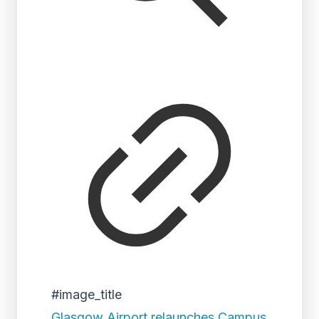
#image_title
Glasgow Airport relaunches Campus