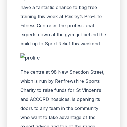
have a fantastic chance to bag free
training this week at Paisley’s Pro-Life
Fitness Centre as the professional
experts down at the gym get behind the
build up to Sport Relief this weekend.
The centre at 98 New Sneddon Street,
which is run by Renfrewshire Sports
Charity to raise funds for St Vincent’s
and ACCORD hospices, is opening its
doors to any team in the community
who want to take advantage of the
expert advice and top of the range