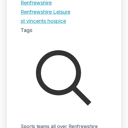
Renfrewshire
Renfrewshire Leisure
st vincents hospice
Tags
Sports teams all over Renfrewshire