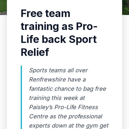
Free team
training as Pro-
Life back Sport
Relief
Sports teams all over
Renfrewshire have a
fantastic chance to bag free
training this week at
Paisley’s Pro-Life Fitness
Centre as the professional
experts down at the gym get