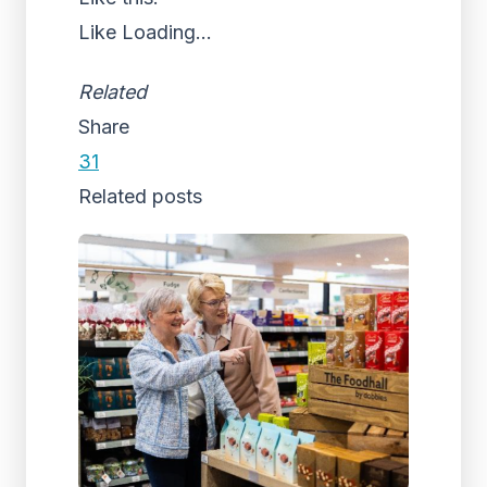
Like
Loading...
Related
Share
31
Related posts