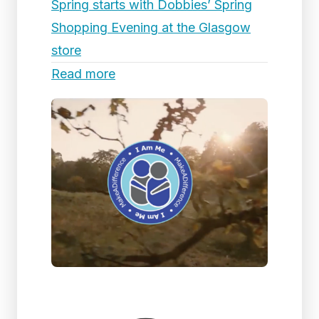
Spring starts with Dobbies’ Spring
Shopping Evening at the Glasgow
store
Read more