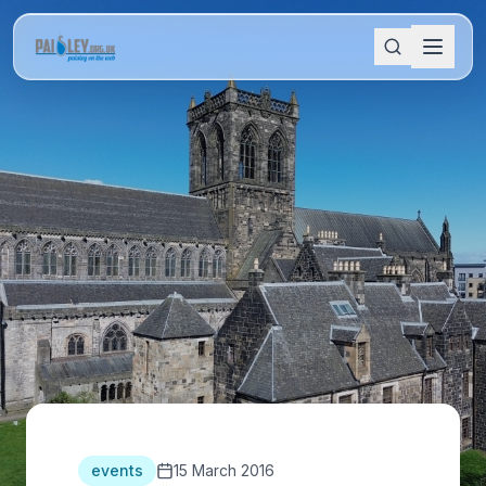
events
15 March 2016