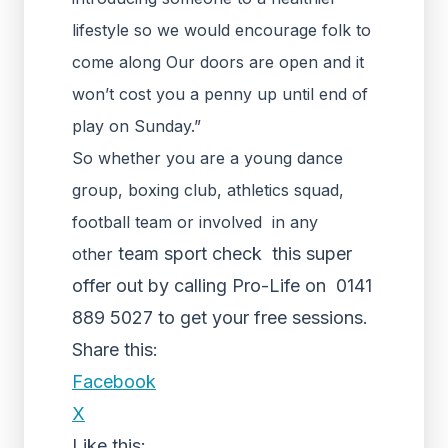
lifestyle so we would encourage folk to
come along Our doors are open and it
won’t cost you a penny up until end of
play on Sunday.”
So whether you are a young dance
group, boxing club, athletics squad,
football team or involved in any
team sport check this super
other
offer out by calling Pro-Life on 0141
889 5027 to get your free sessions.
Share this:
Facebook
X
Like this: