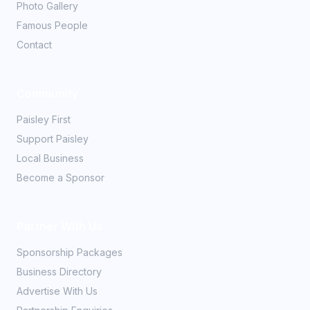
Photo Gallery
Famous People
Contact
Community
Paisley First
Support Paisley
Local Business
Become a Sponsor
Partner With Us
Sponsorship Packages
Business Directory
Advertise With Us