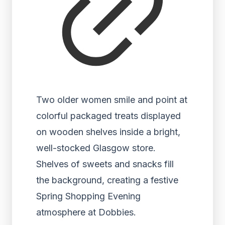
Two older women smile and point at
colorful packaged treats displayed
on wooden shelves inside a bright,
well-stocked Glasgow store.
Shelves of sweets and snacks fill
the background, creating a festive
Spring Shopping Evening
atmosphere at Dobbies.