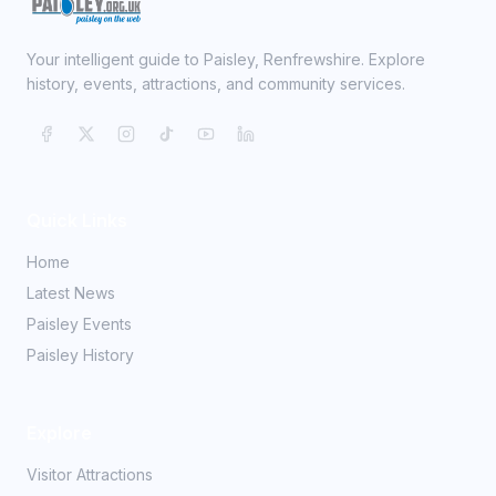
Your intelligent guide to Paisley, Renfrewshire. Explore
history, events, attractions, and community services.
Quick Links
Home
Latest News
Paisley Events
Paisley History
Explore
Visitor Attractions