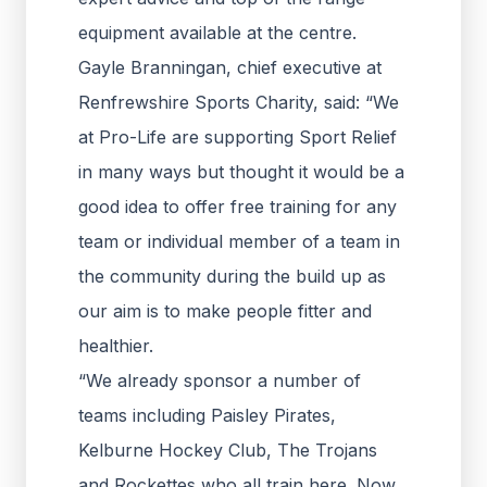
equipment available at the centre.
Gayle Branningan, chief executive at
Renfrewshire Sports Charity, said: “We
at Pro-Life are supporting Sport Relief
in many ways but thought it would be a
good idea to offer free training for any
team or individual member of a team in
the community during the build up as
our aim is to make people fitter and
healthier.
“We already sponsor a number of
teams including Paisley Pirates,
Kelburne Hockey Club, The Trojans
and Rockettes who all train here. Now