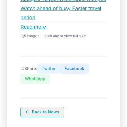
Watch ahead of busy Easter travel
period
Read more
5
images — click any to view full size
Share:
Twitter
Facebook
WhatsApp
Back to News