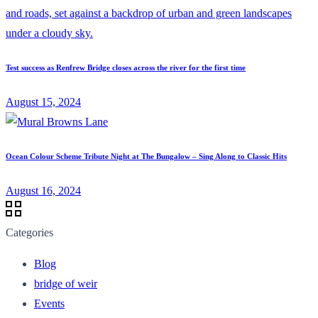
Test success as Renfrew Bridge closes across the river for the first time
August 15, 2024
Ocean Colour Scheme Tribute Night at The Bungalow – Sing Along to Classic Hits
August 16, 2024
Categories
Blog
bridge of weir
Events