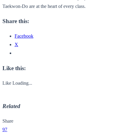
Taekwon-Do are at the heart of every class.
Share this:
Facebook
X
Like this:
Like
Loading...
Related
Share
97