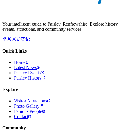
Your intelligent guide to Paisley, Renfrewshire. Explore history,
events, attractions, and community services.
Quick Links
Home
Latest News
Paisley Events
Paisley History
Explore
Visitor Attractions
Photo Gallery
Famous People
Contact
Community