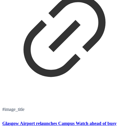
#image_title
Glasgow Airport relaunches Campus Watch ahead of busy