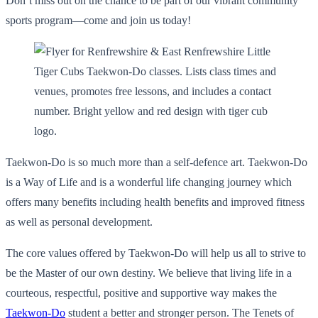
Don’t miss out on the chance to be part of our vibrant community
sports program—come and join us today!
Taekwon-Do is so much more than a self-defence art. Taekwon-Do
is a Way of Life and is a wonderful life changing journey which
offers many benefits including health benefits and improved fitness
as well as personal development.
The core values offered by Taekwon-Do will help us all to strive to
be the Master of our own destiny. We believe that living life in a
courteous, respectful, positive and supportive way makes the
Taekwon-Do
student a better and stronger person. The Tenets of