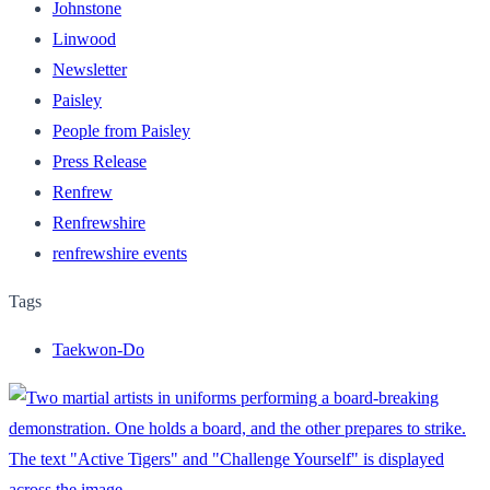
Johnstone
Linwood
Newsletter
Paisley
People from Paisley
Press Release
Renfrew
Renfrewshire
renfrewshire events
Tags
Taekwon-Do