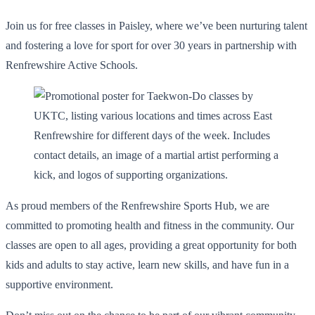
Join us for free classes in Paisley, where we’ve been nurturing talent
and fostering a love for sport for over 30 years in partnership with
Renfrewshire Active Schools.
As proud members of the Renfrewshire Sports Hub, we are
committed to promoting health and fitness in the community. Our
classes are open to all ages, providing a great opportunity for both
kids and adults to stay active, learn new skills, and have fun in a
supportive environment.