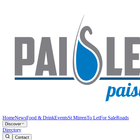
Home
News
Food & Drink
Events
St Mirren
To Let
For Sale
Roads
Discover
Directory
Contact