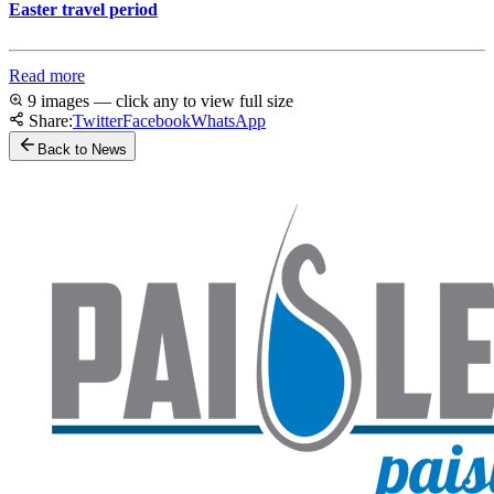
Easter travel period
Read more
9 images — click any to view full size
Share:
Twitter
Facebook
WhatsApp
Back to News