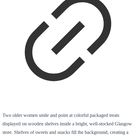
Two older women smile and point at colorful packaged treats
displayed on wooden shelves inside a bright, well-stocked Glasgow
store. Shelves of sweets and snacks fill the background, creating a