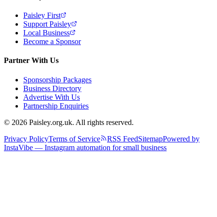
Paisley First
Support Paisley
Local Business
Become a Sponsor
Partner With Us
Sponsorship Packages
Business Directory
Advertise With Us
Partnership Enquiries
© 2026 Paisley.org.uk. All rights reserved.
Privacy Policy
Terms of Service
RSS Feed
Sitemap
Powered by
InstaVibe — Instagram automation for small business