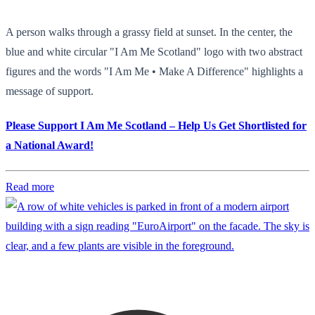
A person walks through a grassy field at sunset. In the center, the
blue and white circular "I Am Me Scotland" logo with two abstract
figures and the words "I Am Me • Make A Difference" highlights a
message of support.
Please Support I Am Me Scotland – Help Us Get Shortlisted for
a National Award!
Read more