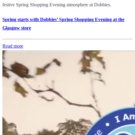
festive Spring Shopping Evening atmosphere at Dobbies.
Spring starts with Dobbies’ Spring Shopping Evening at the
Glasgow store
Read more