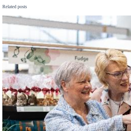
Related posts