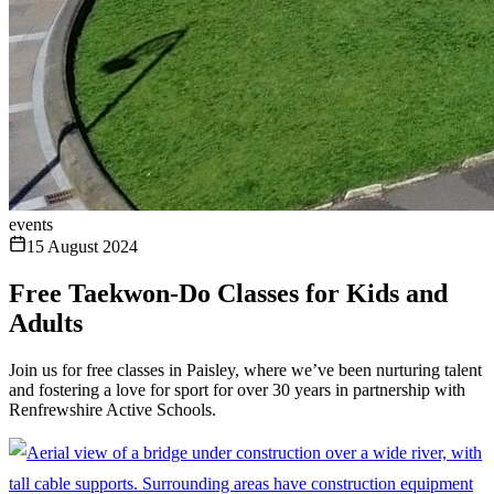
events
15 August 2024
Free Taekwon-Do Classes for Kids and
Adults
Join us for free classes in Paisley, where we’ve been nurturing talent
and fostering a love for sport for over 30 years in partnership with
Renfrewshire Active Schools.