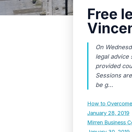
Free l
Vincen
On Wednesday
legal advice 
provided cour
Sessions are 
be g...
How to Overcome 
January 28, 2019
Mirren Business Ce
January 30, 2019