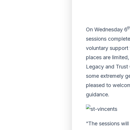
t
On Wednesday 6
sessions completel
voluntary support 
places are limited,
Legacy and Trust O
some extremely gen
pleased to welcom
guidance.
“The sessions will