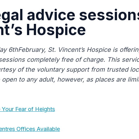
egal advice sessions
t’s Hospice
 6thFebruary, St. Vincent’s Hospice is offerin
sessions completely free of charge. This servic
tesy of the voluntary support from trusted loca
open to any adult, however, as places are limite
Your Fear of Heights
ntres Offices Available