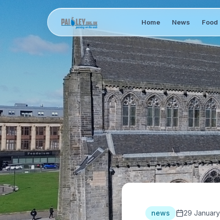
Home
News
Food 
news
29 January