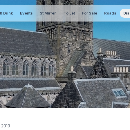
& Drink
Events
St Mirren
To Let
For Sale
Roads
Dis
 2019