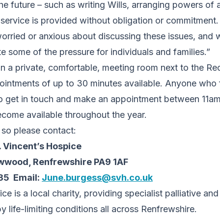
the future – such as writing Wills, arranging powers of
 service is provided without obligation or commitment
orried or anxious about discussing these issues, and 
ate some of the pressure for individuals and families.”
in a private, comfortable, meeting room next to the Re
ointments of up to 30 minutes available. Anyone who 
d to get in touch and make an appointment between 11a
ecome available throughout the year.
, so please contact:
. Vincent’s Hospice
wwood, Renfrewshire PA9 1AF
35 Email:
June.burgess@svh.co.uk
ce is a local charity, providing specialist palliative an
 life-limiting conditions all across Renfrewshire.