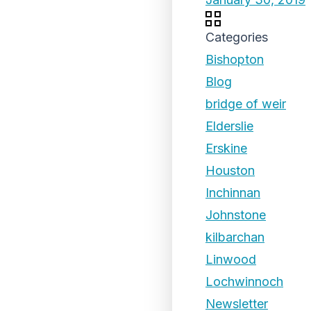
Categories
Bishopton
Blog
bridge of weir
Elderslie
Erskine
Houston
Inchinnan
Johnstone
kilbarchan
Linwood
Lochwinnoch
Newsletter