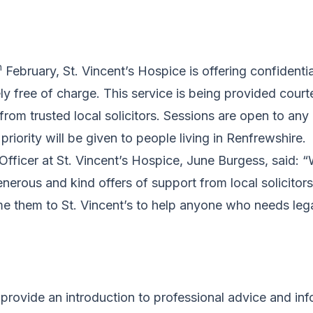
h
February, St. Vincent’s Hospice is offering confidentia
y free of charge. This service is being provided court
from trusted local solicitors. Sessions are open to any
 priority will be given to people living in Renfrewshire.
fficer at St. Vincent’s Hospice, June Burgess, said: 
erous and kind offers of support from local solicitor
e them to St. Vincent’s to help anyone who needs leg
 provide an introduction to professional advice and inf