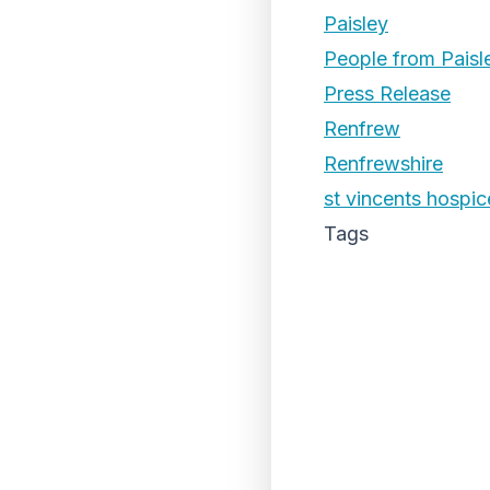
Paisley
People from Paisl
Press Release
Renfrew
Renfrewshire
st vincents hospic
Tags