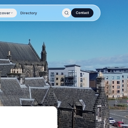
cover
Directory
Contact