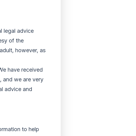
l legal advice
esy of the
 adult, however, as
“We have received
s, and we are very
al advice and
ormation to help