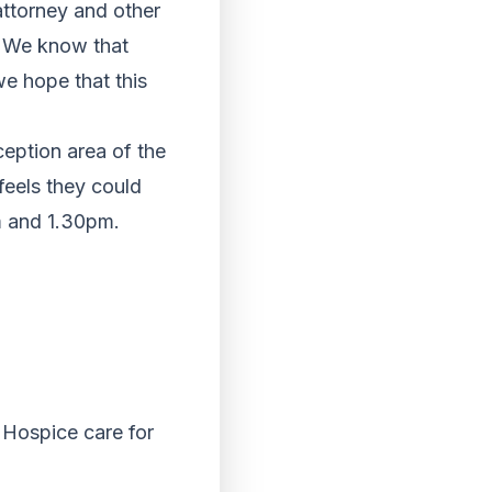
 attorney and other
. We know that
we hope that this
ception area of the
feels they could
m and 1.30pm.
d Hospice care for