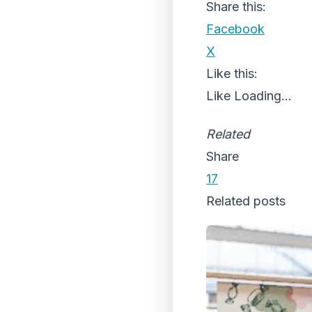
Share this:
Facebook
X
Like this:
Like
Loading...
Related
Share
17
Related posts