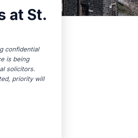
 at St.
g confidential
e is being
l solicitors.
d, priority will