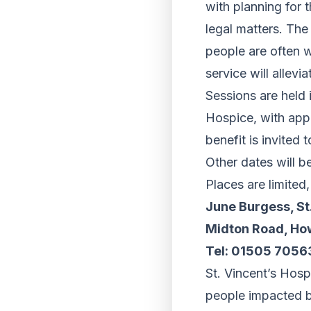
with planning for 
legal matters. The
people are often w
service will allevi
Sessions are held 
Hospice, with app
benefit is invite
Other dates will b
Places are limited
June Burgess, St
Midton Road, Ho
Tel: 01505 7056
St. Vincent’s Hospi
people impacted by