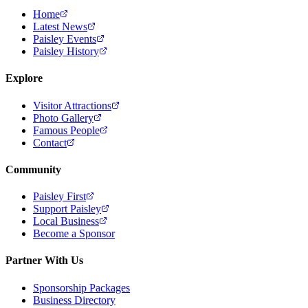
Home
Latest News
Paisley Events
Paisley History
Explore
Visitor Attractions
Photo Gallery
Famous People
Contact
Community
Paisley First
Support Paisley
Local Business
Become a Sponsor
Partner With Us
Sponsorship Packages
Business Directory