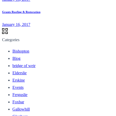
Grants Roofing & Restoration
January 16, 2017
Categories
Bishopton
Blog
bridge of weir
Elderslie
Erskine
Events
Ferguslie
Foxbar
Gallowhill