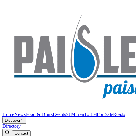
Home
News
Food & Drink
Events
St Mirren
To Let
For Sale
Roads
Discover
Directory
Contact