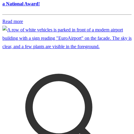
a National Award!
Read more