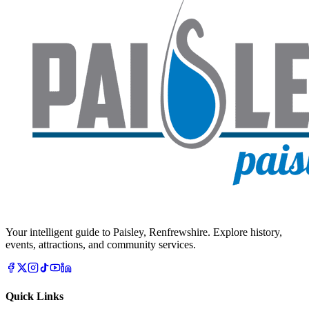
Your intelligent guide to Paisley, Renfrewshire. Explore history,
events, attractions, and community services.
Quick Links