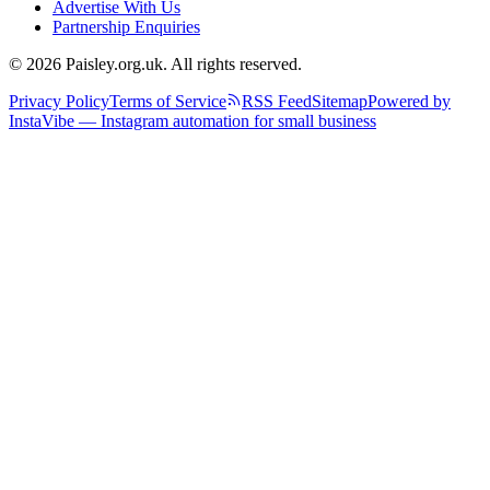
Advertise With Us
Partnership Enquiries
© 2026 Paisley.org.uk. All rights reserved.
Privacy Policy
Terms of Service
RSS Feed
Sitemap
Powered by
InstaVibe — Instagram automation for small business