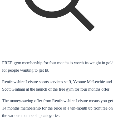
FREE gym membership for four months is worth its weight in gold
for people wanting to get fit.
Renfrewshire Leisure sports services staff, Yvonne McLetchie and
Scott Graham at the launch of the free gym for four months offer
The money-saving offer from Renfrewshire Leisure means you get
14 months membership for the price of a ten-month up front fee on
the various membership categories.