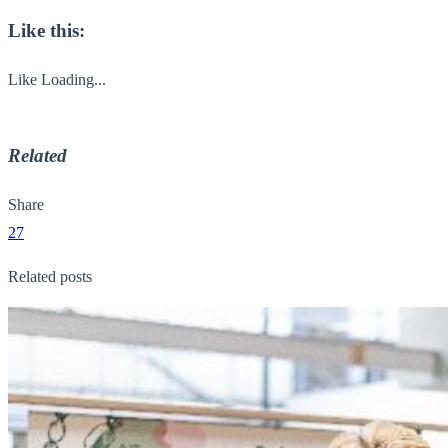
Like this:
Like
Loading...
Related
Share
27
Related posts