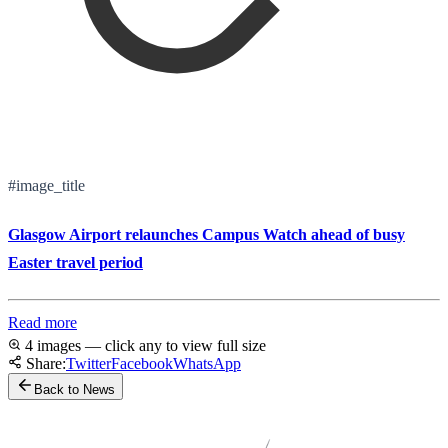
#image_title
Glasgow Airport relaunches Campus Watch ahead of busy
Easter travel period
Read more
4 images — click any to view full size
Share:
Twitter
Facebook
WhatsApp
Back to News