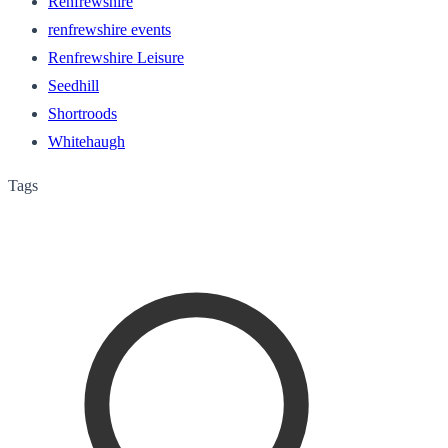
Renfrewshire
renfrewshire events
Renfrewshire Leisure
Seedhill
Shortroods
Whitehaugh
Tags