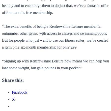
healthy and to encourage them to do just that, we’ve a fantastic offer
of four months free membership.
“The extra benefits of being a Renfrewshire Leisure member far
outnumber other gyms, with access to classes and swimming pools.
But for people who just want to use our fitness suites, we’ve created
a gym only six-month membership for only £99.
“Signing up with Renfrewshire Leisure now means we can help you
lose some weight, but gain pounds in your pocket!”
Share this:
Facebook
X