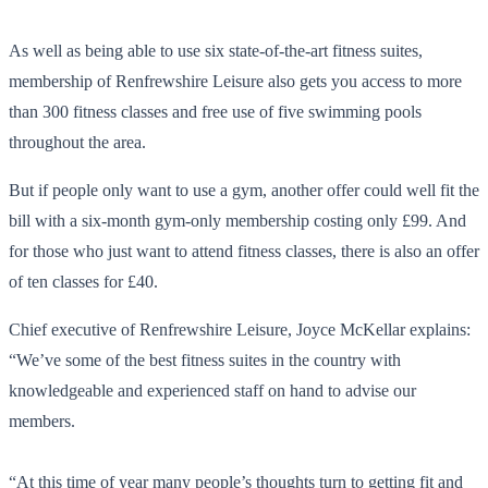
As well as being able to use six state-of-the-art fitness suites,
membership of Renfrewshire Leisure also gets you access to more
than 300 fitness classes and free use of five swimming pools
throughout the area.
But if people only want to use a gym, another offer could well fit the
bill with a six-month gym-only membership costing only £99. And
for those who just want to attend fitness classes, there is also an offer
of ten classes for £40.
Chief executive of Renfrewshire Leisure, Joyce McKellar explains:
“We’ve some of the best fitness suites in the country with
knowledgeable and experienced staff on hand to advise our
members.
“At this time of year many people’s thoughts turn to getting fit and