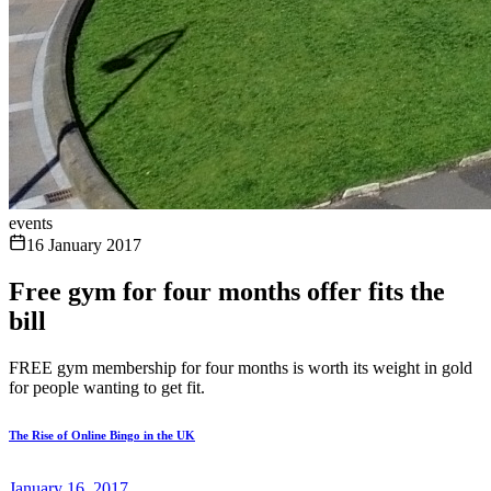
events
16 January 2017
Free gym for four months offer fits the
bill
FREE gym membership for four months is worth its weight in gold
for people wanting to get fit.
The Rise of Online Bingo in the UK
January 16, 2017