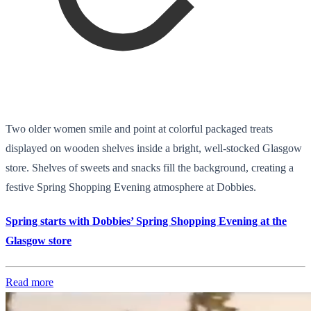
Two older women smile and point at colorful packaged treats
displayed on wooden shelves inside a bright, well-stocked Glasgow
store. Shelves of sweets and snacks fill the background, creating a
festive Spring Shopping Evening atmosphere at Dobbies.
Spring starts with Dobbies’ Spring Shopping Evening at the
Glasgow store
Read more