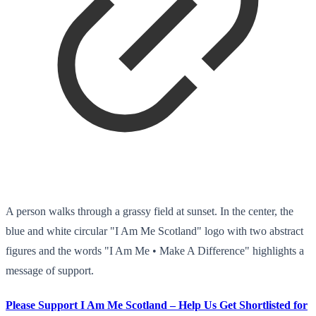
A person walks through a grassy field at sunset. In the center, the
blue and white circular "I Am Me Scotland" logo with two abstract
figures and the words "I Am Me • Make A Difference" highlights a
message of support.
Please Support I Am Me Scotland – Help Us Get Shortlisted for