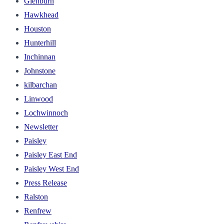
Glenburn
Hawkhead
Houston
Hunterhill
Inchinnan
Johnstone
kilbarchan
Linwood
Lochwinnoch
Newsletter
Paisley
Paisley East End
Paisley West End
Press Release
Ralston
Renfrew