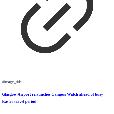
#image_title
Glasgow Airport relaunches Campus Watch ahead of busy
Easter travel period