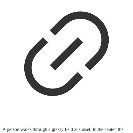
A person walks through a grassy field at sunset. In the center, the