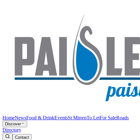
Home
News
Food & Drink
Events
St Mirren
To Let
For Sale
Roads
Discover
Directory
Contact