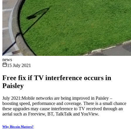
news
15 July 2021
Free fix if TV interference occurs in
Paisley
July 2021:Mobile networks are being improved in Paisley –
boosting speed, performance and coverage. There is a small chance
these upgrades may cause interference to TV received through an
aerial such as Freeview, BT, TalkTalk and YouView.
Why Bitcoin Matters?