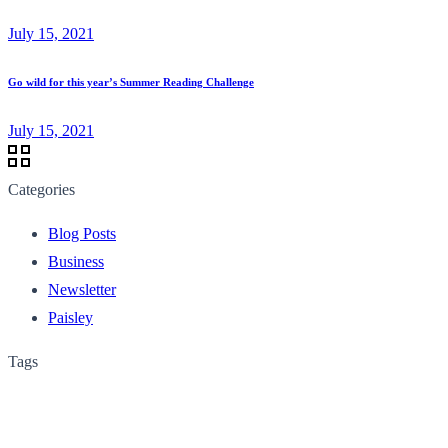
July 15, 2021
Go wild for this year’s Summer Reading Challenge
July 15, 2021
Categories
Blog Posts
Business
Newsletter
Paisley
Tags