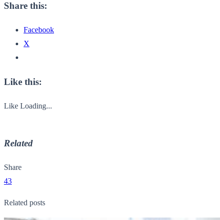
Share this:
Facebook
X
Like this:
Like
Loading...
Related
Share
43
Related posts