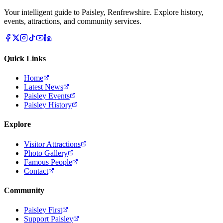
Your intelligent guide to Paisley, Renfrewshire. Explore history,
events, attractions, and community services.
Quick Links
Home
Latest News
Paisley Events
Paisley History
Explore
Visitor Attractions
Photo Gallery
Famous People
Contact
Community
Paisley First
Support Paisley