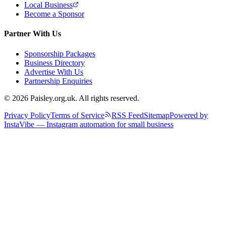
Local Business
Become a Sponsor
Partner With Us
Sponsorship Packages
Business Directory
Advertise With Us
Partnership Enquiries
© 2026 Paisley.org.uk. All rights reserved.
Privacy Policy
Terms of Service
RSS Feed
Sitemap
Powered by
InstaVibe — Instagram automation for small business