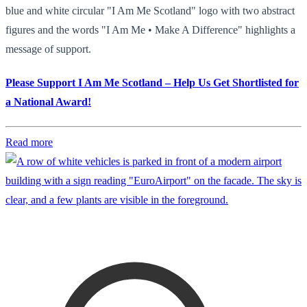
blue and white circular "I Am Me Scotland" logo with two abstract
figures and the words "I Am Me • Make A Difference" highlights a
message of support.
Please Support I Am Me Scotland – Help Us Get Shortlisted for
a National Award!
Read more