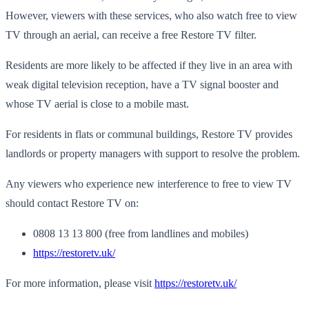
However, viewers with these services, who also watch free to view
TV through an aerial, can receive a free Restore TV filter.
Residents are more likely to be affected if they live in an area with
weak digital television reception, have a TV signal booster and
whose TV aerial is close to a mobile mast.
For residents in flats or communal buildings, Restore TV provides
landlords or property managers with support to resolve the problem.
Any viewers who experience new interference to free to view TV
should contact Restore TV on:
0808 13 13 800 (free from landlines and mobiles)
https://restoretv.uk/
For more information, please visit
https://restoretv.uk/