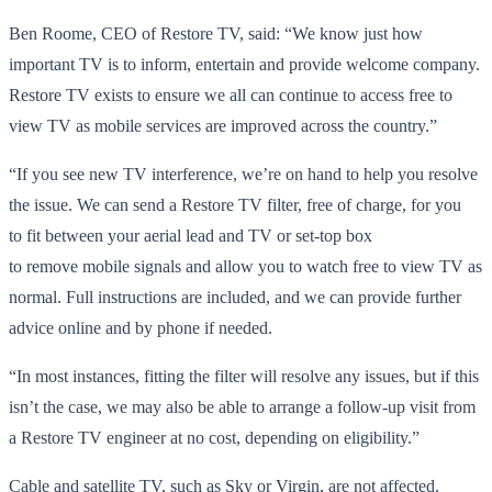
Ben Roome, CEO of Restore TV, said: “We know just how
important TV is to inform, entertain and provide welcome company.
Restore TV exists to ensure we all can continue to access free to
view TV as mobile services are improved across the country.”
“If you see new TV interference, we’re on hand to help you resolve
the issue. We can send a Restore TV filter, free of charge, for you
to fit between your aerial lead and TV or set-top box
to remove mobile signals and allow you to watch free to view TV as
normal. Full instructions are included, and we can provide further
advice online and by phone if needed.
“In most instances, fitting the filter will resolve any issues, but if this
isn’t the case, we may also be able to arrange a follow-up visit from
a Restore TV engineer at no cost, depending on eligibility.”
Cable and satellite TV, such as Sky or Virgin, are not affected.