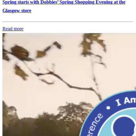
Spring starts with Dobbies’ Spring Shopping Evening at the
Glasgow store
Read more