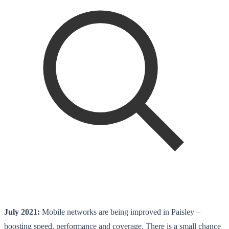
July 2021:
Mobile networks are being improved in Paisley –
boosting speed, performance and coverage. There is a small chance