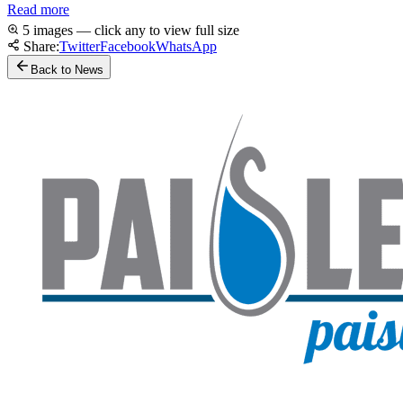
Read more
5 images — click any to view full size
Share:
Twitter
Facebook
WhatsApp
Back to News