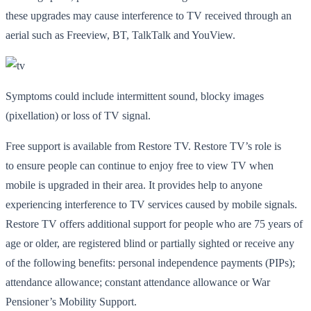
these upgrades may cause interference to TV received through an
aerial such as Freeview, BT, TalkTalk and YouView.
Symptoms could include intermittent sound, blocky images
(pixellation) or loss of TV signal.
Free support is available from Restore TV. Restore TV’s role is
to ensure people can continue to enjoy free to view TV when
mobile is upgraded in their area. It provides help to anyone
experiencing interference to TV services caused by mobile signals.
Restore TV offers additional support for people who are 75 years of
age or older, are registered blind or partially sighted or receive any
of the following benefits: personal independence payments (PIPs);
attendance allowance; constant attendance allowance or War
Pensioner’s Mobility Support.