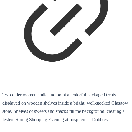
Two older women smile and point at colorful packaged treats
displayed on wooden shelves inside a bright, well-stocked Glasgow
store. Shelves of sweets and snacks fill the background, creating a
festive Spring Shopping Evening atmosphere at Dobbies.