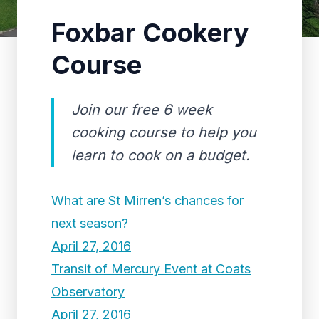
Foxbar Cookery
Course
Join our free 6 week
cooking course to help you
learn to cook on a budget.
What are St Mirren’s chances for
next season?
April 27, 2016
Transit of Mercury Event at Coats
Observatory
April 27, 2016