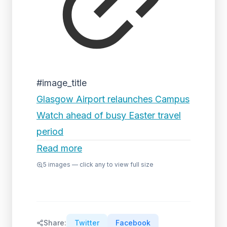
#image_title
Glasgow Airport relaunches Campus
Watch ahead of busy Easter travel
period
Read more
5
images — click any to view full size
Share:
Twitter
Facebook