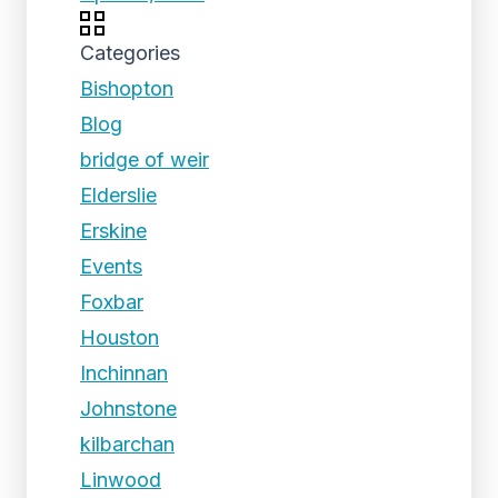
Categories
Bishopton
Blog
bridge of weir
Elderslie
Erskine
Events
Foxbar
Houston
Inchinnan
Johnstone
kilbarchan
Linwood