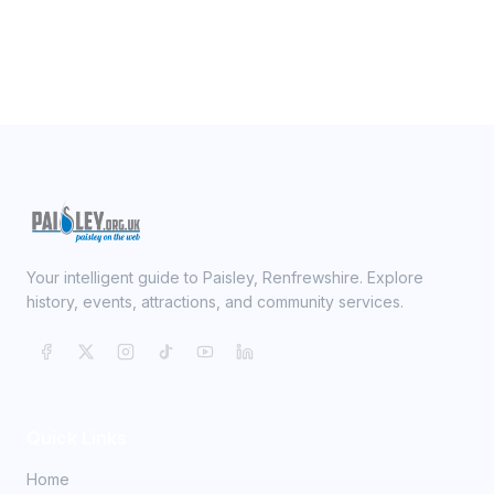
Your intelligent guide to Paisley, Renfrewshire. Explore
history, events, attractions, and community services.
Quick Links
Home