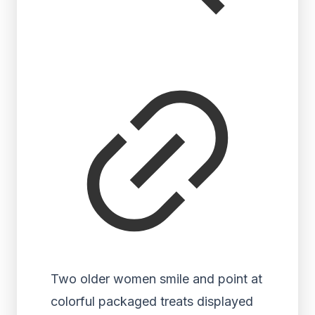
Two older women smile and point at
colorful packaged treats displayed