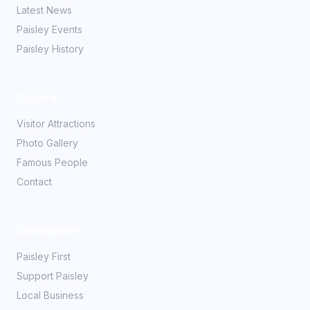
Latest News
Paisley Events
Paisley History
Explore
Visitor Attractions
Photo Gallery
Famous People
Contact
Community
Paisley First
Support Paisley
Local Business