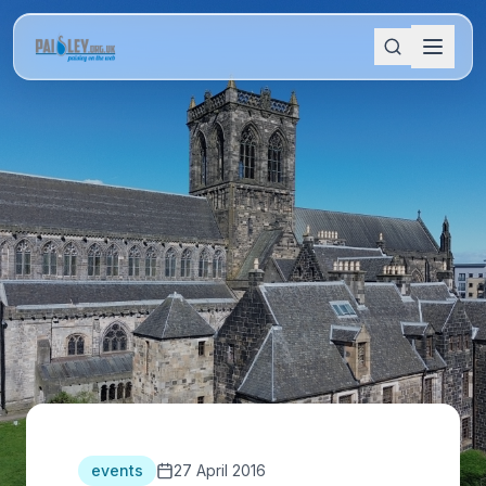
events
27 April 2016