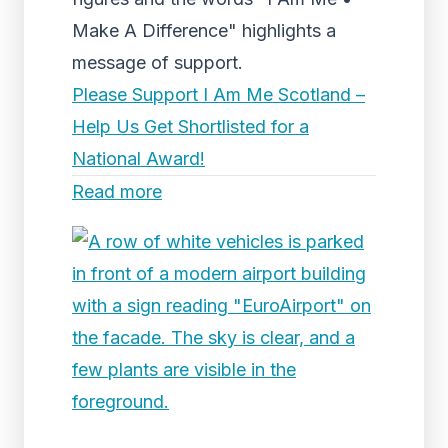
Make A Difference" highlights a
message of support.
Please Support I Am Me Scotland –
Help Us Get Shortlisted for a
National Award!
Read more