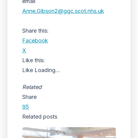
email
Anne.Gibson2@ggc.scot.nhs.uk
Share this:
Facebook
X
Like this:
Like
Loading...
Related
Share
95
Related posts