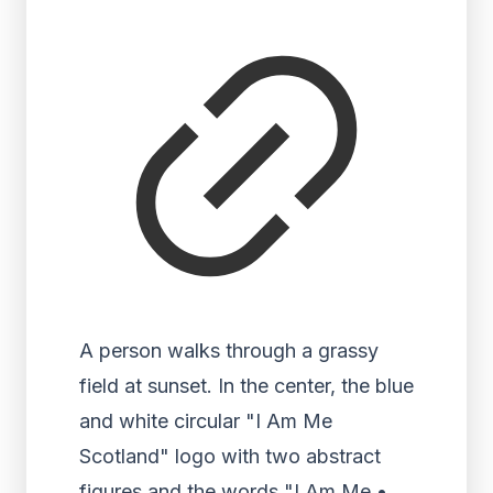
A person walks through a grassy
field at sunset. In the center, the blue
and white circular "I Am Me
Scotland" logo with two abstract
figures and the words "I Am Me •