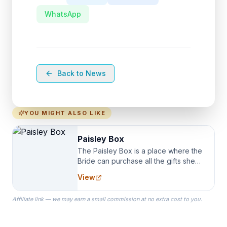
WhatsApp
Back to News
YOU MIGHT ALSO LIKE
Paisley Box
The Paisley Box is a place where the
Bride can purchase all the gifts she
needs for her Bridal Party. We
View
specialize in Bridesmaid Robes, or
the Robes you wear as you get
Affiliate link — we may earn a small commission at no extra cost to you.
ready on your Wedding Day.