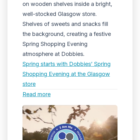
on wooden shelves inside a bright,
well-stocked Glasgow store.
Shelves of sweets and snacks fill
the background, creating a festive
Spring Shopping Evening
atmosphere at Dobbies.
Spring starts with Dobbies’ Spring
Shopping Evening at the Glasgow
store
Read more