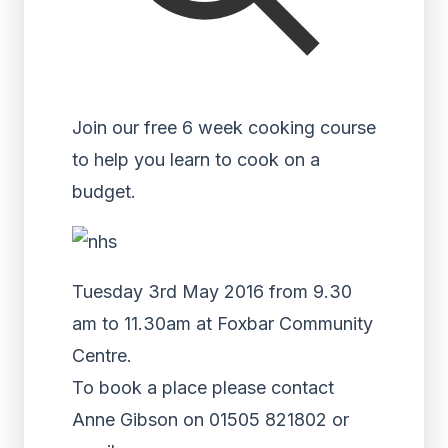
Join our free 6 week cooking course
to help you learn to cook on a
budget.
Tuesday 3rd May 2016 from 9.30
am to 11.30am at Foxbar Community
Centre.
To book a place please contact
Anne Gibson on 01505 821802 or