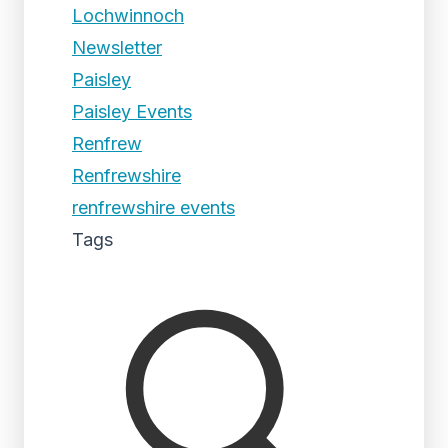
Lochwinnoch
Newsletter
Paisley
Paisley Events
Renfrew
Renfrewshire
renfrewshire events
Tags