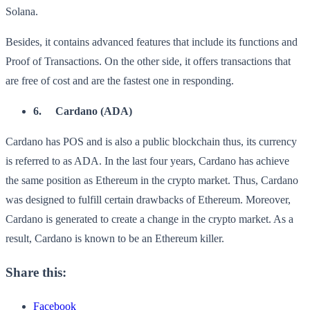
Solana.
Besides, it contains advanced features that include its functions and
Proof of Transactions. On the other side, it offers transactions that
are free of cost and are the fastest one in responding.
6.
Cardano (ADA)
Cardano has POS and is also a public blockchain thus, its currency
is referred to as ADA. In the last four years, Cardano has achieve
the same position as Ethereum in the crypto market. Thus, Cardano
was designed to fulfill certain drawbacks of Ethereum. Moreover,
Cardano is generated to create a change in the crypto market. As a
result, Cardano is known to be an Ethereum killer.
Share this:
Facebook