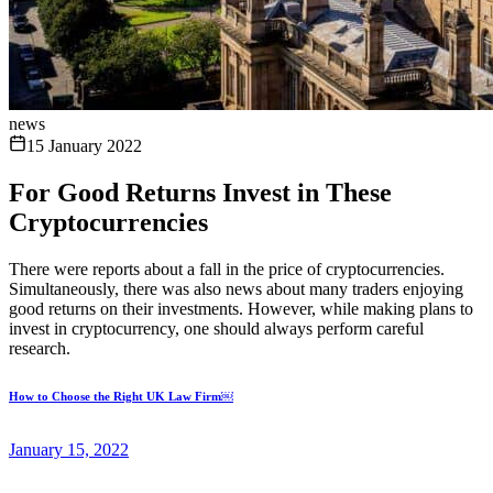
news
15 January 2022
For Good Returns Invest in These
Cryptocurrencies
There were reports about a fall in the price of cryptocurrencies.
Simultaneously, there was also news about many traders enjoying
good returns on their investments. However, while making plans to
invest in cryptocurrency, one should always perform careful
research.
How to Choose the Right UK Law Firm￼
January 15, 2022