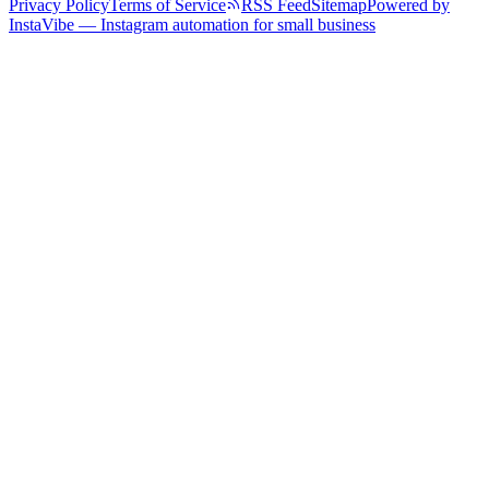
Privacy Policy
Terms of Service
RSS Feed
Sitemap
Powered by
InstaVibe — Instagram automation for small business