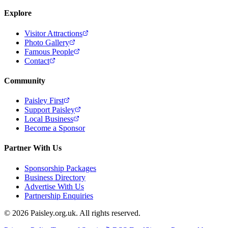
Explore
Visitor Attractions
Photo Gallery
Famous People
Contact
Community
Paisley First
Support Paisley
Local Business
Become a Sponsor
Partner With Us
Sponsorship Packages
Business Directory
Advertise With Us
Partnership Enquiries
© 2026 Paisley.org.uk. All rights reserved.