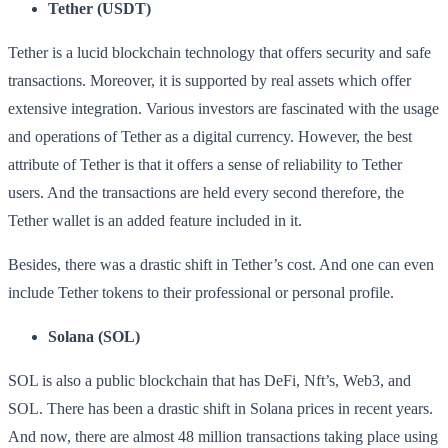
Tether (USDT)
Tether is a lucid blockchain technology that offers security and safe
transactions. Moreover, it is supported by real assets which offer
extensive integration. Various investors are fascinated with the usage
and operations of Tether as a digital currency. However, the best
attribute of Tether is that it offers a sense of reliability to Tether
users. And the transactions are held every second therefore, the
Tether wallet is an added feature included in it.
Besides, there was a drastic shift in Tether’s cost. And one can even
include Tether tokens to their professional or personal profile.
Solana (SOL)
SOL is also a public blockchain that has DeFi, Nft’s, Web3, and
SOL. There has been a drastic shift in Solana prices in recent years.
And now, there are almost 48 million transactions taking place using