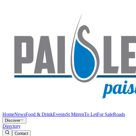
Home
News
Food & Drink
Events
St Mirren
To Let
For Sale
Roads
Discover
Directory
Contact