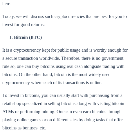
here.
Today, we will discuss such cryptocurrencies that are best for you to
invest for good returns:
Bitcoin (BTC)
It is a cryptocurrency kept for public usage and is worthy enough for
a secure transaction worldwide. Therefore, there is no government
rule so, one can buy bitcoins using real cash alongside trading with
bitcoins. On the other hand, bitcoin is the most widely used
cryptocurrency where each of its transactions is online.
To invest in bitcoins, you can usually start with purchasing from a
retail shop specialized in selling bitcoins along with visiting bitcoin
ATMs or performing mining. One can even earn bitcoins through
playing online games or on different sites by doing tasks that offer
bitcoins as bonuses, etc.