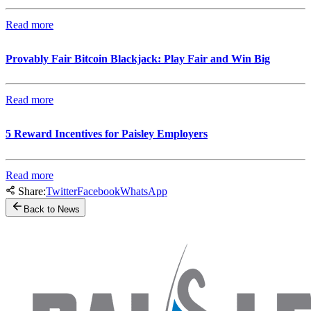
Read more
Provably Fair Bitcoin Blackjack: Play Fair and Win Big
Read more
5 Reward Incentives for Paisley Employers
Read more
Share:
Twitter
Facebook
WhatsApp
Back to News