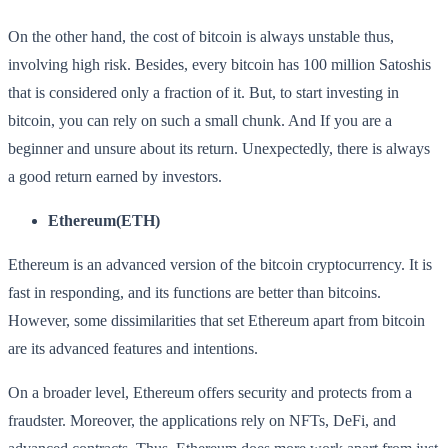
On the other hand, the cost of bitcoin is always unstable thus,
involving high risk. Besides, every bitcoin has 100 million Satoshis
that is considered only a fraction of it. But, to start investing in
bitcoin, you can rely on such a small chunk. And If you are a
beginner and unsure about its return. Unexpectedly, there is always
a good return earned by investors.
Ethereum(ETH)
Ethereum is an advanced version of the bitcoin cryptocurrency. It is
fast in responding, and its functions are better than bitcoins.
However, some dissimilarities that set Ethereum apart from bitcoin
are its advanced features and intentions.
On a broader level, Ethereum offers security and protects from a
fraudster. Moreover, the applications rely on NFTs, DeFi, and