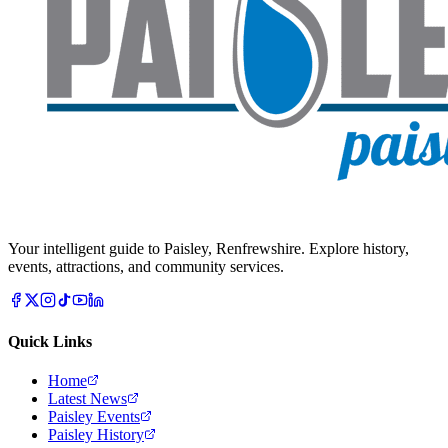
Your intelligent guide to Paisley, Renfrewshire. Explore history,
events, attractions, and community services.
Quick Links
Home
Latest News
Paisley Events
Paisley History