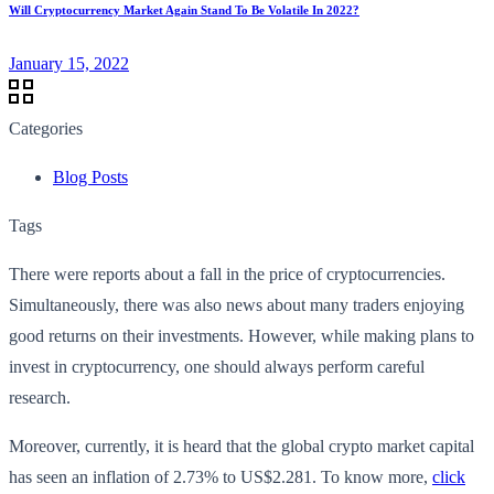
Will Cryptocurrency Market Again Stand To Be Volatile In 2022?
January 15, 2022
Categories
Blog Posts
Tags
There were reports about a fall in the price of cryptocurrencies.
Simultaneously, there was also news about many traders enjoying
good returns on their investments. However, while making plans to
invest in cryptocurrency, one should always perform careful
research.
Moreover, currently, it is heard that the global crypto market capital
has seen an inflation of 2.73% to US$2.281. To know more,
click