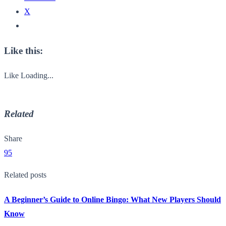
X
Like this:
Like
Loading...
Related
Share
95
Related posts
A Beginner’s Guide to Online Bingo: What New Players Should
Know