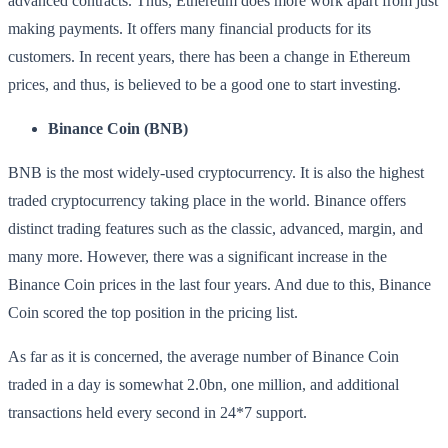
advanced contracts. Thus, Ethereum does more work apart from just
making payments. It offers many financial products for its
customers. In recent years, there has been a change in Ethereum
prices, and thus, is believed to be a good one to start investing.
Binance Coin (BNB)
BNB is the most widely-used cryptocurrency. It is also the highest
traded cryptocurrency taking place in the world. Binance offers
distinct trading features such as the classic, advanced, margin, and
many more. However, there was a significant increase in the
Binance Coin prices in the last four years. And due to this, Binance
Coin scored the top position in the pricing list.
As far as it is concerned, the average number of Binance Coin
traded in a day is somewhat 2.0bn, one million, and additional
transactions held every second in 24*7 support.