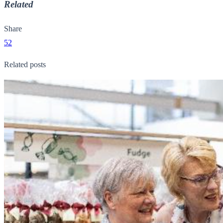
Related
Share
52
Related posts