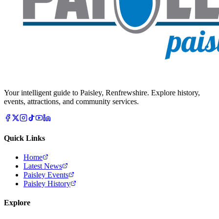
Your intelligent guide to Paisley, Renfrewshire. Explore history,
events, attractions, and community services.
Quick Links
Home
Latest News
Paisley Events
Paisley History
Explore