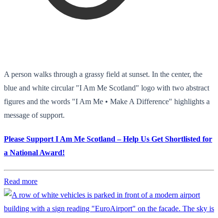
A person walks through a grassy field at sunset. In the center, the
blue and white circular "I Am Me Scotland" logo with two abstract
figures and the words "I Am Me • Make A Difference" highlights a
message of support.
Please Support I Am Me Scotland – Help Us Get Shortlisted for
a National Award!
Read more