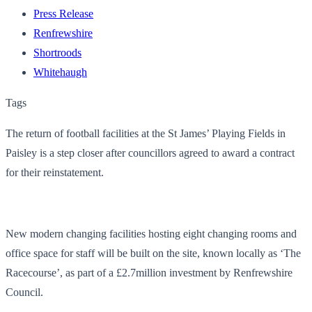
Press Release
Renfrewshire
Shortroods
Whitehaugh
Tags
The return of football facilities at the St James’ Playing Fields in
Paisley is a step closer after councillors agreed to award a contract
for their reinstatement.
New modern changing facilities hosting eight changing rooms and
office space for staff will be built on the site, known locally as ‘The
Racecourse’, as part of a £2.7million investment by Renfrewshire
Council.