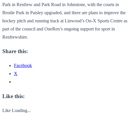
Park in Renfrew and Park Road in Johnstone, with the courts in
Brodie Park in Paisley upgraded, and there are plans to improve the
hockey pitch and running track at Linwood’s On-X Sports Centre as
part of the council and OneRen’s ongoing support for sport in
Renfrewshire.
Share this:
Facebook
X
Like this:
Like
Loading...