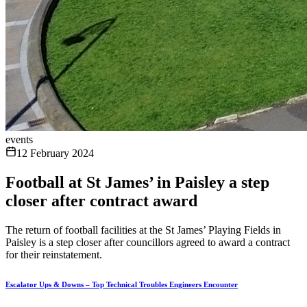
events
12 February 2024
Football at St James’ in Paisley a step
closer after contract award
The return of football facilities at the St James’ Playing Fields in
Paisley is a step closer after councillors agreed to award a contract
for their reinstatement.
Escalator Ups & Downs – Top Technical Troubles Engineers Encounter