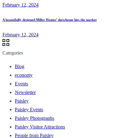
February 12, 2024
A beautifully designed Miller Homes’ showhome hits the market
February 12, 2024
Categories
Blog
economy
Events
Newsletter
Paisley
Paisley Events
Paisley Photographs
Paisley Visitor Attractions
People from Paisley