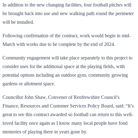
In addition to the new changing facilities, four football pitches will
be brought back into use and new walking path round the perimeter
will be installed.
Following confirmation of the contract, work would begin in mid-
March with works due to be complete by the end of 2024.
Community engagement will take place separately to this project to
consider uses for the additional space at the playing fields, with
potential options including an outdoor gym, community growing
gardens or allotment space.
Councillor John Shaw, Convener of Renfrewshire Council’s
Finance, Resources and Customer Services Policy Board, said: “It’s
great to see this contract awarded so football can return to this well-
loved facility once again as I know many local people have fond
memories of playing there in years gone by.