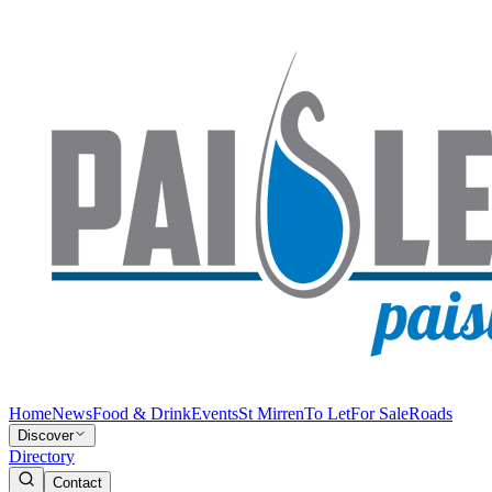
Home
News
Food & Drink
Events
St Mirren
To Let
For Sale
Roads
Discover
Directory
Contact