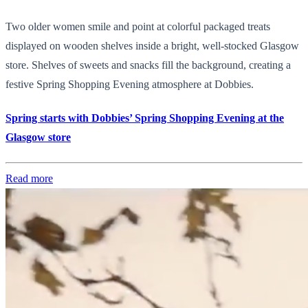
Two older women smile and point at colorful packaged treats
displayed on wooden shelves inside a bright, well-stocked Glasgow
store. Shelves of sweets and snacks fill the background, creating a
festive Spring Shopping Evening atmosphere at Dobbies.
Spring starts with Dobbies’ Spring Shopping Evening at the
Glasgow store
Read more