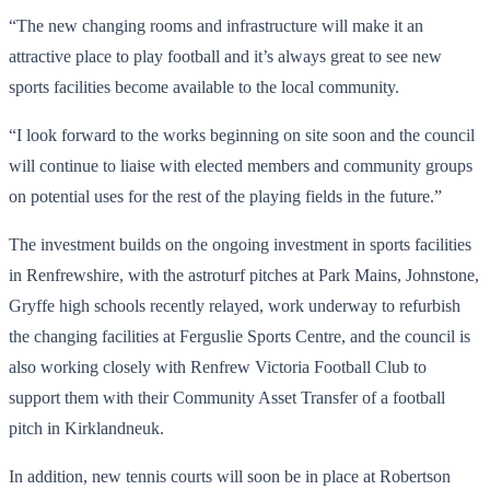
“The new changing rooms and infrastructure will make it an
attractive place to play football and it’s always great to see new
sports facilities become available to the local community.
“I look forward to the works beginning on site soon and the council
will continue to liaise with elected members and community groups
on potential uses for the rest of the playing fields in the future.”
The investment builds on the ongoing investment in sports facilities
in Renfrewshire, with the astroturf pitches at Park Mains, Johnstone,
Gryffe high schools recently relayed, work underway to refurbish
the changing facilities at Ferguslie Sports Centre, and the council is
also working closely with Renfrew Victoria Football Club to
support them with their Community Asset Transfer of a football
pitch in Kirklandneuk.
In addition, new tennis courts will soon be in place at Robertson