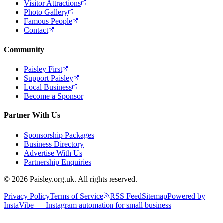
Visitor Attractions
Photo Gallery
Famous People
Contact
Community
Paisley First
Support Paisley
Local Business
Become a Sponsor
Partner With Us
Sponsorship Packages
Business Directory
Advertise With Us
Partnership Enquiries
© 2026 Paisley.org.uk. All rights reserved.
Privacy Policy
Terms of Service
RSS Feed
Sitemap
Powered by
InstaVibe — Instagram automation for small business