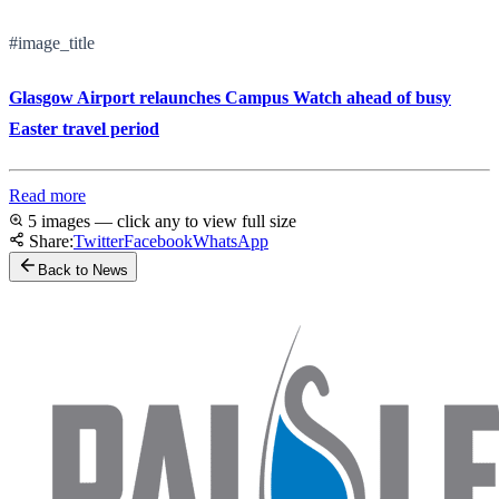
#image_title
Glasgow Airport relaunches Campus Watch ahead of busy
Easter travel period
Read more
5 images — click any to view full size
Share:
Twitter
Facebook
WhatsApp
Back to News