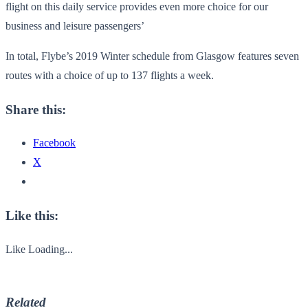
flight on this daily service provides even more choice for our
business and leisure passengers’
In total, Flybe’s 2019 Winter schedule from Glasgow features seven
routes with a choice of up to 137 flights a week.
Share this:
Facebook
X
Like this:
Like
Loading...
Related