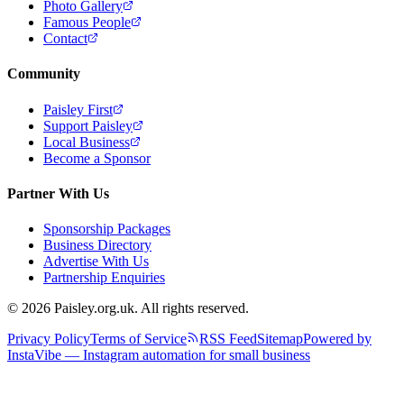
Photo Gallery
Famous People
Contact
Community
Paisley First
Support Paisley
Local Business
Become a Sponsor
Partner With Us
Sponsorship Packages
Business Directory
Advertise With Us
Partnership Enquiries
© 2026 Paisley.org.uk. All rights reserved.
Privacy Policy
Terms of Service
RSS Feed
Sitemap
Powered by
InstaVibe — Instagram automation for small business