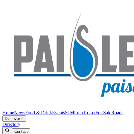
Home
News
Food & Drink
Events
St Mirren
To Let
For Sale
Roads
Discover
Directory
Contact