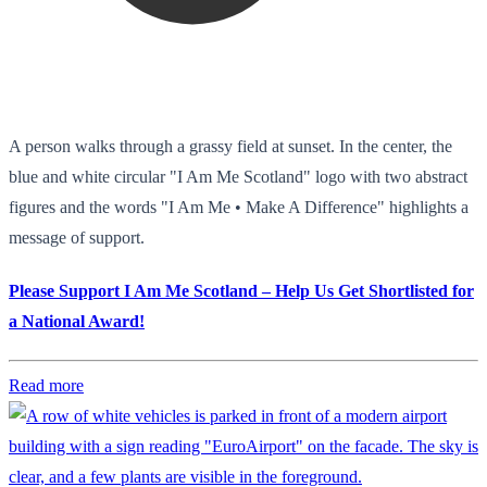
A person walks through a grassy field at sunset. In the center, the
blue and white circular "I Am Me Scotland" logo with two abstract
figures and the words "I Am Me • Make A Difference" highlights a
message of support.
Please Support I Am Me Scotland – Help Us Get Shortlisted for
a National Award!
Read more