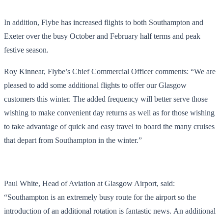
In addition, Flybe has increased flights to both Southampton and
Exeter over the busy October and February half terms and peak
festive season.
Roy Kinnear, Flybe’s Chief Commercial Officer comments: “We are
pleased to add some additional flights to offer our Glasgow
customers this winter. The added frequency will better serve those
wishing to make convenient day returns as well as for those wishing
to take advantage of quick and easy travel to board the many cruises
that depart from Southampton in the winter.”
Paul White, Head of Aviation at Glasgow Airport, said:
“Southampton is an extremely busy route for the airport so the
introduction of an additional rotation is fantastic news. An additional