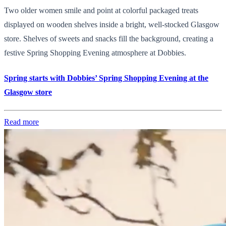
Two older women smile and point at colorful packaged treats
displayed on wooden shelves inside a bright, well-stocked Glasgow
store. Shelves of sweets and snacks fill the background, creating a
festive Spring Shopping Evening atmosphere at Dobbies.
Spring starts with Dobbies’ Spring Shopping Evening at the
Glasgow store
Read more