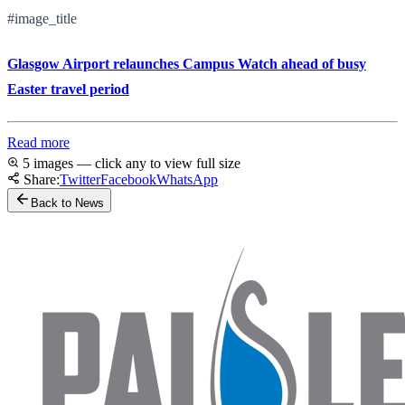
#image_title
Glasgow Airport relaunches Campus Watch ahead of busy
Easter travel period
Read more
5 images — click any to view full size
Share:
Twitter
Facebook
WhatsApp
Back to News