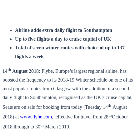
Airline adds extra daily flight to Southampton
Up to five flights a day to cruise capital of UK
Total of seven winter routes with choice of up to 137
flights a week
th
14
August 2018:
Flybe, Europe’s largest regional airline, has
boosted the frequency to its 2018-19 Winter schedule on one of its
most popular routes from Glasgow with the addition of a second
daily flight to Southampton, recognised as the UK’s cruise capital.
th
Seats are on sale for booking from today (Tuesday 14
August
th
2018) at
www.flybe.com
, effective for travel from 28
October
th
2018 through to 30
March 2019.