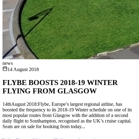
news
14 August 2018
FLYBE BOOSTS 2018-19 WINTER
FLYING FROM GLASGOW
14thAugust 2018:Flybe, Europe’s largest regional airline, has
boosted the frequency to its 2018-19 Winter schedule on one of its
most popular routes from Glasgow with the addition of a second
daily flight to Southampton, recognised as the UK’s cruise capital.
Seats are on sale for booking from today...