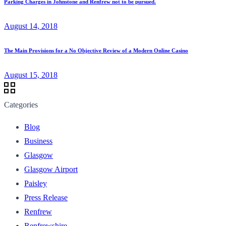
Parking Charges in Johnstone and Renfrew not to be pursued.
August 14, 2018
The Main Provisions for a No Objective Review of a Modern Online Casino
August 15, 2018
Categories
Blog
Business
Glasgow
Glasgow Airport
Paisley
Press Release
Renfrew
Renfrewshire