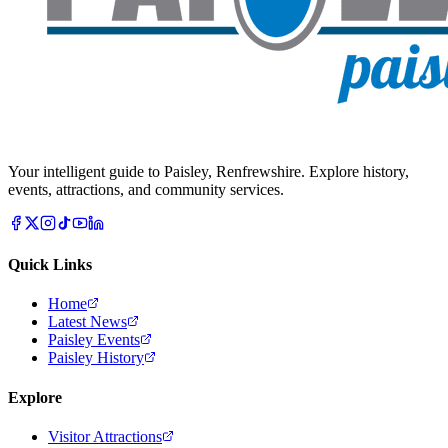
Your intelligent guide to Paisley, Renfrewshire. Explore history,
events, attractions, and community services.
Quick Links
Home
Latest News
Paisley Events
Paisley History
Explore
Visitor Attractions