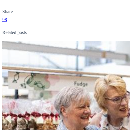
Share
98
Related posts