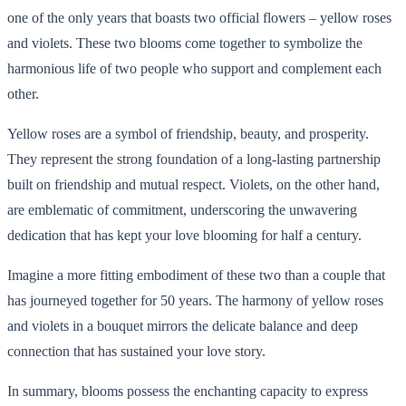
one of the only years that boasts two official flowers – yellow roses
and violets. These two blooms come together to symbolize the
harmonious life of two people who support and complement each
other.
Yellow roses are a symbol of friendship, beauty, and prosperity.
They represent the strong foundation of a long-lasting partnership
built on friendship and mutual respect. Violets, on the other hand,
are emblematic of commitment, underscoring the unwavering
dedication that has kept your love blooming for half a century.
Imagine a more fitting embodiment of these two than a couple that
has journeyed together for 50 years. The harmony of yellow roses
and violets in a bouquet mirrors the delicate balance and deep
connection that has sustained your love story.
In summary, blooms possess the enchanting capacity to express