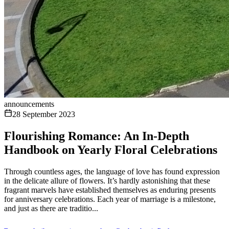
announcements
28 September 2023
Flourishing Romance: An In-Depth
Handbook on Yearly Floral Celebrations
Through countless ages, the language of love has found expression
in the delicate allure of flowers. It’s hardly astonishing that these
fragrant marvels have established themselves as enduring presents
for anniversary celebrations. Each year of marriage is a milestone,
and just as there are traditio...