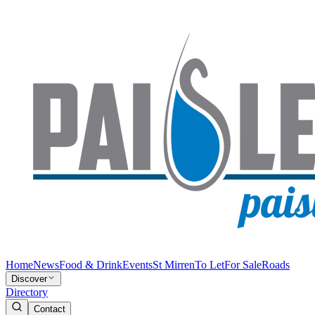
Home
News
Food & Drink
Events
St Mirren
To Let
For Sale
Roads
Discover
Directory
Contact