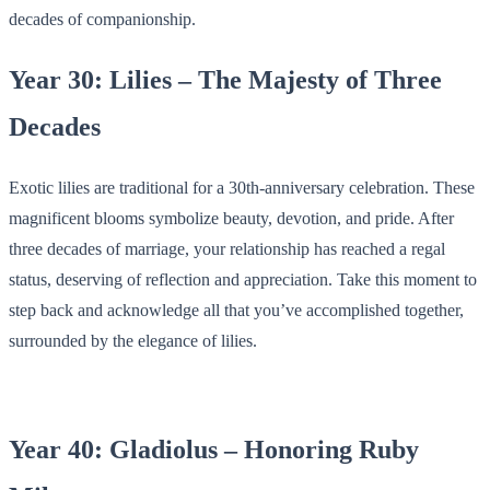
decades of companionship.
Year 30: Lilies – The Majesty of Three
Decades
Exotic lilies are traditional for a 30th-anniversary celebration. These
magnificent blooms symbolize beauty, devotion, and pride. After
three decades of marriage, your relationship has reached a regal
status, deserving of reflection and appreciation. Take this moment to
step back and acknowledge all that you’ve accomplished together,
surrounded by the elegance of lilies.
Year 40: Gladiolus – Honoring Ruby