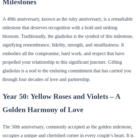
Milestones
A 40th anniversary, known as the ruby anniversary, is a remarkable
milestone that deserves recognition with a bold and striking
blossom. Traditionally, the gladiolus is the symbol of this milestone,
signifying remembrance, fidelity, strength, and steadfastness. It
embodies all the compromise, hard work, and respect that have
propelled your relationship to this significant juncture. Gifting
gladiolus is a nod to the enduring commitment that has carried you
through four decades of love and partnership.
Year 50: Yellow Roses and Violets – A
Golden Harmony of Love
The 50th anniversary, commonly accepted as the golden milestone,
occupies a unique and cherished corner in every couple’s heart. It is