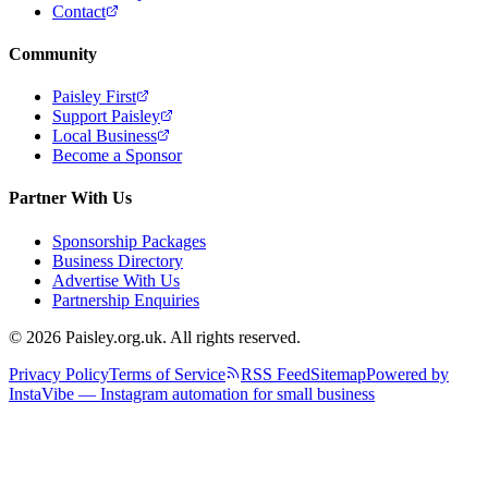
Contact
Community
Paisley First
Support Paisley
Local Business
Become a Sponsor
Partner With Us
Sponsorship Packages
Business Directory
Advertise With Us
Partnership Enquiries
© 2026 Paisley.org.uk. All rights reserved.
Privacy Policy
Terms of Service
RSS Feed
Sitemap
Powered by
InstaVibe — Instagram automation for small business