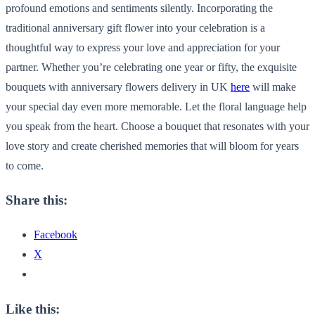
profound emotions and sentiments silently. Incorporating the
traditional anniversary gift flower into your celebration is a
thoughtful way to express your love and appreciation for your
partner. Whether you’re celebrating one year or fifty, the exquisite
bouquets with anniversary flowers delivery in UK
here
will make
your special day even more memorable. Let the floral language help
you speak from the heart. Choose a bouquet that resonates with your
love story and create cherished memories that will bloom for years
to come.
Share this:
Facebook
X
Like this: