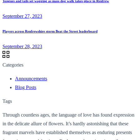
Tongues and tails set wagging as mass dog walk takes place in Renfrew
September 27, 2023
Players across Renfrewshire storm Beat the Street leaderboard
September 28, 2023
Categories
Announcements
Blog Posts
Tags
Through countless ages, the language of love has found expression
in the delicate allure of flowers. It’s hardly astonishing that these
fragrant marvels have established themselves as enduring presents