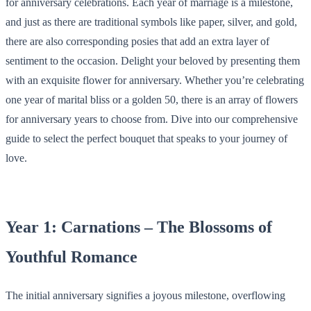
for anniversary celebrations. Each year of marriage is a milestone,
and just as there are traditional symbols like paper, silver, and gold,
there are also corresponding posies that add an extra layer of
sentiment to the occasion. Delight your beloved by presenting them
with an exquisite flower for anniversary. Whether you’re celebrating
one year of marital bliss or a golden 50, there is an array of flowers
for anniversary years to choose from. Dive into our comprehensive
guide to select the perfect bouquet that speaks to your journey of
love.
Year 1: Carnations – The Blossoms of
Youthful Romance
The initial anniversary signifies a joyous milestone, overflowing