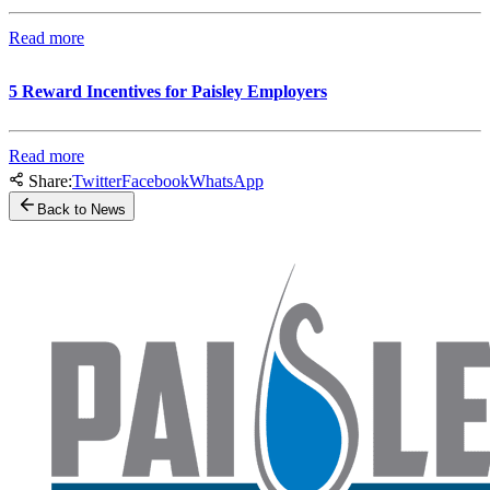
Read more
5 Reward Incentives for Paisley Employers
Read more
Share:
Twitter
Facebook
WhatsApp
Back to News