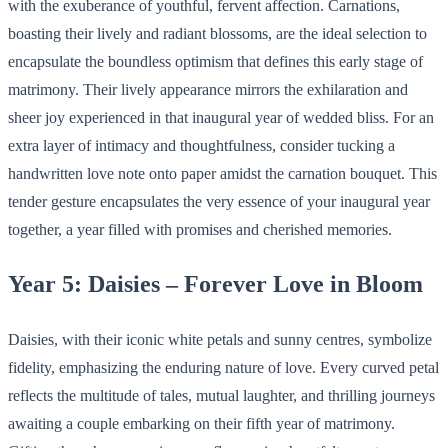
with the exuberance of youthful, fervent affection. Carnations,
boasting their lively and radiant blossoms, are the ideal selection to
encapsulate the boundless optimism that defines this early stage of
matrimony. Their lively appearance mirrors the exhilaration and
sheer joy experienced in that inaugural year of wedded bliss. For an
extra layer of intimacy and thoughtfulness, consider tucking a
handwritten love note onto paper amidst the carnation bouquet. This
tender gesture encapsulates the very essence of your inaugural year
together, a year filled with promises and cherished memories.
Year 5: Daisies – Forever Love in Bloom
Daisies, with their iconic white petals and sunny centres, symbolize
fidelity, emphasizing the enduring nature of love. Every curved petal
reflects the multitude of tales, mutual laughter, and thrilling journeys
awaiting a couple embarking on their fifth year of matrimony.