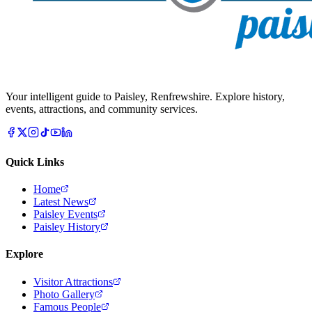
Your intelligent guide to Paisley, Renfrewshire. Explore history,
events, attractions, and community services.
Quick Links
Home
Latest News
Paisley Events
Paisley History
Explore
Visitor Attractions
Photo Gallery
Famous People