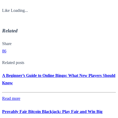
Like
Loading...
Related
Share
86
Related posts
A Beginner’s Guide to Online Bingo: What New Players Should
Know
Read more
Provably Fair Bitcoin Blackjack: Play Fair and Win Big