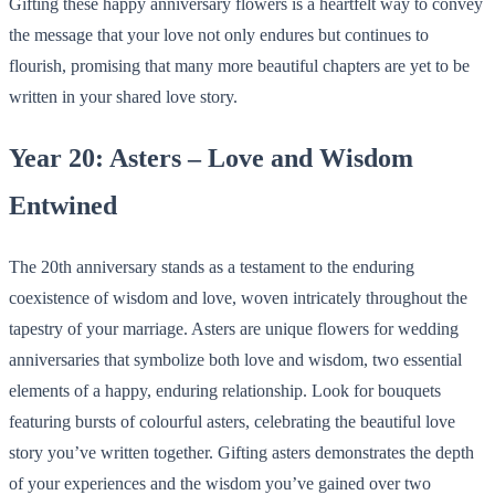
Gifting these happy anniversary flowers is a heartfelt way to convey
the message that your love not only endures but continues to
flourish, promising that many more beautiful chapters are yet to be
written in your shared love story.
Year 20: Asters – Love and Wisdom
Entwined
The 20th anniversary stands as a testament to the enduring
coexistence of wisdom and love, woven intricately throughout the
tapestry of your marriage. Asters are unique flowers for wedding
anniversaries that symbolize both love and wisdom, two essential
elements of a happy, enduring relationship. Look for bouquets
featuring bursts of colourful asters, celebrating the beautiful love
story you’ve written together. Gifting asters demonstrates the depth
of your experiences and the wisdom you’ve gained over two