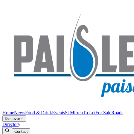
Home
News
Food & Drink
Events
St Mirren
To Let
For Sale
Roads
Discover
Directory
Contact