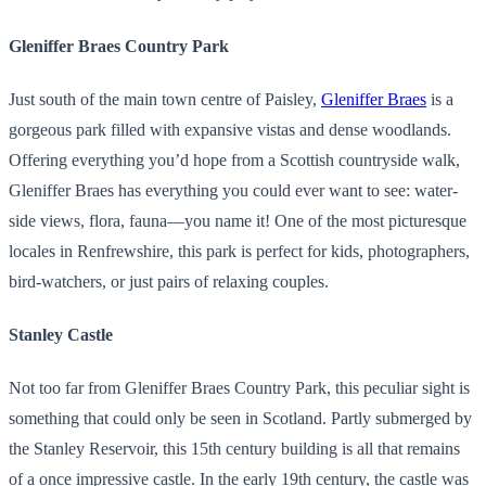
Gleniffer Braes Country Park
Just south of the main town centre of Paisley,
Gleniffer Braes
is a
gorgeous park filled with expansive vistas and dense woodlands.
Offering everything you’d hope from a Scottish countryside walk,
Gleniffer Braes has everything you could ever want to see: water-
side views, flora, fauna—you name it! One of the most picturesque
locales in Renfrewshire, this park is perfect for kids, photographers,
bird-watchers, or just pairs of relaxing couples.
Stanley Castle
Not too far from Gleniffer Braes Country Park, this peculiar sight is
something that could only be seen in Scotland. Partly submerged by
the Stanley Reservoir, this 15th century building is all that remains
of a once impressive castle. In the early 19th century, the castle was