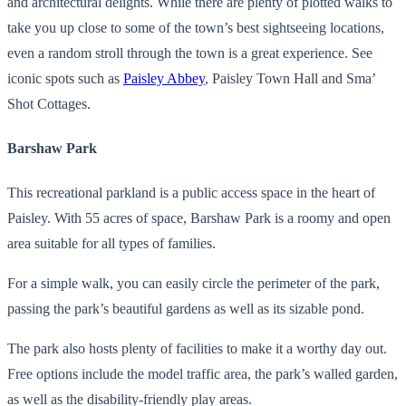
and architectural delights. While there are plenty of plotted walks to
take you up close to some of the town’s best sightseeing locations,
even a random stroll through the town is a great experience. See
iconic spots such as
Paisley Abbey
, Paisley Town Hall and Sma’
Shot Cottages.
Barshaw Park
This recreational parkland is a public access space in the heart of
Paisley. With 55 acres of space, Barshaw Park is a roomy and open
area suitable for all types of families.
For a simple walk, you can easily circle the perimeter of the park,
passing the park’s beautiful gardens as well as its sizable pond.
The park also hosts plenty of facilities to make it a worthy day out.
Free options include the model traffic area, the park’s walled garden,
as well as the disability-friendly play areas.