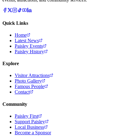
Quick Links
Home
Latest News
Paisley Events
Paisley History
Explore
Visitor Attractions
Photo Gallery
Famous People
Contact
Community
Paisley First
Support Paisley
Local Business
Become a Sponsor