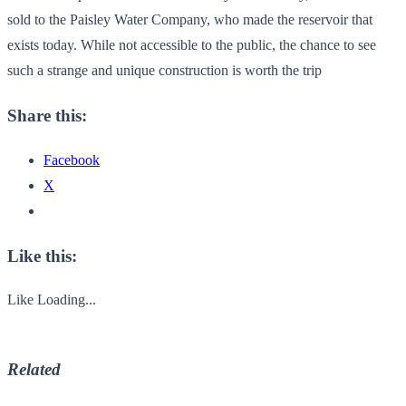
sold to the Paisley Water Company, who made the reservoir that
exists today. While not accessible to the public, the chance to see
such a strange and unique construction is worth the trip
Share this:
Facebook
X
Like this:
Like
Loading...
Related