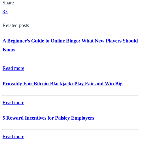
Share
33
Related posts
A Beginner’s Guide to Online Bingo: What New Players Should
Know
Read more
Provably Fair Bitcoin Blackjack: Play Fair and Win Big
Read more
5 Reward Incentives for Paisley Employers
Read more