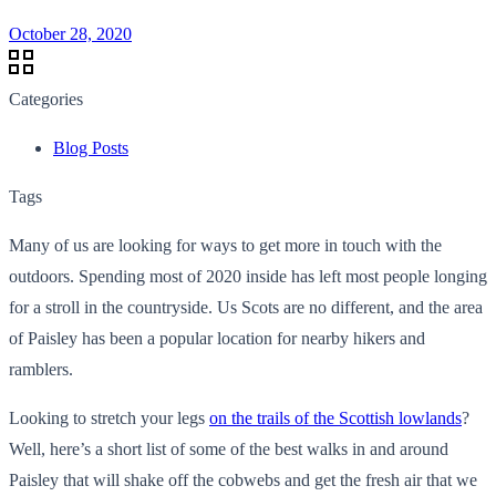
October 28, 2020
Categories
Blog Posts
Tags
Many of us are looking for ways to get more in touch with the
outdoors. Spending most of 2020 inside has left most people longing
for a stroll in the countryside. Us Scots are no different, and the area
of Paisley has been a popular location for nearby hikers and
ramblers.
Looking to stretch your legs
on the trails of the Scottish lowlands
?
Well, here’s a short list of some of the best walks in and around
Paisley that will shake off the cobwebs and get the fresh air that we