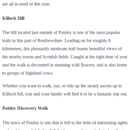
are all in need of this year.
Killoch Hill
The hill located just outside of Paisley is one of the most popular
trails in this part of Renfrewshire. Leading on for roughly 8
kilometers, this pleasantly moderate trail boasts beautiful views of
the nearby towns and Scottish fields. Caught at the right time of year
and the walk is decorated in stunning wild flowers, and is also home
to groups of highland cows.
Whether you want to walk, run, or ride up the steady ascent up to
Killoch hill, you and your family will find it to be a fantastic trip out.
Paisley Discovery Walk
The town of Paisley is one that is full to the brim of interesting sights