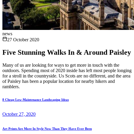
news
27 October 2020
Five Stunning Walks In & Around Paisley
Many of us are looking for ways to get more in touch with the
outdoors. Spending most of 2020 inside has left most people longing
for a stroll in the countryside. Us Scots are no different, and the area
of Paisley has been a popular location for nearby hikers and
ramblers.
8 Cheap Low-Maintenance Landscaping Ideas
October 27, 2020
Art Prints Are More In Style Now Than They Have Ever Been