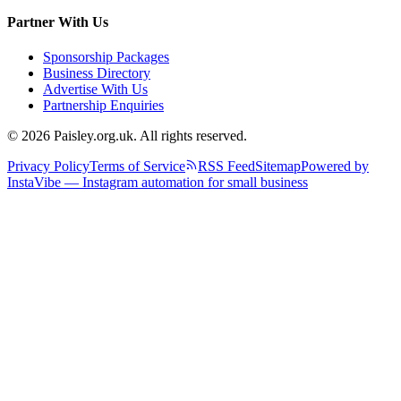
Partner With Us
Sponsorship Packages
Business Directory
Advertise With Us
Partnership Enquiries
© 2026 Paisley.org.uk. All rights reserved.
Privacy Policy
Terms of Service
RSS Feed
Sitemap
Powered by
InstaVibe — Instagram automation for small business