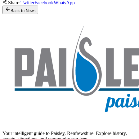
Share:
Twitter
Facebook
WhatsApp
Back to News
Your intelligent guide to Paisley, Renfrewshire. Explore history,
events, attractions, and community services.