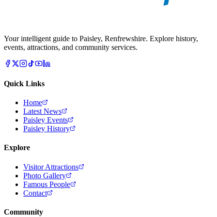
Your intelligent guide to Paisley, Renfrewshire. Explore history,
events, attractions, and community services.
Quick Links
Home
Latest News
Paisley Events
Paisley History
Explore
Visitor Attractions
Photo Gallery
Famous People
Contact
Community