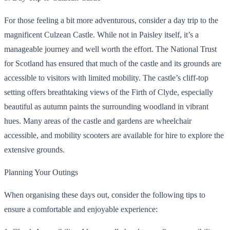
For those feeling a bit more adventurous, consider a day trip to the
magnificent Culzean Castle. While not in Paisley itself, it’s a
manageable journey and well worth the effort. The National Trust
for Scotland has ensured that much of the castle and its grounds are
accessible to visitors with limited mobility. The castle’s cliff-top
setting offers breathtaking views of the Firth of Clyde, especially
beautiful as autumn paints the surrounding woodland in vibrant
hues. Many areas of the castle and gardens are wheelchair
accessible, and mobility scooters are available for hire to explore the
extensive grounds.
Planning Your Outings
When organising these days out, consider the following tips to
ensure a comfortable and enjoyable experience: