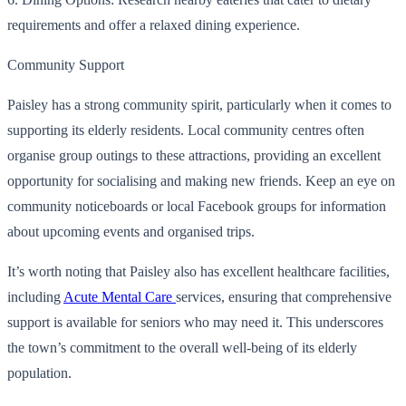
requirements and offer a relaxed dining experience.
Community Support
Paisley has a strong community spirit, particularly when it comes to
supporting its elderly residents. Local community centres often
organise group outings to these attractions, providing an excellent
opportunity for socialising and making new friends. Keep an eye on
community noticeboards or local Facebook groups for information
about upcoming events and organised trips.
It’s worth noting that Paisley also has excellent healthcare facilities,
including
Acute Mental Care
services, ensuring that comprehensive
support is available for seniors who may need it. This underscores
the town’s commitment to the overall well-being of its elderly
population.