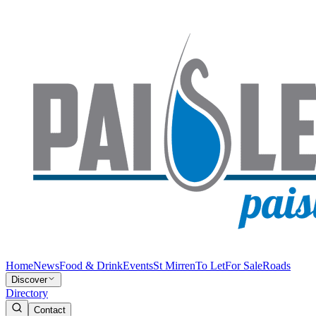
Home
News
Food & Drink
Events
St Mirren
To Let
For Sale
Roads
Discover
Directory
Contact