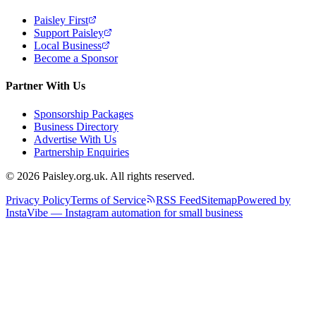
Paisley First
Support Paisley
Local Business
Become a Sponsor
Partner With Us
Sponsorship Packages
Business Directory
Advertise With Us
Partnership Enquiries
© 2026 Paisley.org.uk. All rights reserved.
Privacy Policy
Terms of Service
RSS Feed
Sitemap
Powered by
InstaVibe — Instagram automation for small business