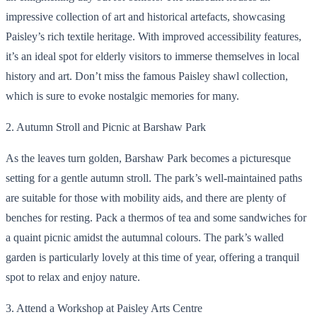
impressive collection of art and historical artefacts, showcasing
Paisley’s rich textile heritage. With improved accessibility features,
it’s an ideal spot for elderly visitors to immerse themselves in local
history and art. Don’t miss the famous Paisley shawl collection,
which is sure to evoke nostalgic memories for many.
2. Autumn Stroll and Picnic at Barshaw Park
As the leaves turn golden, Barshaw Park becomes a picturesque
setting for a gentle autumn stroll. The park’s well-maintained paths
are suitable for those with mobility aids, and there are plenty of
benches for resting. Pack a thermos of tea and some sandwiches for
a quaint picnic amidst the autumnal colours. The park’s walled
garden is particularly lovely at this time of year, offering a tranquil
spot to relax and enjoy nature.
3. Attend a Workshop at Paisley Arts Centre