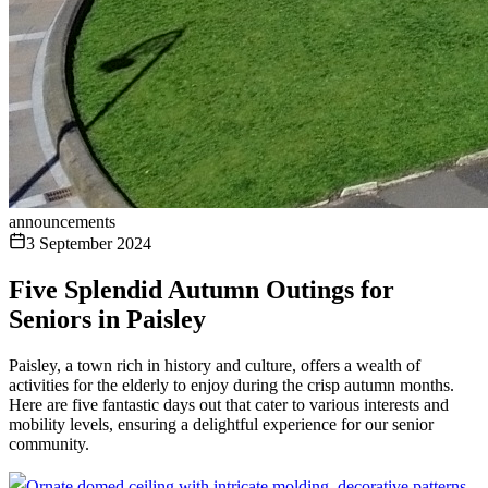
announcements
3 September 2024
Five Splendid Autumn Outings for
Seniors in Paisley
Paisley, a town rich in history and culture, offers a wealth of
activities for the elderly to enjoy during the crisp autumn months.
Here are five fantastic days out that cater to various interests and
mobility levels, ensuring a delightful experience for our senior
community.