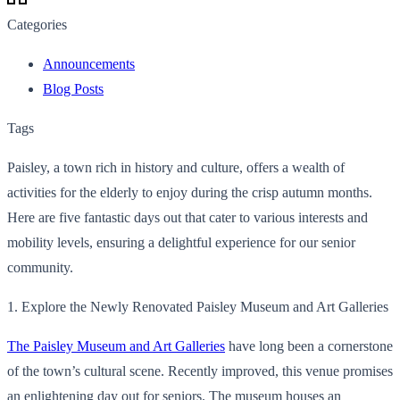
Categories
Announcements
Blog Posts
Tags
Paisley, a town rich in history and culture, offers a wealth of
activities for the elderly to enjoy during the crisp autumn months.
Here are five fantastic days out that cater to various interests and
mobility levels, ensuring a delightful experience for our senior
community.
1. Explore the Newly Renovated Paisley Museum and Art Galleries
The Paisley Museum and Art Galleries
have long been a cornerstone
of the town’s cultural scene. Recently improved, this venue promises
an enlightening day out for seniors. The museum houses an