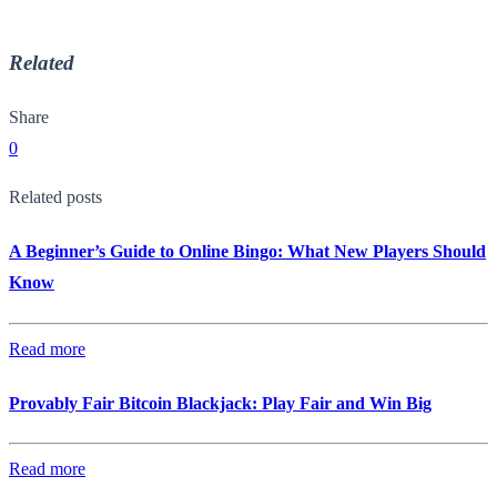
Related
Share
0
Related posts
A Beginner’s Guide to Online Bingo: What New Players Should
Know
Read more
Provably Fair Bitcoin Blackjack: Play Fair and Win Big
Read more