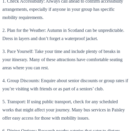
1. Check Accessibility: Always call ahead to confirm accessibility
arrangements, especially if anyone in your group has specific
mobility requirements.
2. Plan for the Weather: Autumn in Scotland can be unpredictable.
Dress in layers and don’t forget a waterproof jacket.
3. Pace Yourself: Take your time and include plenty of breaks in
your itinerary. Many of these attractions have comfortable seating
areas where you can rest.
4. Group Discounts: Enquire about senior discounts or group rates if
you’re visiting with friends or as part of a seniors’ club.
5. Transport: If using public transport, check for any scheduled
works that might affect your journey. Many bus services in Paisley
offer easy access for those with mobility issues.
6. Dining Options: Research nearby eateries that cater to dietary