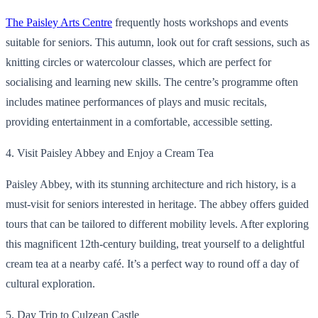
The Paisley Arts Centre
frequently hosts workshops and events
suitable for seniors. This autumn, look out for craft sessions, such as
knitting circles or watercolour classes, which are perfect for
socialising and learning new skills. The centre’s programme often
includes matinee performances of plays and music recitals,
providing entertainment in a comfortable, accessible setting.
4. Visit Paisley Abbey and Enjoy a Cream Tea
Paisley Abbey, with its stunning architecture and rich history, is a
must-visit for seniors interested in heritage. The abbey offers guided
tours that can be tailored to different mobility levels. After exploring
this magnificent 12th-century building, treat yourself to a delightful
cream tea at a nearby café. It’s a perfect way to round off a day of
cultural exploration.
5. Day Trip to Culzean Castle