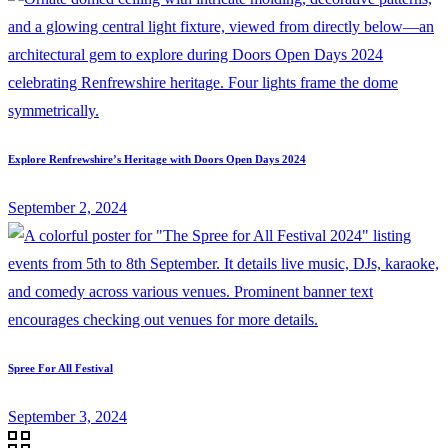
Explore Renfrewshire’s Heritage with Doors Open Days 2024
September 2, 2024
Spree For All Festival
September 3, 2024