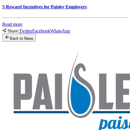
5 Reward Incentives for Paisley Employers
Read more
Share:
Twitter
Facebook
WhatsApp
Back to News