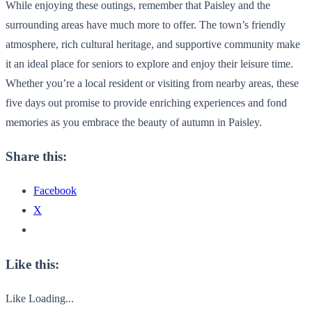
While enjoying these outings, remember that Paisley and the
surrounding areas have much more to offer. The town’s friendly
atmosphere, rich cultural heritage, and supportive community make
it an ideal place for seniors to explore and enjoy their leisure time.
Whether you’re a local resident or visiting from nearby areas, these
five days out promise to provide enriching experiences and fond
memories as you embrace the beauty of autumn in Paisley.
Share this:
Facebook
X
Like this:
Like
Loading...