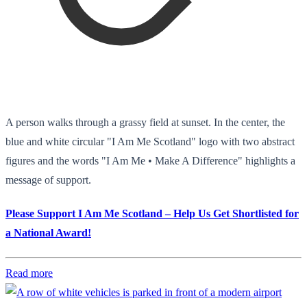
A person walks through a grassy field at sunset. In the center, the
blue and white circular "I Am Me Scotland" logo with two abstract
figures and the words "I Am Me • Make A Difference" highlights a
message of support.
Please Support I Am Me Scotland – Help Us Get Shortlisted for
a National Award!
Read more