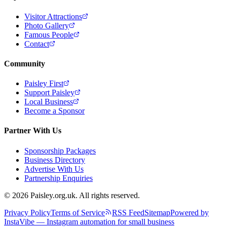
Visitor Attractions
Photo Gallery
Famous People
Contact
Community
Paisley First
Support Paisley
Local Business
Become a Sponsor
Partner With Us
Sponsorship Packages
Business Directory
Advertise With Us
Partnership Enquiries
© 2026 Paisley.org.uk. All rights reserved.
Privacy Policy
Terms of Service
RSS Feed
Sitemap
Powered by
InstaVibe — Instagram automation for small business