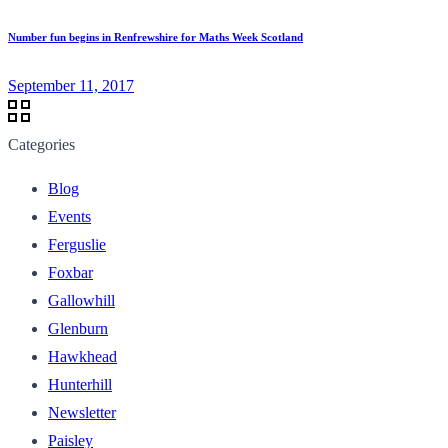
Number fun begins in Renfrewshire for Maths Week Scotland
September 11, 2017
Categories
Blog
Events
Ferguslie
Foxbar
Gallowhill
Glenburn
Hawkhead
Hunterhill
Newsletter
Paisley