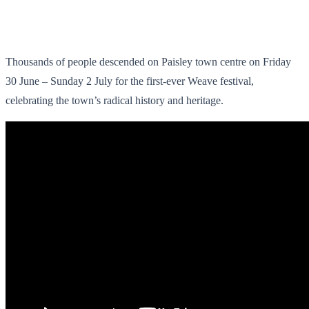
Thousands of people descended on Paisley town centre on Friday
30 June – Sunday 2 July for the first-ever Weave festival,
celebrating the town’s radical history and heritage.