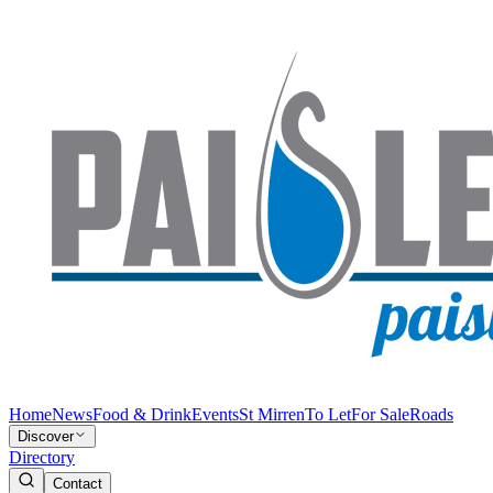
Home
News
Food & Drink
Events
St Mirren
To Let
For Sale
Roads
Discover
Directory
Contact