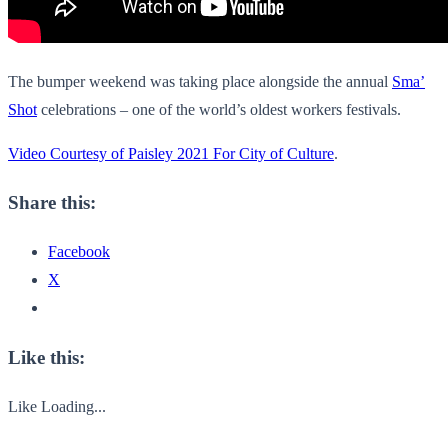
The bumper weekend was taking place alongside the annual
Sma’
Shot
celebrations – one of the world’s oldest workers festivals.
Video Courtesy of Paisley 2021 For City of Culture
.
Share this:
Facebook
X
Like this:
Like
Loading...