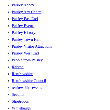
Paisley Abbey
Paisley Arts Centre
Paisley East End
Paisley Events
Paisley History
Paisley Town Hall
Paisley Visitor Attractions
Paisley West End
People from Paisley
Ralston
Renfrewshire
Renfrewshire Council
renfrewshire events
Seedhill
Shortroods
Whitehaugh