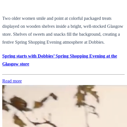
Two older women smile and point at colorful packaged treats
displayed on wooden shelves inside a bright, well-stocked Glasgow
store. Shelves of sweets and snacks fill the background, creating a
festive Spring Shopping Evening atmosphere at Dobbies.
Spring starts with Dobbies’ Spring Shopping Evening at the
Glasgow store
Read more