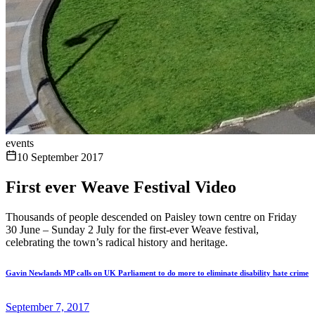
events
10 September 2017
First ever Weave Festival Video
Thousands of people descended on Paisley town centre on Friday
30 June – Sunday 2 July for the first-ever Weave festival,
celebrating the town’s radical history and heritage.
Gavin Newlands MP calls on UK Parliament to do more to eliminate disability hate crime
September 7, 2017