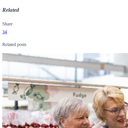
Related
Share
34
Related posts