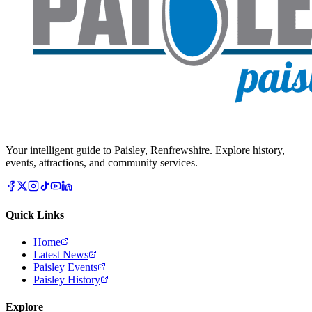
Your intelligent guide to Paisley, Renfrewshire. Explore history,
events, attractions, and community services.
Quick Links
Home
Latest News
Paisley Events
Paisley History
Explore