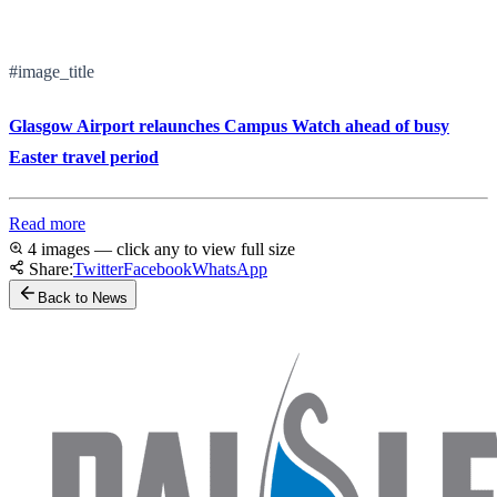
#image_title
Glasgow Airport relaunches Campus Watch ahead of busy
Easter travel period
Read more
4 images — click any to view full size
Share:
Twitter
Facebook
WhatsApp
Back to News