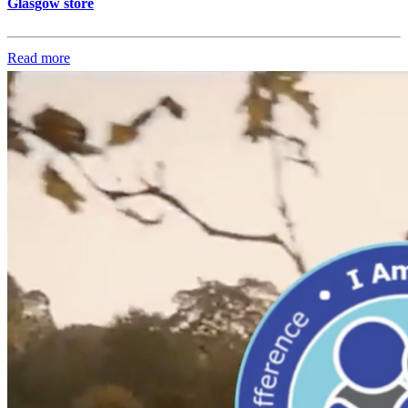
Glasgow store
Read more