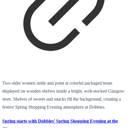
Two older women smile and point at colorful packaged treats
displayed on wooden shelves inside a bright, well-stocked Glasgow
store. Shelves of sweets and snacks fill the background, creating a
festive Spring Shopping Evening atmosphere at Dobbies.
Spring starts with Dobbies’ Spring Shopping Evening at the