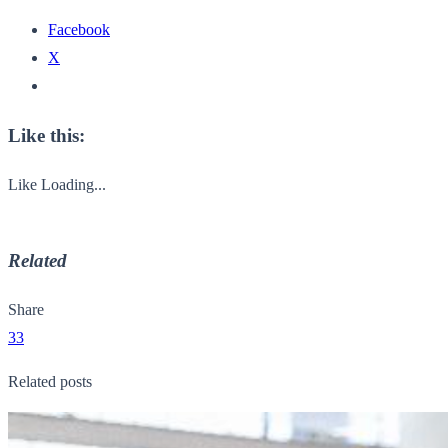
Facebook
X
Like this:
Like
Loading...
Related
Share
33
Related posts