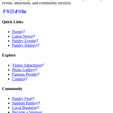
events, attractions, and community services.
Quick Links
Home
Latest News
Paisley Events
Paisley History
Explore
Visitor Attractions
Photo Gallery
Famous People
Contact
Community
Paisley First
Support Paisley
Local Business
Become a Sponsor