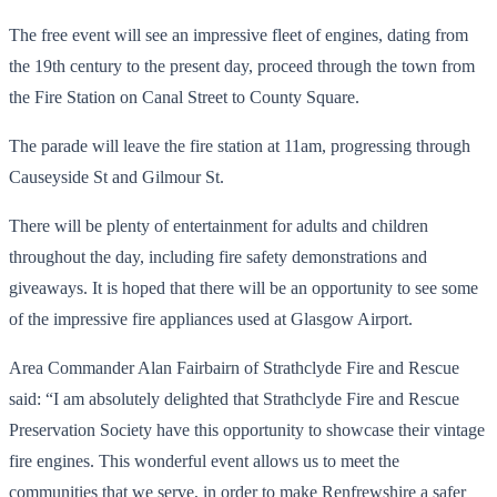
The free event will see an impressive fleet of engines, dating from
the 19th century to the present day, proceed through the town from
the Fire Station on Canal Street to County Square.
The parade will leave the fire station at 11am, progressing through
Causeyside St and Gilmour St.
There will be plenty of entertainment for adults and children
throughout the day, including fire safety demonstrations and
giveaways. It is hoped that there will be an opportunity to see some
of the impressive fire appliances used at Glasgow Airport.
Area Commander Alan Fairbairn of Strathclyde Fire and Rescue
said: “I am absolutely delighted that Strathclyde Fire and Rescue
Preservation Society have this opportunity to showcase their vintage
fire engines. This wonderful event allows us to meet the
communities that we serve, in order to make Renfrewshire a safer