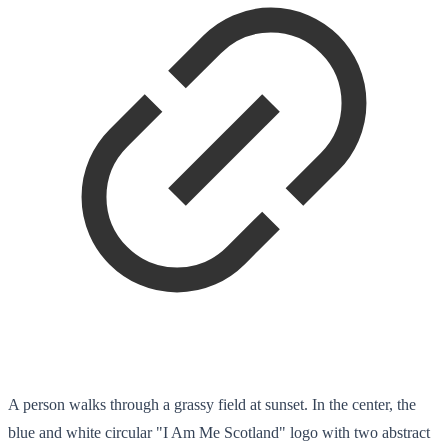
A person walks through a grassy field at sunset. In the center, the
blue and white circular "I Am Me Scotland" logo with two abstract