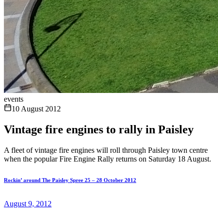
events
10 August 2012
Vintage fire engines to rally in Paisley
A fleet of vintage fire engines will roll through Paisley town centre
when the popular Fire Engine Rally returns on Saturday 18 August.
Rockin’ around The Paisley Spree 25 – 28 October 2012
August 9, 2012