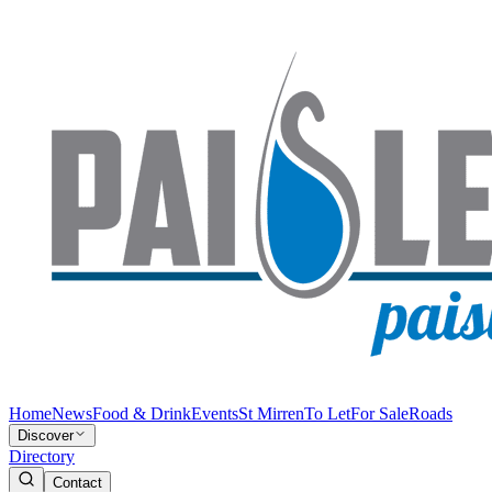
Home
News
Food & Drink
Events
St Mirren
To Let
For Sale
Roads
Discover
Directory
Contact