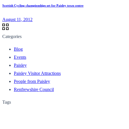
Scottish Cycling championships set for Paisley town centre
August 11, 2012
Categories
Blog
Events
Paisley
Paisley Visitor Attractions
People from Paisley
Renfrewshire Council
Tags