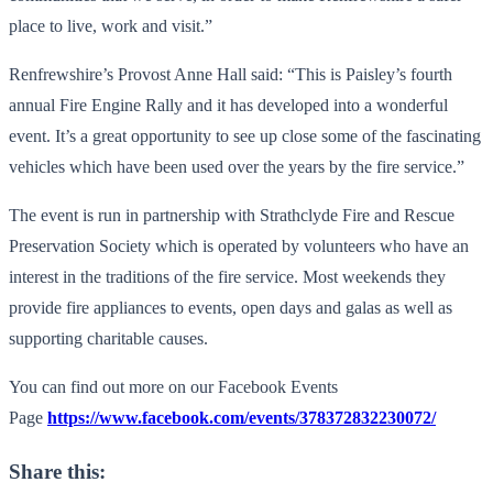
place to live, work and visit.”
Renfrewshire’s Provost Anne Hall said: “This is Paisley’s fourth
annual Fire Engine Rally and it has developed into a wonderful
event. It’s a great opportunity to see up close some of the fascinating
vehicles which have been used over the years by the fire service.”
The event is run in partnership with Strathclyde Fire and Rescue
Preservation Society which is operated by volunteers who have an
interest in the traditions of the fire service. Most weekends they
provide fire appliances to events, open days and galas as well as
supporting charitable causes.
You can find out more on our Facebook Events
Page
https://www.facebook.com/events/378372832230072/
Share this: