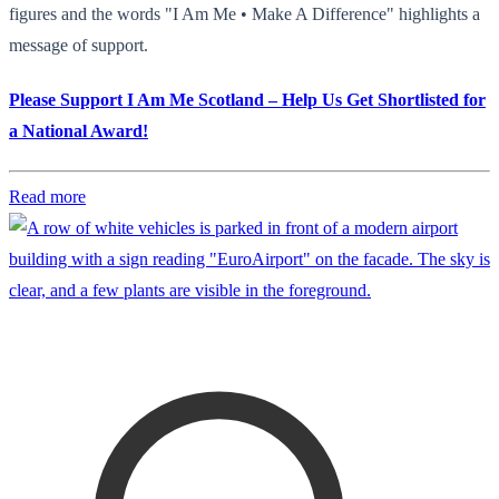
figures and the words "I Am Me • Make A Difference" highlights a
message of support.
Please Support I Am Me Scotland – Help Us Get Shortlisted for
a National Award!
Read more