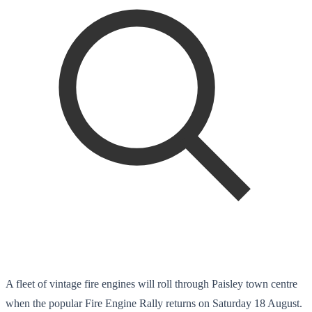
A fleet of vintage fire engines will roll through Paisley town centre
when the popular Fire Engine Rally returns on Saturday 18 August.