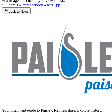
5 images — click any to view full size
Share:
Twitter
Facebook
WhatsApp
Back to News
Your intelligent guide to Paisley, Renfrewshire. Explore history,