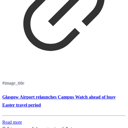
#image_title
Glasgow Airport relaunches Campus Watch ahead of busy
Easter travel period
Read more