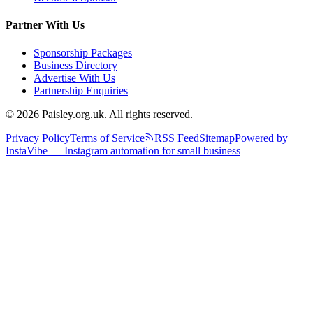
Partner With Us
Sponsorship Packages
Business Directory
Advertise With Us
Partnership Enquiries
© 2026 Paisley.org.uk. All rights reserved.
Privacy Policy
Terms of Service
RSS Feed
Sitemap
Powered by
InstaVibe — Instagram automation for small business